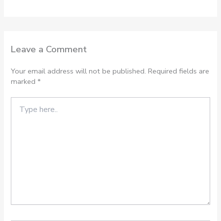
Leave a Comment
Your email address will not be published.
Required fields are
marked
*
Type
here..