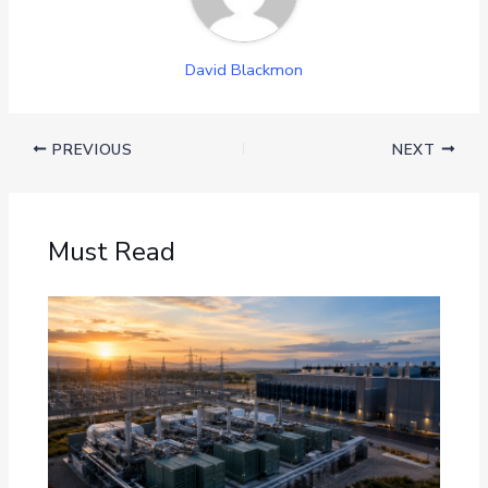
David Blackmon
PREVIOUS
NEXT
Must Read