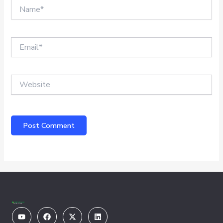
Name*
Email*
Website
Youtube
Facebook
X-
Linkedin
twitter