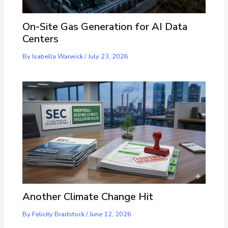
On-Site Gas Generation for AI Data
Centers
By
Isabella Warwick
/
July 23, 2026
Another Climate Change Hit
By
Felicity Bradstock
/
June 12, 2026