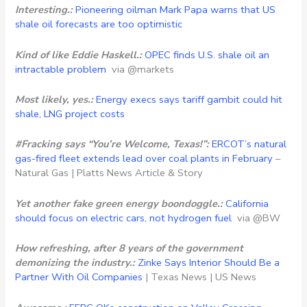
Interesting.:
Pioneering oilman Mark Papa warns that US
shale oil forecasts are too optimistic
Kind of like Eddie Haskell.:
OPEC finds U.S. shale oil an
intractable problem
via @markets
Most likely, yes.:
Energy execs says tariff gambit could hit
shale, LNG project costs
#Fracking says “You’re Welcome, Texas!”:
ERCOT’s natural
gas-fired fleet extends lead over coal plants in February
–
Natural Gas | Platts News Article & Story
Yet another fake green energy boondoggle.:
California
should focus on electric cars, not hydrogen fuel
via @BW
How refreshing, after 8 years of the government
demonizing the industry.:
Zinke Says Interior Should Be a
Partner With Oil Companies
| Texas News | US News