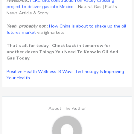
Awesome.:
FERC OKs construction on Valley Crossing
project to deliver gas into Mexico
– Natural Gas | Platts
News Article & Story
Yeah, probably not.:
How China is about to shake up the oil
futures market
via @markets
That’s all for today. Check back in tomorrow for
another dozen Things You Need To Know In Oil And
Gas Today.
Positive Health Wellness: 8 Ways Technology Is Improving
Your Health
About The Author