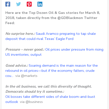
Here are the Top Dozen Oil & Gas stories for March 8,
2018, taken directly from the @GDBlackmon Twitter
Feed:
No surprise here.:
Saudi Aramco preparing to tap shale
deposit that could rival Texas’ Eagle Ford
Pressure – never good.:
Oil prices under pressure from rising
US inventories, output
Good advice.:
Soaring demand is the main reason for the
rebound in oil prices—but if the economy falters, crude
cou…
via @markets
In the oil business, we call this diversity of thought.
Democrats should try it sometime.:
Oil bosses take different sides of shale boom-and-bust
outlook
via @business