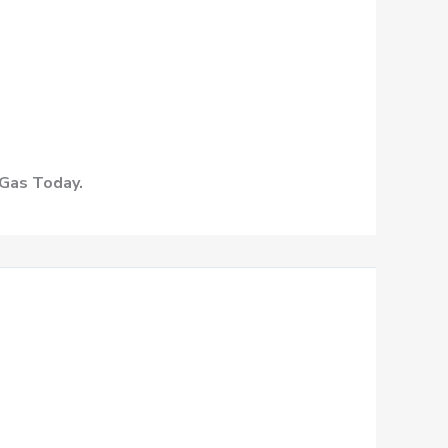
 Gas Today.