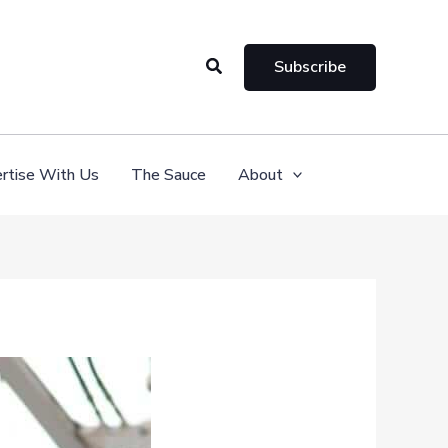
Search
Subscribe
rtise With Us
The Sauce
About