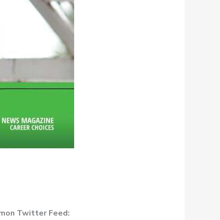
kmon Twitter Feed: