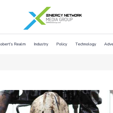
obert’s Realm
Industry
Policy
Technology
Adve