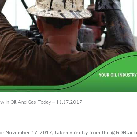
 In Oil And Gas Today – 11.17.2017
for November 17, 2017, taken directly from the @GDBlac