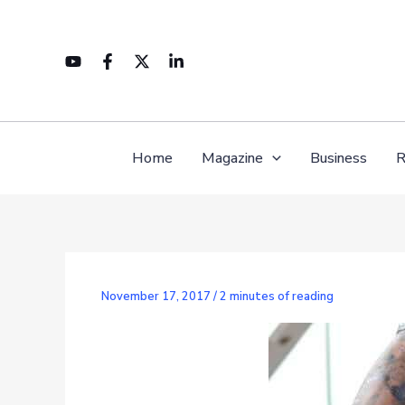
Skip
to
content
Home
Magazine
Business
R
November 17, 2017
/
2 minutes of reading