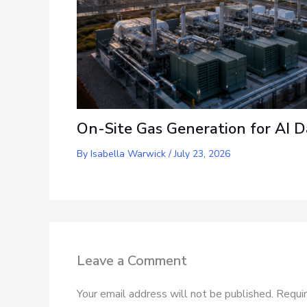
On-Site Gas Generation for AI D
By
Isabella Warwick
/
July 23, 2026
Leave a Comment
Your email address will not be published.
Requir