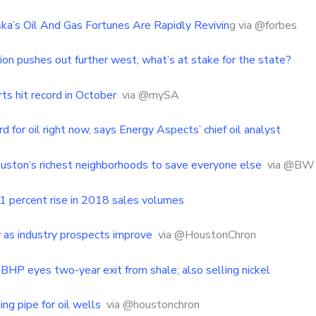
’s Oil And Gas Fortunes Are Rapidly Revivin
g via @forbes
ion pushes out further west, what’s at stake for the state?
ts hit record in October
via @mySA
rd for oil right now, says Energy Aspects’ chief oil analyst
uston’s richest neighborhoods to save everyone else
via @BW
 percent rise in 2018 sales volumes
 as industry prospects improve
via @HoustonChron
BHP eyes two-year exit from shale; also selling nickel
ing pipe for oil wells
via @houstonchron