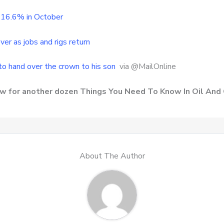
p 16.6% in October
ver as jobs and rigs return
to hand over the crown to his son
via @MailOnline
row for another dozen Things You Need To Know In Oil And
About The Author