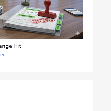
ange Hit
026