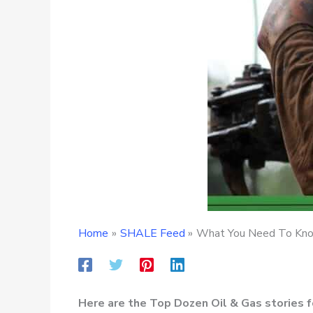
Home
SHALE Feed
What You Need To Know
Here are the Top Dozen Oil & Gas stories 