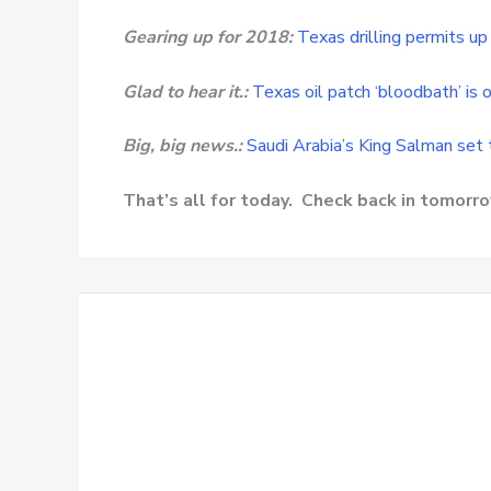
Gearing up for 2018:
Texas drilling permits u
Glad to hear it.:
Texas oil patch ‘bloodbath’ is o
Big, big news.:
Saudi Arabia’s King Salman set 
That’s all for today. Check back in tomor