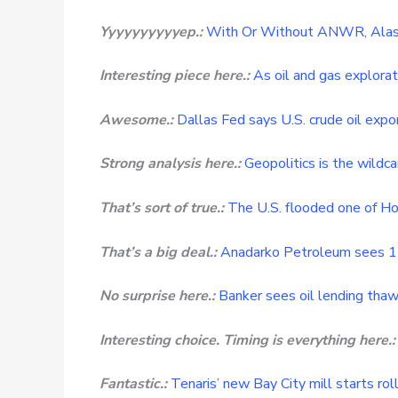
Yyyyyyyyyyep.:
With Or Without ANWR, Alaska
Interesting piece here.:
As oil and gas explorat
Awesome.:
Dallas Fed says U.S. crude oil expor
Strong analysis here.:
Geopolitics is the wildca
That’s sort of true.:
The U.S. flooded one of Ho
That’s a big deal.:
Anadarko Petroleum sees 11
No surprise here.:
Banker sees oil lending thaw
Interesting choice. Timing is everything here.:
Fantastic.:
Tenaris’ new Bay City mill starts roll