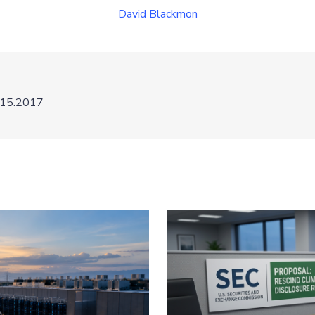
David Blackmon
.15.2017