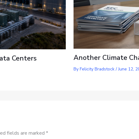
Another Climate Ch
ata Centers
By
Felicity Bradstock
/
June 12, 2
ed fields are marked
*