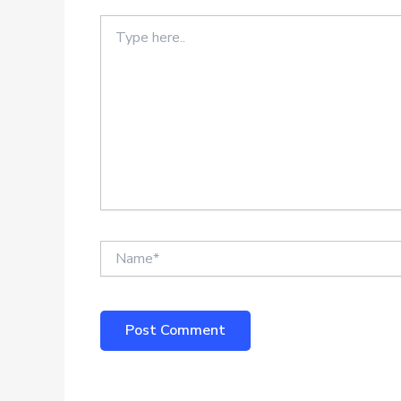
Type
here..
Name*