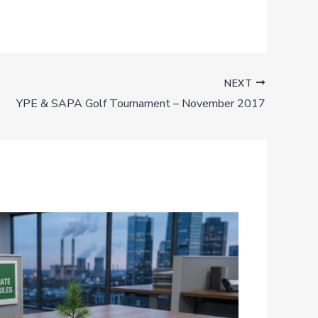
NEXT
YPE & SAPA Golf Tournament – November 2017