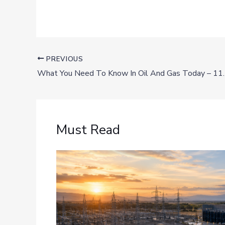
PREVIOUS
What You Need To Know In Oil And Gas Today – 11
Must Read