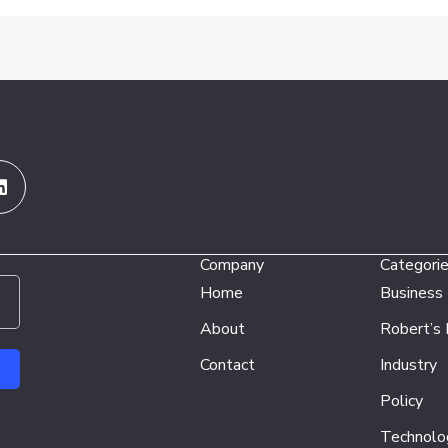
Linkedin
Company
Categori
Home
Business
About
Robert’s
Contact
Industry
Policy
Technolo