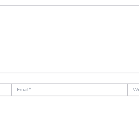
Email*
Websi