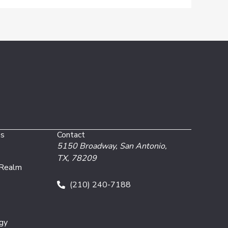
es
Contact
5150 Broadway,
San Antonio,
TX, 78209
 Realm
(210) 240-7188
gy