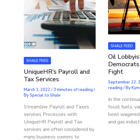
SHALE FEED
Oil Lobbyis
SHALE FEED
Democrats 
UniqueHR’s Payroll and
Fight
Tax Services
September 22,
reading
/ By
Kym
March 1, 2022
/
3 minutes of reading
/
By
Special to Shale
In the continu
Streamline Payroll and Taxes
fossil fuels, v
services Processes with
been wagered t
UniqueHR Payroll and Tax
and gas indust
services are often considered by
many business owners to