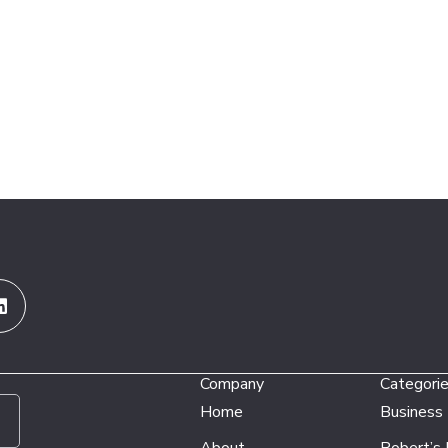
Linkedin
Company
Categori
Home
Business