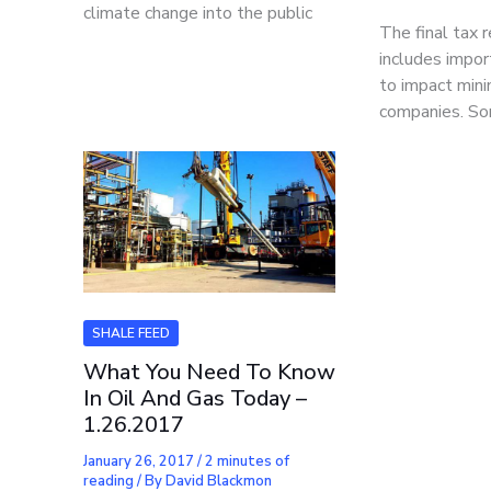
climate change into the public
The final tax 
includes impo
to impact mini
companies. So
SHALE FEED
What You Need To Know
In Oil And Gas Today –
1.26.2017
January 26, 2017
/
2 minutes of
reading
/ By
David Blackmon