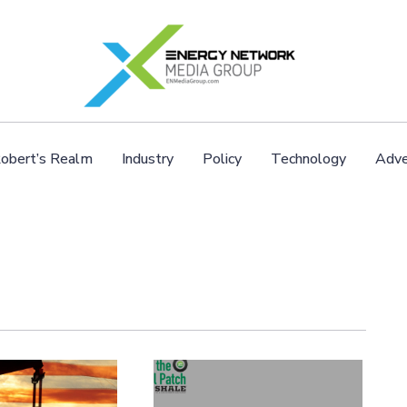
obert’s Realm
Industry
Policy
Technology
Adve