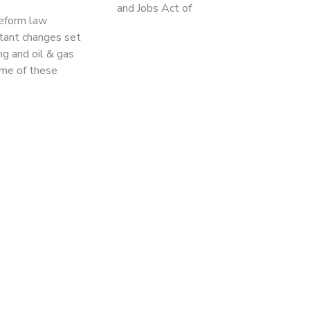
and Jobs Act of
reform law
rtant changes set
ng and oil & gas
me of these