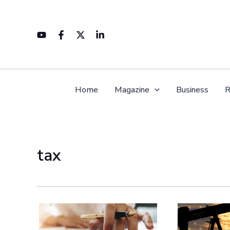
Skip
to
content
Home
Magazine
Business
R
tax