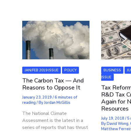
JAN/FEB 2019 ISSUE
POLICY
BUSINESS
J
ISSUE
The Carbon Tax — And
Reasons to Oppose It
Tax Reform
R&D Tax Cr
January 23, 2019
/
6 minutes of
Again for N
reading
/ By
Jordan McGillis
Resources
The National Climate
July 19, 2018
/
5 
Assessment is the latest in a
By
David Wong, 
series of reports that has thrust
Matthew Ferrei