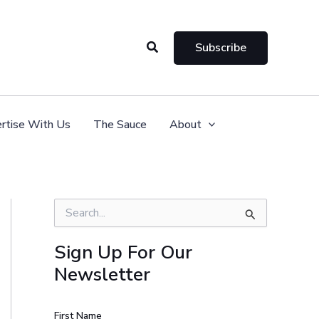
Search
Subscribe
rtise With Us
The Sauce
About
S
e
a
Sign Up For Our
r
Newsletter
c
h
f
o
First Name