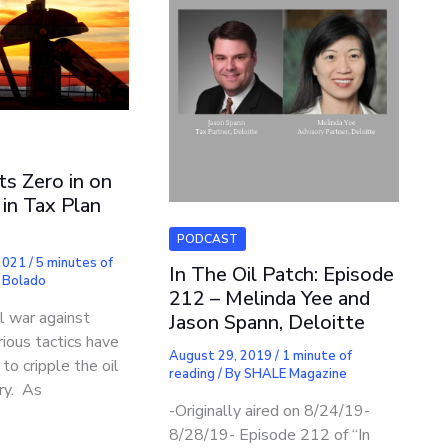
ts Zero in on
in Tax Plan
PODCAST
 2021
/
5 minutes of
In The Oil Patch: Episode
 Bolado
212 – Melinda Yee and
al war against
Jason Spann, Deloitte
arious tactics have
August 29, 2019
/
1 minute of
o cripple the oil
reading
/ By
SHALE Magazine
ry. As
-Originally aired on 8/24/19-
8/28/19- Episode 212 of “In