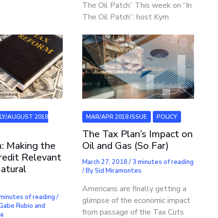
The Oil Patch” This week on “In
The Oil Patch”: host Kym
ULY/AUGUST 2018
MAR/APR 2018 ISSUE
POLICY
The Tax Plan’s Impact on
: Making the
Oil and Gas (So Far)
edit Relevant
March 27, 2018
/
3 minutes of reading
atural
/ By
Sid Miramontes
Americans are finally getting a
minutes of reading
/
glimpse of the economic impact
Gabe Rubio and
from passage of the Tax Cuts
ra