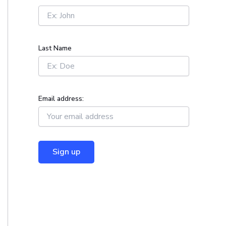
r
:
Last Name
Email address: