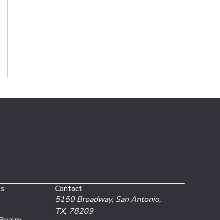
es
Contact
5150 Broadway,
San Antonio,
TX, 78209