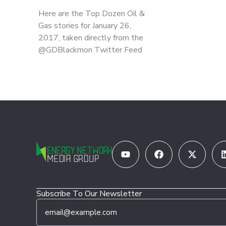
Here are the Top Dozen Oil &
Gas stories for January 26,
2017, taken directly from the
@GDBlackmon Twitter Feed
Youtube
Facebook
X-
twitter
Subscribe To Our Newsletter
E
E
m
m
a
a