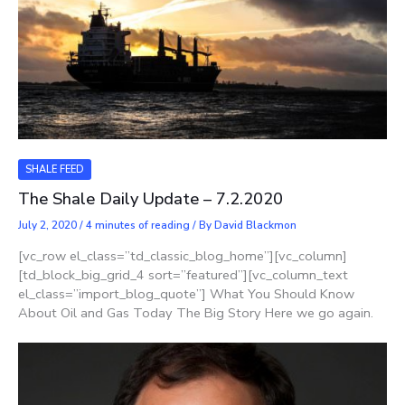
SHALE FEED
The Shale Daily Update – 7.2.2020
July 2, 2020
/
4 minutes of reading
/ By
David Blackmon
[vc_row el_class=”td_classic_blog_home”][vc_column]
[td_block_big_grid_4 sort=”featured”][vc_column_text
el_class=”import_blog_quote”] What You Should Know
About Oil and Gas Today The Big Story Here we go again.