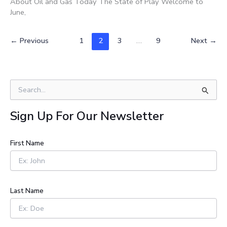
About Oil and Gas Today The State of Play Welcome to
June,
←
Previous
1
2
3
…
9
Next
→
S
e
a
Sign Up For Our Newsletter
r
c
h
First Name
f
o
r
:
Last Name