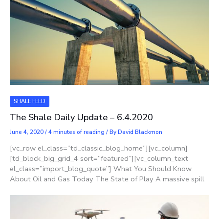
SHALE FEED
The Shale Daily Update – 6.4.2020
June 4, 2020
/
4 minutes of reading
/ By
David Blackmon
[vc_row el_class=”td_classic_blog_home”][vc_column]
[td_block_big_grid_4 sort=”featured”][vc_column_text
el_class=”import_blog_quote”] What You Should Know
About Oil and Gas Today The State of Play A massive spill