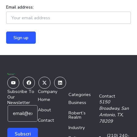
Email address:
Youtube
Facebook
X-
Linkedin
twitter
Subscribe To
Company
Categories
Contact
Our
Home
5150
Newsletter
Business
E
E
Broadway,
San
About
Robert’s
m
m
Antonio, TX,
Realm
a
Contact
a
78209
i
i
Industry
l
l
Subscri
(210) 240-