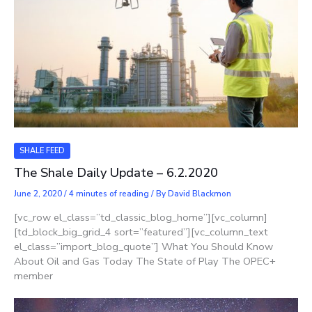
SHALE FEED
The Shale Daily Update – 6.2.2020
June 2, 2020
/
4 minutes of reading
/ By
David Blackmon
[vc_row el_class=”td_classic_blog_home”][vc_column]
[td_block_big_grid_4 sort=”featured”][vc_column_text
el_class=”import_blog_quote”] What You Should Know
About Oil and Gas Today The State of Play The OPEC+
member