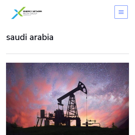
Skip
to
content
saudi arabia