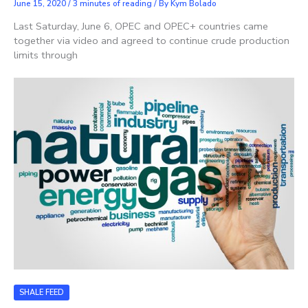
June 15, 2020
/
3 minutes of reading
/ By
Kym Bolado
Last Saturday, June 6, OPEC and OPEC+ countries came
together via video and agreed to continue crude production
limits through
SHALE FEED