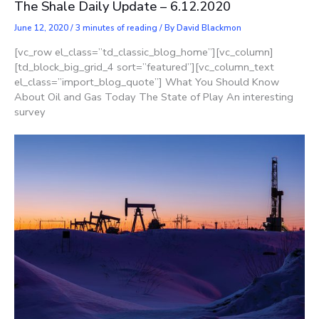
The Shale Daily Update – 6.12.2020
June 12, 2020
/
3 minutes of reading
/ By
David Blackmon
[vc_row el_class=”td_classic_blog_home”][vc_column]
[td_block_big_grid_4 sort=”featured”][vc_column_text
el_class=”import_blog_quote”] What You Should Know
About Oil and Gas Today The State of Play An interesting
survey