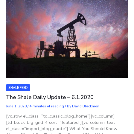
SHALE FEED
The Shale Daily Update – 6.1.2020
June 1, 2020
/
4 minutes of reading
/ By
David Blackmon
[vc_row el_class=”td_classic_blog_home”][vc_column]
[td_block_big_grid_4 sort=”featured”][vc_column_text
el_class=”import_blog_quote”] What You Should Know