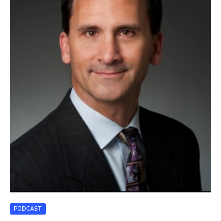
PODCAST