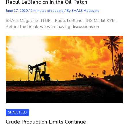
Raoul LeBlanc on In the Oil Patch
June 17, 2020
/
2 minutes of reading
/ By
SHALE Magazine
SHALE Magazine · ITOP – Raoul LeBlanc – IHS Markit KYM :
Before the break, we were having discussions on
SHALE FEED
Crude Production Limits Continue