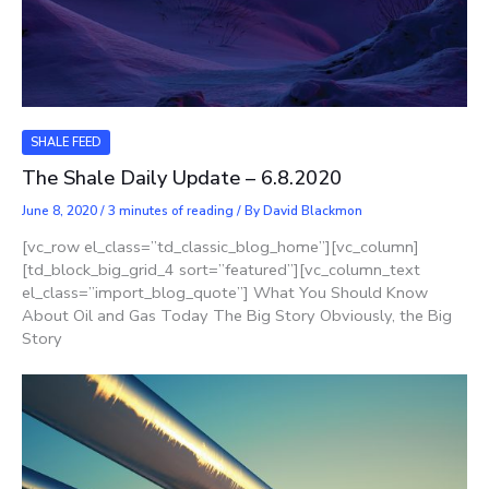
SHALE FEED
The Shale Daily Update – 6.8.2020
June 8, 2020
/
3 minutes of reading
/ By
David Blackmon
[vc_row el_class=”td_classic_blog_home”][vc_column]
[td_block_big_grid_4 sort=”featured”][vc_column_text
el_class=”import_blog_quote”] What You Should Know
About Oil and Gas Today The Big Story Obviously, the Big
Story