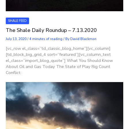
SHALE FEED
The Shale Daily Roundup – 7.13.2020
July 13, 2020
/
4 minutes of reading
/ By
David Blackmon
[vc_row el_class=”td_classic_blog_home”][vc_column]
[td_block_big_grid_4 sort=”featured”][vc_column_text
el_class=”import_blog_quote”] What You Should Know
About Oil and Gas Today The State of Play Rig Count
Conflict: