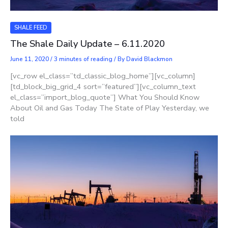
SHALE FEED
The Shale Daily Update – 6.11.2020
June 11, 2020
/
3 minutes of reading
/ By
David Blackmon
[vc_row el_class=”td_classic_blog_home”][vc_column]
[td_block_big_grid_4 sort=”featured”][vc_column_text
el_class=”import_blog_quote”] What You Should Know
About Oil and Gas Today The State of Play Yesterday, we
told