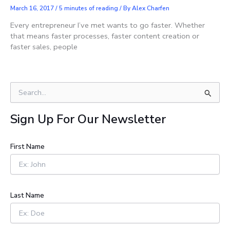
March 16, 2017
/
5 minutes of reading
/ By
Alex Charfen
Every entrepreneur I’ve met wants to go faster. Whether
that means faster processes, faster content creation or
faster sales, people
S
e
a
Sign Up For Our Newsletter
r
c
h
First Name
f
o
r
:
Last Name