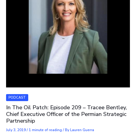
PODCAST
In The Oil Patch: Episode 209 – Tracee Bentley,
Chief Executive Officer of the Permian Strategic
Partnership
July 3, 2019
/
1 minute of reading
/ By
Lauren Guerra