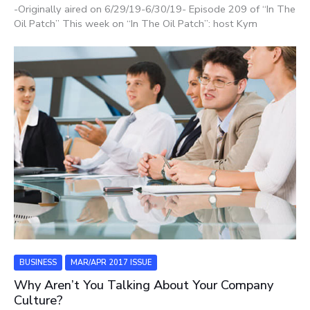
-Originally aired on 6/29/19-6/30/19- Episode 209 of “In The
Oil Patch” This week on “In The Oil Patch”: host Kym
BUSINESS
MAR/APR 2017 ISSUE
Why Aren’t You Talking About Your Company
Culture?