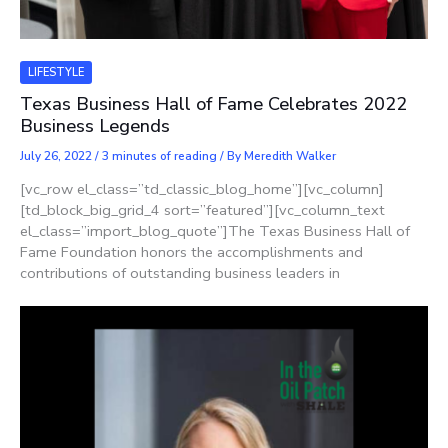
LIFESTYLE
Texas Business Hall of Fame Celebrates 2022
Business Legends
July 26, 2022
/
3 minutes of reading
/ By
Meredith Walker
[vc_row el_class=”td_classic_blog_home”][vc_column]
[td_block_big_grid_4 sort=”featured”][vc_column_text
el_class=”import_blog_quote”]The Texas Business Hall of
Fame Foundation honors the accomplishments and
contributions of outstanding business leaders in