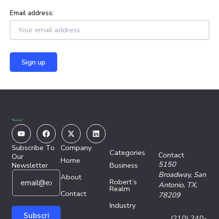
Email address:
Youtube
Facebook
X-
Linkedin
twitter
Subscribe To
Company
Categories
Contact
Our
Home
5150
Newsletter
Business
E
E
Broadway,
San
About
Robert’s
m
m
Antonio, TX,
Realm
a
Contact
a
78209
i
i
Industry
l
l
Subscri
(210) 240-