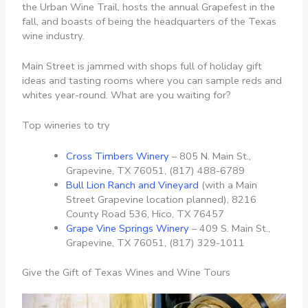
the Urban Wine Trail, hosts the annual Grapefest in the
fall, and boasts of being the headquarters of the Texas
wine industry.
Main Street is jammed with shops full of holiday gift
ideas and tasting rooms where you can sample reds and
whites year-round. What are you waiting for?
Top wineries to try
Cross Timbers Winery
– 805 N. Main St.,
Grapevine, TX 76051, (817) 488-6789
Bull Lion Ranch and Vineyard
(with a Main
Street Grapevine location planned), 8216
County Road 536, Hico, TX 76457
Grape Vine Springs Winery
– 409 S. Main St.,
Grapevine, TX 76051, (817) 329-1011
Give the Gift of Texas Wines and Wine Tours