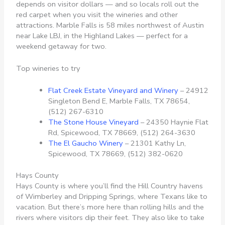
depends on visitor dollars — and so locals roll out the
red carpet when you visit the wineries and other
attractions. Marble Falls is 58 miles northwest of Austin
near Lake LBJ, in the Highland Lakes — perfect for a
weekend getaway for two.
Top wineries to try
Flat Creek Estate Vineyard and Winery
– 24912
Singleton Bend E, Marble Falls, TX 78654,
(512) 267-6310
The Stone House Vineyard
– 24350 Haynie Flat
Rd, Spicewood, TX 78669, (512) 264-3630
The El Gaucho Winery
– 21301 Kathy Ln,
Spicewood, TX 78669, (512) 382-0620
Hays County
Hays County is where you’ll find the Hill Country havens
of Wimberley and Dripping Springs, where Texans like to
vacation. But there’s more here than rolling hills and the
rivers where visitors dip their feet. They also like to take