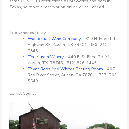
same COVID-19 restrictions as breweries and bars in
Texas, so make a reservation online or call ahead.
Top wineries to try
Wanderlust Wine Company
– 610 N. Interstate
Highway 35, Austin, TX 78701 (956) 212-
7848
The Austin Winery
– 440 E. St Elmo Rd A1,
Austin, TX 78745, (512) 326-1445
Texas Reds And Whites Tasting Room
– 407
Red River Street, Austin, TX 78701,
(737) 703-
5540
Comal County