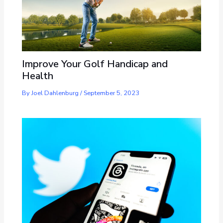
Improve Your Golf Handicap and
Health
By
Joel Dahlenburg
/
September 5, 2023