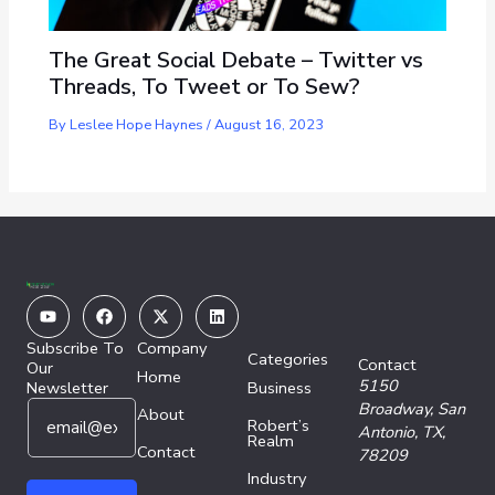
The Great Social Debate – Twitter vs
Threads, To Tweet or To Sew?
By
Leslee Hope Haynes
/
August 16, 2023
Youtube
Facebook
X-
Linkedin
twitter
Subscribe To
Company
Categories
Contact
Our
Home
5150
Newsletter
Business
E
E
Broadway,
San
About
Robert’s
m
m
Antonio, TX,
Realm
a
Contact
a
78209
i
i
Industry