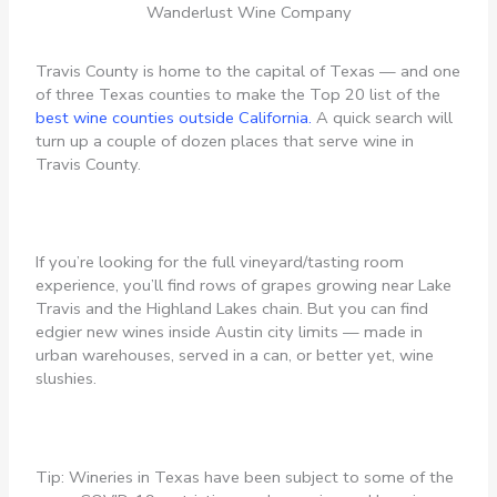
Wanderlust Wine Company
Travis County is home to the capital of Texas — and one
of three Texas counties to make the Top 20 list of the
best wine counties outside California.
A quick search will
turn up a couple of dozen places that serve wine in
Travis County.
If you’re looking for the full vineyard/tasting room
experience, you’ll find rows of grapes growing near Lake
Travis and the Highland Lakes chain. But you can find
edgier new wines inside Austin city limits — made in
urban warehouses, served in a can, or better yet, wine
slushies.
Tip: Wineries in Texas have been subject to some of the