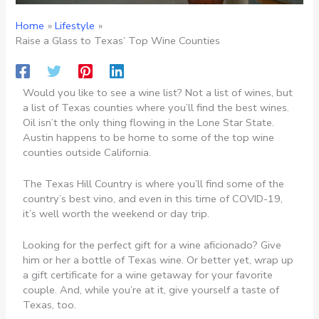
Home
Lifestyle
Raise a Glass to Texas’ Top Wine Counties
Would you like to see a wine list? Not a list of wines, but
a list of Texas counties where you’ll find the best wines.
Oil isn’t the only thing flowing in the Lone Star State.
Austin happens to be home to some of the top wine
counties outside California.
The Texas Hill Country is where you’ll find some of the
country’s best vino, and even in this time of COVID-19,
it’s well worth the weekend or day trip.
Looking for the perfect gift for a wine aficionado? Give
him or her a bottle of Texas wine. Or better yet, wrap up
a gift certificate for a wine getaway for your favorite
couple. And, while you’re at it, give yourself a taste of
Texas, too.