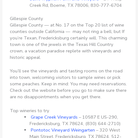
Creek Rd, Boerne, TX 78006, 830-777-6704
Gillespie County
Gillespie County — at No. 17 on the Top 20 list of wine
counties outside California — may not ring a bell, but If
you’re Texan, Fredericksburg certainly will. This charming
town is one of the jewels in the Texas Hill Country
crown, a vacation paradise replete with vineyards and
historic appeal.
You’ll see the vineyards and tasting rooms on the road
into town, welcoming visitors to sample wines or pick
some peaches. Keep in mind: You may need reservations.
Check out the website before you go to make sure there
are no disappointments when you get there.
Top wineries to try
Grape Creek Vineyards
– 10587 E US-290,
Fredericksburg, TX 78624, (830) 644-2710)
Pontotoc Vineyard Weingarten
–
320 West
Main Street, Fredericksburg, TX 78624, 512-