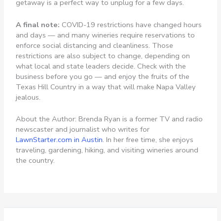
getaway is a perfect way to unplug for a few days.
A final note:
COVID-19 restrictions have changed hours
and days — and many wineries require reservations to
enforce social distancing and cleanliness. Those
restrictions are also subject to change, depending on
what local and state leaders decide. Check with the
business before you go — and enjoy the fruits of the
Texas Hill Country in a way that will make Napa Valley
jealous.
About the Author: Brenda Ryan is a former TV and radio
newscaster and journalist who writes for
LawnStarter.com in Austin
. In her free time, she enjoys
traveling, gardening, hiking, and visiting wineries around
the country.