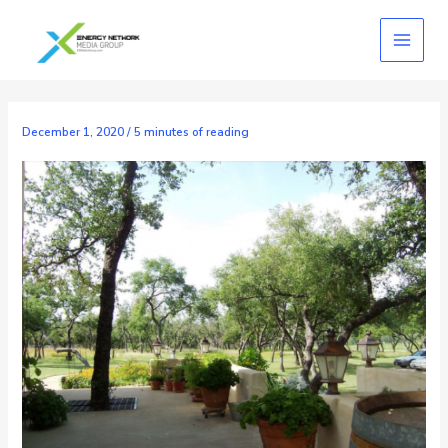
Skip
to
content
December 1, 2020
/
5 minutes of reading