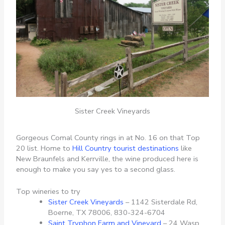
Sister Creek Vineyards
Gorgeous Comal County rings in at No. 16 on that Top
20 list. Home to
Hill Country tourist destinations
like
New Braunfels and Kerrville, the wine produced here is
enough to make you say yes to a second glass.
Top wineries to try
Sister Creek Vineyards
– 1142 Sisterdale Rd,
Boerne, TX 78006, 830-324-6704
Saint Tryphon Farm and Vineyard
– 24 Wasp