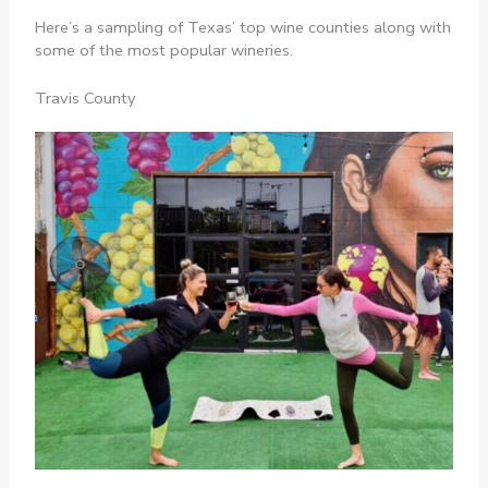
Here’s a sampling of Texas’ top wine counties along with
some of the most popular wineries.
Travis County