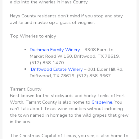
a dip into the wineries in Hays County.
Hays County residents don’t mind if you stop and stay
awhile and maybe sip a glass of viognier.
Top Wineries to enjoy
Duchman Family Winery
– 3308 Farm to
Market Road W 150, Driftwood, TX 78619,
(512) 858-1470
Driftwood Estate Winery
– 001 Elder Hill Rd,
Driftwood, TX 78619, (512) 858-9667
Tarrant County
Best known for the stockyards and honky-tonks of Fort
Worth, Tarrant County is also home to
Grapevine
. You
can’t talk about Texas wine counties without including
the town named in homage to the wild grapes that grew
in the area.
The Christmas Capital of Texas, you see, is also home to