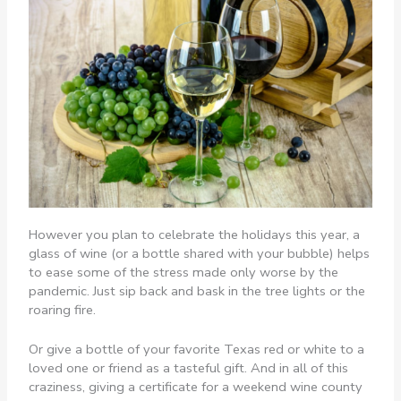
However you plan to celebrate the holidays this year, a
glass of wine (or a bottle shared with your bubble) helps
to ease some of the stress made only worse by the
pandemic. Just sip back and bask in the tree lights or the
roaring fire.
Or give a bottle of your favorite Texas red or white to a
loved one or friend as a tasteful gift. And in all of this
craziness, giving a certificate for a weekend wine county