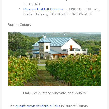
658-0023
Messina Hof Hill Country
– 9996 U.S. 290 East,
Fredericksburg, TX 78624, 830-990-GOLD
Burnet County
Flat Creek Estate Vineyard and Winery
The
quaint town of Marble Falls
in Burnet County