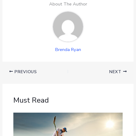
About The Author
Brenda Ryan
PREVIOUS
NEXT
Must Read