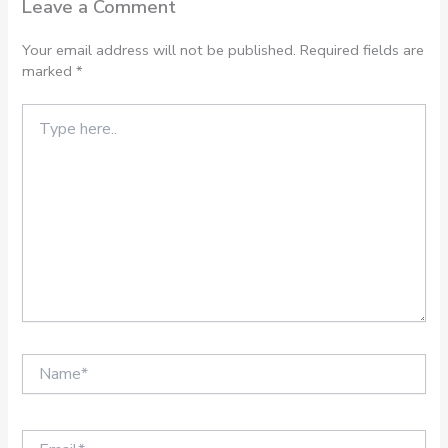
Leave a Comment
Your email address will not be published.
Required fields are
marked
*
Type
here..
Name*
Email*