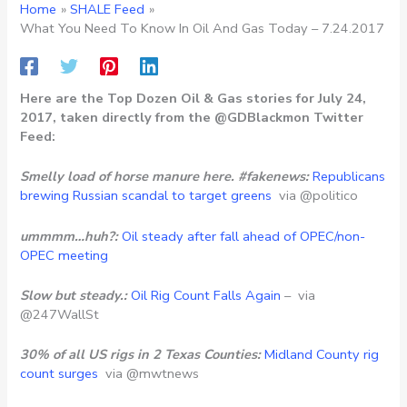
Home
SHALE Feed
What You Need To Know In Oil And Gas Today – 7.24.2017
Here are the Top Dozen Oil & Gas stories for July 24,
2017, taken directly from the @GDBlackmon Twitter
Feed:
Smelly load of horse manure here. #fakenews:
Republicans
brewing Russian scandal to target greens
via @politico
ummmm…huh?:
Oil steady after fall ahead of OPEC/non-
OPEC meeting
Slow but steady.:
Oil Rig Count Falls Again
– via
@247WallSt
30% of all US rigs in 2 Texas Counties:
Midland County rig
count surges
via @mwtnews