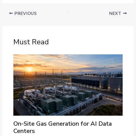
PREVIOUS
NEXT
Must Read
On-Site Gas Generation for AI Data
Centers