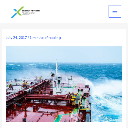
Skip
to
content
July 24, 2017
/
1 minute of reading