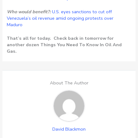
Who would benefit?:
U.S. eyes sanctions to cut off
Venezuela’s oil revenue amid ongoing protests over
Maduro
That’s all for today. Check back in tomorrow for
another dozen Things You Need To Know In Oil And
Gas.
About The Author
David Blackmon