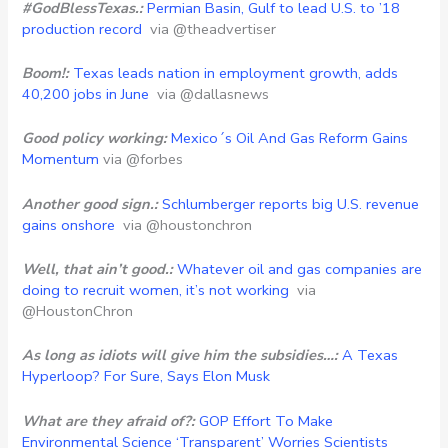
#GodBlessTexas.:
Permian Basin, Gulf to lead U.S. to ’18
production record
via @theadvertiser
Boom!:
Texas leads nation in employment growth, adds
40,200 jobs in June
via @dallasnews
Good policy working:
Mexico´s Oil And Gas Reform Gains
Momentum
via @forbes
Another good sign.:
Schlumberger reports big U.S. revenue
gains onshore
via @houstonchron
Well, that ain’t good.:
Whatever oil and gas companies are
doing to recruit women, it’s not working
via
@HoustonChron
As long as idiots will give him the subsidies…:
A Texas
Hyperloop? For Sure, Says Elon Musk
What are they afraid of?:
GOP Effort To Make
Environmental Science ‘Transparent’ Worries Scientists