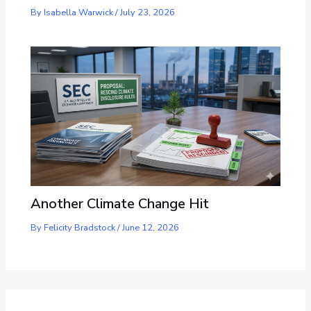
By
Isabella Warwick
/
July 23, 2026
Another Climate Change Hit
By
Felicity Bradstock
/
June 12, 2026