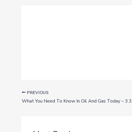
PREVIOUS
What You Need To Know In Oil And Gas Today – 3.