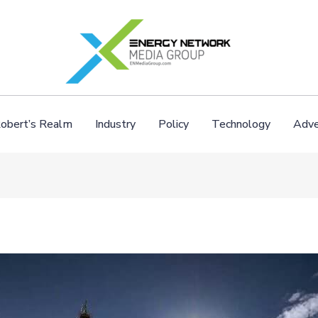
obert’s Realm
Industry
Policy
Technology
Adve