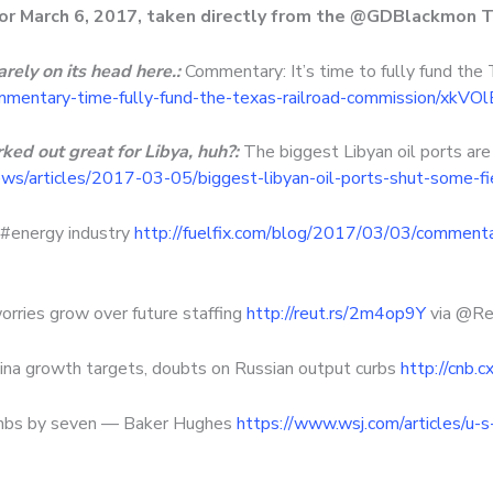
for March 6, 2017, taken directly from the @GDBlackmon T
rely on its head here.:
Commentary: It’s time to fully fund the
mmentary-time-fully-fund-the-texas-railroad-commission/xkV
ked out great for Libya, huh?:
The biggest Libyan oil ports are
s/articles/2017-03-05/biggest-libyan-oil-ports-shut-some-fi
 #energy industry
http://fuelfix.com/blog/2017/03/03/commenta
orries grow over future staffing
http://reut.rs/2m4op9Y
via @Re
hina growth targets, doubts on Russian output curbs
http://cnb.
climbs by seven — Baker Hughes
https://www.wsj.com/articles/u-s