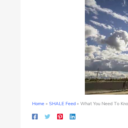
Home
SHALE Feed
What You Need To Know