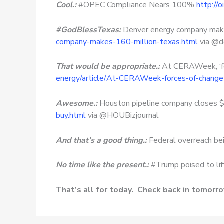
Cool.:
#OPEC Compliance Nears 100%
http://
#GodBlessTexas:
Denver energy company make
company-makes-160-million-texas.html
via @d
That would be appropriate.:
At CERAWeek, ‘fo
energy/article/At-CERAWeek-forces-of-chan
Awesome.:
Houston pipeline company closes 
buy.html
via @HOUBizjournal
And that’s a good thing.:
Federal overreach bei
No time like the present.:
#Trump poised to lif
That’s all for today. Check back in tomorr