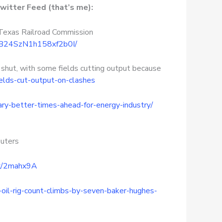
witter Feed (that’s me):
 Texas Railroad Commission
OlB24SzN1h158xf2b0I/
 shut, with some fields cutting output because
elds-cut-output-on-clashes
ry-better-times-ahead-for-energy-industry/
uters
cx/2mahx9A
-oil-rig-count-climbs-by-seven-baker-hughes-