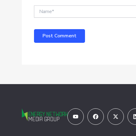
Name*
Youtube
Facebook
X-
twitter