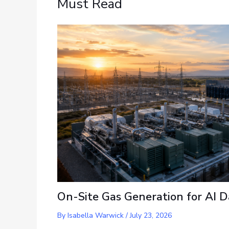
Must Read
On-Site Gas Generation for AI D
By
Isabella Warwick
/
July 23, 2026