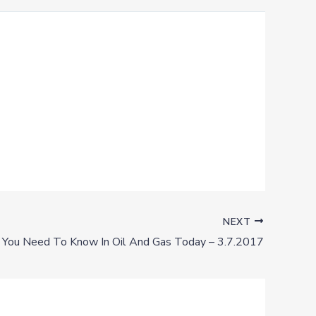
NEXT
You Need To Know In Oil And Gas Today – 3.7.2017