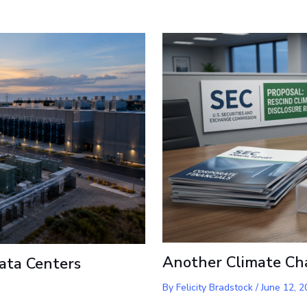
Another Climate Ch
ata Centers
By
Felicity Bradstock
/
June 12, 2