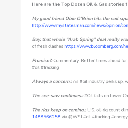
Here are the Top Dozen Oil & Gas stories 
My good friend Obie O’Brien hits the nail squa
http://www.mystatesman.com/news/opinion/co
Boy, that whole “Arab Spring” deal really wor
of fresh clashes
https://www.bloomberg.com/new
Promise?:
Commentary: Better times ahead for
#oil #fracking
Always a concern.:
As #oil industry perks up, w
The see-saw continues.:
#Oil falls on lower C
The rigs keep on coming.:
U.S. oil-rig count 
1488566258
via @WSJ #oil #fracking #energy