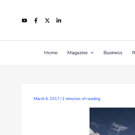
Skip
to
content
Home
Magazine
Business
R
March 6, 2017
/
2 minutes of reading