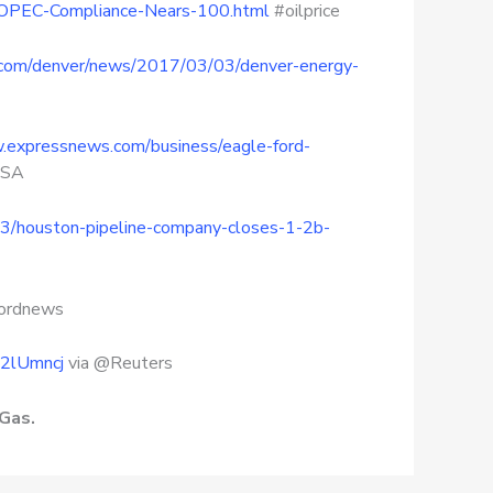
As-OPEC-Compliance-Nears-100.html
#oilprice
s.com/denver/news/2017/03/03/denver-energy-
.expressnews.com/business/eagle-ford-
ySA
3/houston-pipeline-company-closes-1-2b-
cordnews
s/2lUmncj
via @Reuters
Gas.