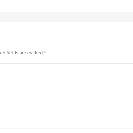
ed fields are marked
*