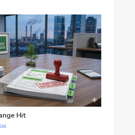
ange Hit
026