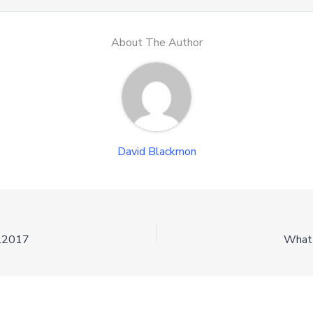
About The Author
David Blackmon
3.2017
What 