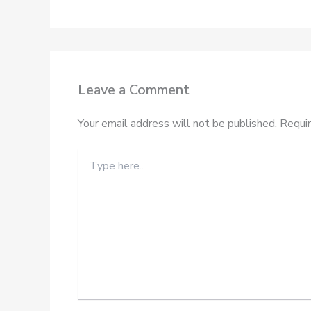
Leave a Comment
Your email address will not be published.
Requir
Type
here..