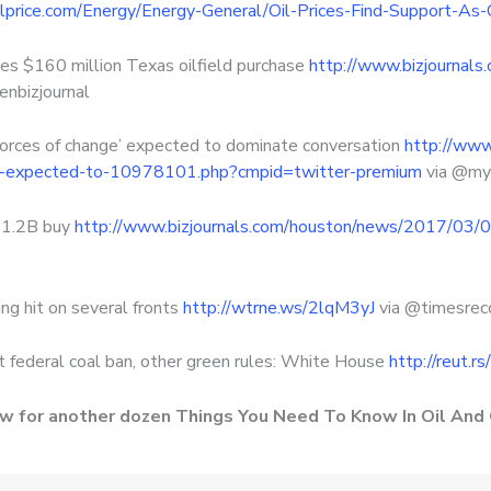
oilprice.com/Energy/Energy-General/Oil-Prices-Find-Support-
s $160 million Texas oilfield purchase
http://www.bizjournal
enbizjournal
rces of change’ expected to dominate conversation
http://www
ge-expected-to-10978101.php?cmpid=twitter-premium
via @m
$1.2B buy
http://www.bizjournals.com/houston/news/2017/03/0
ng hit on several fronts
http://wtrne.ws/2lqM3yJ
via @timesre
t federal coal ban, other green rules: White House
http://reut.r
ow for another dozen Things You Need To Know In Oil And 