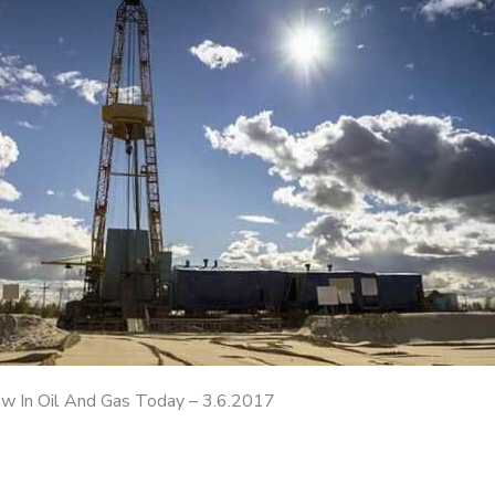
 In Oil And Gas Today – 3.6.2017