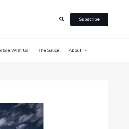
Search
Subscribe
rtise With Us
The Sauce
About