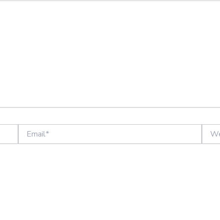
Email*
Websi