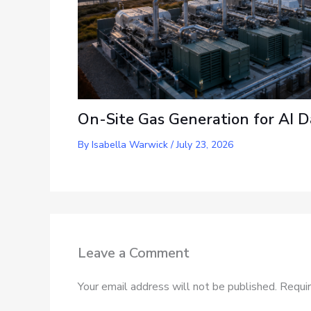
On-Site Gas Generation for AI D
By
Isabella Warwick
/
July 23, 2026
Leave a Comment
Your email address will not be published.
Requir