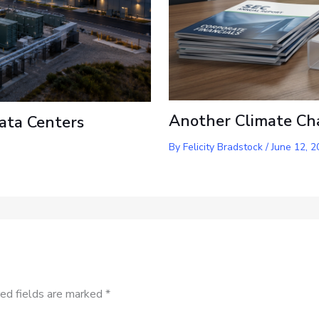
Another Climate Ch
ata Centers
By
Felicity Bradstock
/
June 12, 2
ed fields are marked
*