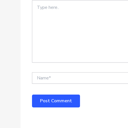
Type
here..
Name*