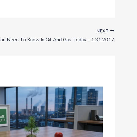
NEXT
ou Need To Know In Oil And Gas Today – 1.31.2017