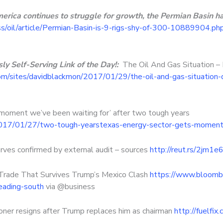
merica continues to struggle for growth, the Permian Basin h
s/oil/article/Permian-Basin-is-9-rigs-shy-of-300-10889904.ph
y Self-Serving Link of the Day!:
The Oil And Gas Situation 
om/sites/davidblackmon/2017/01/29/the-oil-and-gas-situation-
moment we’ve been waiting for’ after two tough years
2017/01/27/two-tough-yearstexas-energy-sector-gets-moment
rves confirmed by external audit – sources
http://reut.rs/2jm1e
Trade That Survives Trump’s Mexico Clash
https://www.bloomb
ading-south
via @business
er resigns after Trump replaces him as chairman
http://fuelfi