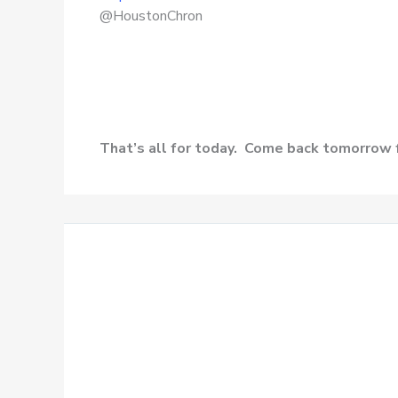
@HoustonChron
That’s all for today. Come back tomorrow 