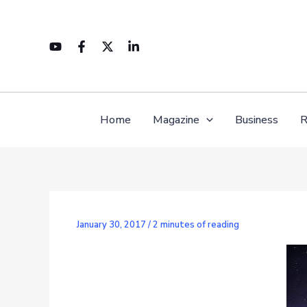
Skip
to
content
Home
Magazine
Business
R
January 30, 2017
/
2 minutes of reading