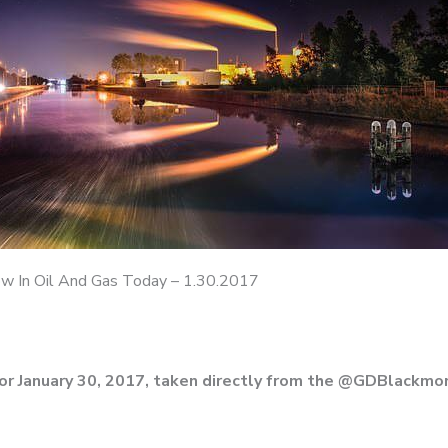
 In Oil And Gas Today – 1.30.2017
or January 30, 2017, taken directly from the @GDBlackmon