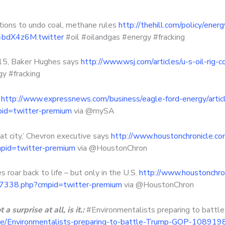
ions to undo coal, methane rules
http://thehill.com/policy/en
84bdX4z6M.twitter
#oil #oilandgas #energy #fracking
y 15, Baker Hughes says
http://www.wsj.com/articles/u-s-oil-rig
y #fracking
s
http://www.expressnews.com/business/eagle-ford-energy/article
d=twitter-premium
via @mySA
at city,’ Chevron executive says
http://www.houstonchronicle.co
mpid=twitter-premium
via @HoustonChron
roar back to life – but only in the U.S.
http://www.houstonchron
887338.php?cmpid=twitter-premium
via @HoustonChron
 surprise at all, is it.:
#Environmentalists preparing to battle
icle/Environmentalists-preparing-to-battle-Trump-GOP-10891