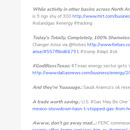
While activity in other basins across North A
is 9 rigs shy of 300
http://www.mrt.com/busines
#oilandgas #energy #fracking
Today’s Totally, Completely, 100% Shamelessl
Changer Arise via @forbes
http://www.forbes.c
arise/#557f8bd66791
#trump #dapl #oil
#GodBlessTexas:
#Texas energy sector gets ‘
http://www.dallasnews.com/business/energy/
And they’re Yuuuuuge.:
Saudi Aramco’s oil rese
A trade worth saving.:
U.S. #Gas May Be One 
mexico-showdown-hasn-t-stopped-gas-from-he
Awww, don’t go away mad…:
FERC commission