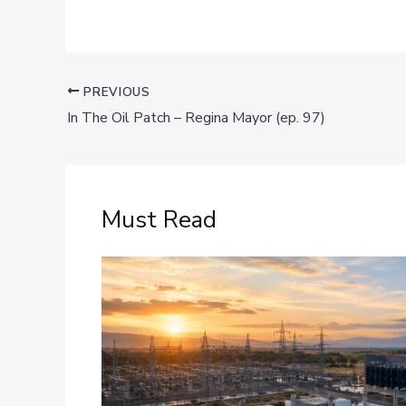
PREVIOUS
In The Oil Patch – Regina Mayor (ep. 97)
Must Read