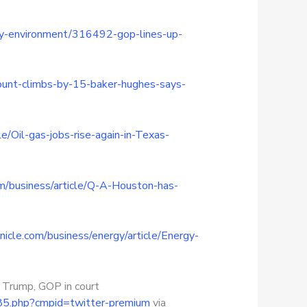
ergy-environment/316492-gop-lines-up-
-count-climbs-by-15-baker-hughes-says-
/Oil-gas-jobs-rise-again-in-Texas-
m/business/article/Q-A-Houston-has-
icle.com/business/energy/article/Energy-
 Trump, GOP in court
985.php?cmpid=twitter-premium
via