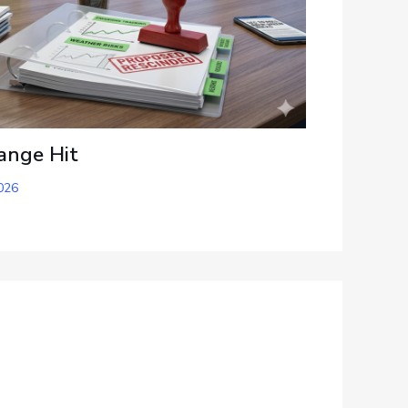
ange Hit
026