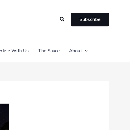
Search
Subscribe
rtise With Us
The Sauce
About