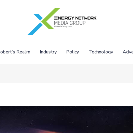
obert’s Realm
Industry
Policy
Technology
Adve