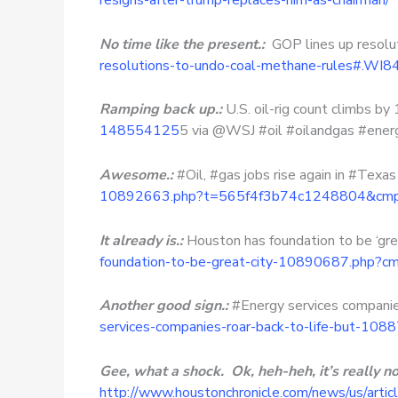
resigns-after-trump-replaces-him-as-chairman/
No time like the present.:
GOP lines up resolut
resolutions-to-undo-coal-methane-rules#.WI
Ramping back up.:
U.S. oil-rig count climbs b
148554125
5 via @WSJ #oil #oilandgas #energ
Awesome.:
#Oil, #gas jobs rise again in #Texa
10892663.php?t=565f4f3b74c1248804&cmpi
It already is.:
Houston has foundation to be ‘gre
foundation-to-be-great-city-10890687.php?c
Another good sign.:
#Energy services companies 
services-companies-roar-back-to-life-but-10
Gee, what a shock. Ok, heh-heh, it’s really not a
http://www.houstonchronicle.com/news/us/art