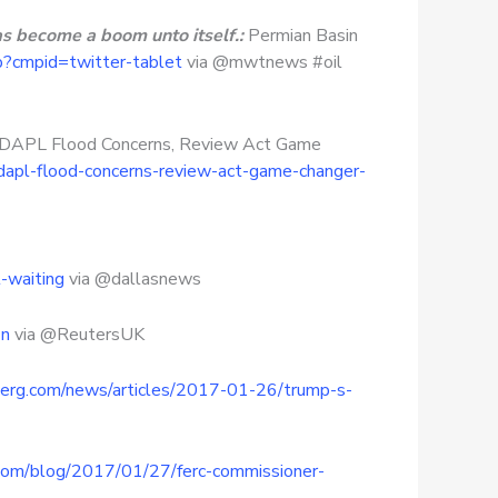
as become a boom unto itself.:
Permian Basin
p?cmpid=twitter-tablet
via @mwtnews #oil
– DAPL Flood Concerns, Review Act Game
dapl-flood-concerns-review-act-game-changer-
-waiting
via @dallasnews
6n
via @ReutersUK
erg.com/news/articles/2017-01-26/trump-s-
x.com/blog/2017/01/27/ferc-commissioner-