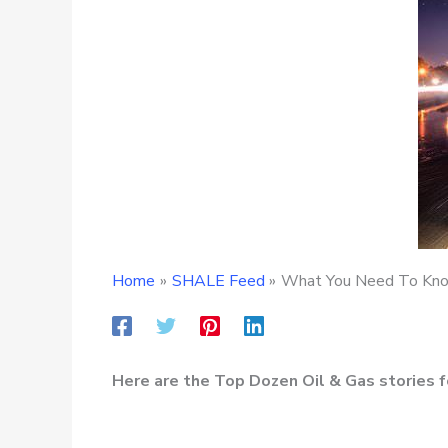
Home
SHALE Feed
What You Need To Know
Here are the Top Dozen Oil & Gas stories f