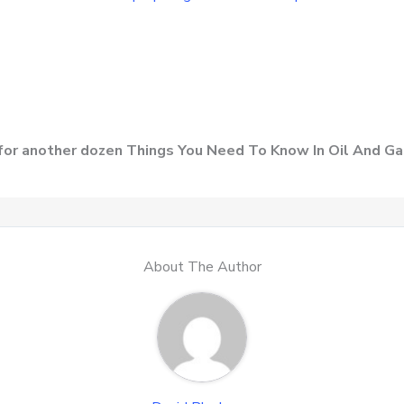
for another dozen Things You Need To Know In Oil And Ga
About The Author