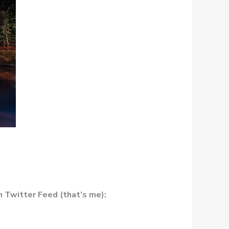
 Twitter Feed (that’s me):