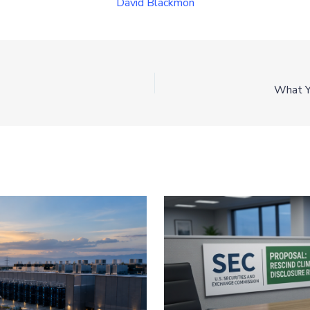
David Blackmon
What Y