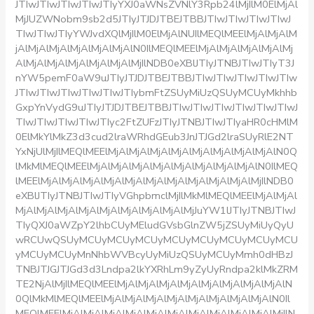
JTIwJTIwJTIwJTIwJTIyYXJ0aWNsZVNlY3Rpb24lMjIlM0ElMjAl
MjJUZWNobm9sb2d5JTIyJTJDJTBEJTBBJTIwJTIwJTIwJTIwJ
TIwJTIwJTIyYWJvdXQlMjIlM0ElMjAlNUIlMEQlMEElMjAlMjAlM
jAlMjAlMjAlMjAlMjAlMjAlN0IlMEQlMEElMjAlMjAlMjAlMjAlMj
AlMjAlMjAlMjAlMjAlMjAlMjIlNDB0eXBlJTIyJTNBJTIwJTIyT3J
nYW5pemF0aW9uJTIyJTJDJTBEJTBBJTIwJTIwJTIwJTIwJTIw
JTIwJTIwJTIwJTIwJTIwJTIybmFtZSUyMiUzQSUyMCUyMkhhb
GxpYnVydG9uJTIyJTJDJTBEJTBBJTIwJTIwJTIwJTIwJTIwJTIwJ
TIwJTIwJTIwJTIwJTIyc2FtZUFzJTIyJTNBJTIwJTIyaHR0cHMlM
0ElMkYlMkZ3d3cud2lraWRhdGEub3JnJTJGd2lraSUyRlE2NT
YxNjUlMjIlMEQlMEElMjAlMjAlMjAlMjAlMjAlMjAlMjAlMjAlN0Q
lMkMlMEQlMEElMjAlMjAlMjAlMjAlMjAlMjAlMjAlMjAlN0IlMEQ
lMEElMjAlMjAlMjAlMjAlMjAlMjAlMjAlMjAlMjAlMjAlMjIlNDB0
eXBlJTIyJTNBJTIwJTIyVGhpbmclMjIlMkMlMEQlMEElMjAlMjAl
MjAlMjAlMjAlMjAlMjAlMjAlMjAlMjAlMjJuYW1lJTIyJTNBJTIwJ
TIyQXJ0aWZpY2lhbCUyMEludGVsbGlnZW5jZSUyMiUyQyU
wRCUwQSUyMCUyMCUyMCUyMCUyMCUyMCUyMCUyMCU
yMCUyMCUyMnNhbWVBcyUyMiUzQSUyMCUyMmh0dHBzJ
TNBJTJGJTJGd3d3Lndpa2lkYXRhLm9yZyUyRndpa2klMkZRM
TE2NjAlMjIlMEQlMEElMjAlMjAlMjAlMjAlMjAlMjAlMjAlMjAlN
0QlMkMlMEQlMEElMjAlMjAlMjAlMjAlMjAlMjAlMjAlMjAlN0Il
MEQlMEElMjAlMjAlMjAlMjAlMjAlMjAlMjAlMjAlMjAlMjAlMjIlN