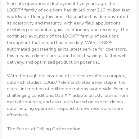
Since its operational deployment five years ago, the
LOGIX™ family of solutions has drilled over 210 million feet
worldwide. During this time, Halliburton has demonstrated
its scalability and maturity, with early field applications
exhibiting measurable gains in efficiency and recovery. The
continued evolution of the LOGIX™ family of solutions
throughout that period has been key. With LOGIX™
automated geosteering as its latest service for operators,
this means a direct correlation to cost savings, faster well
delivery, and optimized production potential.
With thorough observation of its best results in complex,
data-rich studies, LOGIX™ demonstrates a key step in the
digital integration of drilling operations worldwide. Even in
challenging conditions, LOGIX™ adapts quickly, learns from
multiple sources, and calculates based on expert-driven
data, helping operators respond to new reservoirs more
effectively.
The Future of Drilling Orchestration