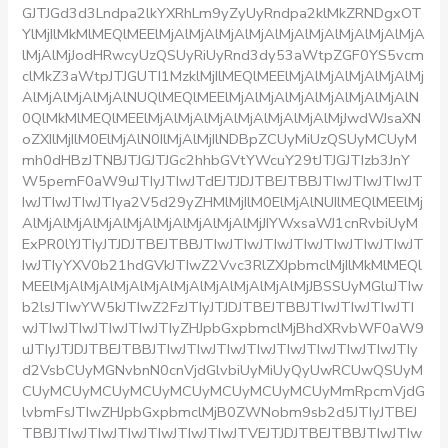
GJTJGd3d3Lndpa2lkYXRhLm9yZyUyRndpa2klMkZRNDgxOT
YlMjIlMkMlMEQlMEElMjAlMjAlMjAlMjAlMjAlMjAlMjAlMjAlMjA
lMjAlMjJodHRwcyUzQSUyRiUyRnd3dy53aWtpZGF0YS5vcm
clMkZ3aWtpJTJGUTI1MzklMjIlMEQlMEElMjAlMjAlMjAlMjAlMj
AlMjAlMjAlMjAlNUQlMEQlMEElMjAlMjAlMjAlMjAlMjAlMjAlN
0QlMkMlMEQlMEElMjAlMjAlMjAlMjAlMjAlMjAlMjJwdWJsaXN
oZXIlMjIlM0ElMjAlN0IlMjAlMjIlNDBpZCUyMiUzQSUyMCUyM
mh0dHBzJTNBJTJGJTJGc2hhbGVtYWcuY29tJTJGJTIzb3JnY
W5pemF0aW9uJTIyJTIwJTdEJTJDJTBEJTBBJTIwJTIwJTIwJT
IwJTIwJTIwJTIya2V5d29yZHMlMjIlM0ElMjAlNUIlMEQlMEElMj
AlMjAlMjAlMjAlMjAlMjAlMjAlMjAlMjJIYWxsaWJ1cnRvbiUyM
ExPR0lYJTIyJTJDJTBEJTBBJTIwJTIwJTIwJTIwJTIwJTIwJTIwJT
IwJTIyYXV0b21hdGVkJTIwZ2Vvc3RlZXJpbmclMjIlMkMlMEQl
MEElMjAlMjAlMjAlMjAlMjAlMjAlMjAlMjAlMjJBSSUyMGluJTIw
b2lsJTIwYW5kJTIwZ2FzJTIyJTJDJTBEJTBBJTIwJTIwJTIwJTI
wJTIwJTIwJTIwJTIwJTIyZHJpbGxpbmclMjBhdXRvbWF0aW9
uJTIyJTJDJTBEJTBBJTIwJTIwJTIwJTIwJTIwJTIwJTIwJTIwJTIy
d2VsbCUyMGNvbnN0cnVjdGlvbiUyMiUyQyUwRCUwQSUyM
CUyMCUyMCUyMCUyMCUyMCUyMCUyMCUyMmRpcmVjdG
lvbmFsJTIwZHJpbGxpbmclMjB0ZWNobm9sb2d5JTIyJTBEJ
TBBJTIwJTIwJTIwJTIwJTIwJTIwJTVEJTJDJTBEJTBBJTIwJTIw