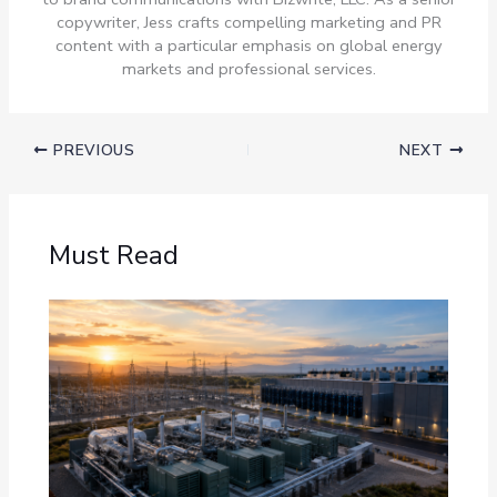
copywriter, Jess crafts compelling marketing and PR
content with a particular emphasis on global energy
markets and professional services.
PREVIOUS
NEXT
Must Read