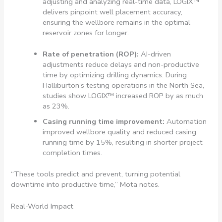
adjusting and analyzing real-time data, LOGIX™
delivers pinpoint well placement accuracy,
ensuring the wellbore remains in the optimal
reservoir zones for longer.
Rate of penetration (ROP):
AI-driven
adjustments reduce delays and non-productive
time by optimizing drilling dynamics. During
Halliburton’s testing operations in the North Sea,
studies show LOGIX™ increased ROP by as much
as 23%.
Casing running time improvement:
Automation
improved wellbore quality and reduced casing
running time by 15%, resulting in shorter project
completion times.
“These tools predict and prevent, turning potential
downtime into productive time,” Mota notes.
Real-World Impact