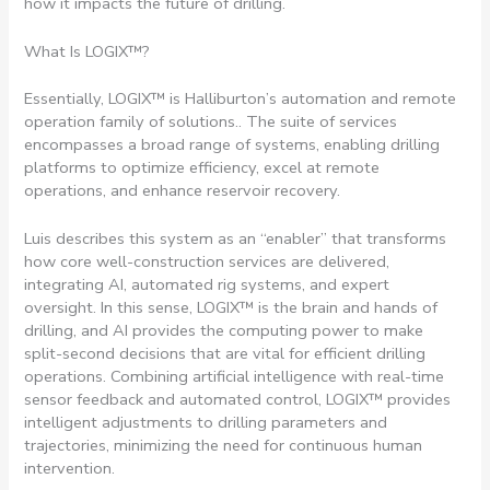
how it impacts the future of drilling.
What Is LOGIX™?
Essentially, LOGIX™ is Halliburton’s automation and remote
operation family of solutions.. The suite of services
encompasses a broad range of systems, enabling drilling
platforms to optimize efficiency, excel at remote
operations, and enhance reservoir recovery.
Luis describes this system as an “enabler” that transforms
how core well-construction services are delivered,
integrating AI, automated rig systems, and expert
oversight. In this sense, LOGIX™ is the brain and hands of
drilling, and AI provides the computing power to make
split-second decisions that are vital for efficient drilling
operations. Combining artificial intelligence with real-time
sensor feedback and automated control, LOGIX™ provides
intelligent adjustments to drilling parameters and
trajectories, minimizing the need for continuous human
intervention.