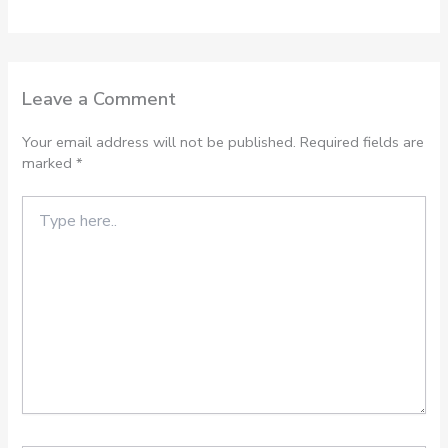
Leave a Comment
Your email address will not be published.
Required fields are
marked
*
Type
here..