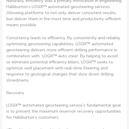
Naturally, efficiency was a primary motivation in engineering
Halliburton’s LOGIX™ automated geosteering services.
Allowing platforms to not only deliver consistent results,
but deliver them in the most time and productivity-efficient
means possible.
Consistency leads to efficiency. By consistently and reliably
optimizing geosteering capabilities, LOGIX™ automated
geosteering delivers more efficient drilling performance in
combination with LOGIX™ auto steer. By helping to avoid
or eliminate potential efficiency killers, LOGIX™ seeks to
optimize well placement with real-time Steering and
response to geological changes that slow down drilling
slowdowns.
Recovery
LOGIX™ automated geosteering service’s fundamental goal
is to present the maximum reservoir recovery opportunities
for Halliburton’s customers.