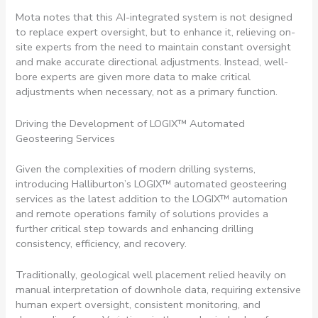
Mota notes that this AI-integrated system is not designed
to replace expert oversight, but to enhance it, relieving on-
site experts from the need to maintain constant oversight
and make accurate directional adjustments. Instead, well-
bore experts are given more data to make critical
adjustments when necessary, not as a primary function.
Driving the Development of LOGIX™ Automated
Geosteering Services
Given the complexities of modern drilling systems,
introducing Halliburton’s LOGIX™ automated geosteering
services as the latest addition to the LOGIX™ automation
and remote operations family of solutions provides a
further critical step towards and enhancing drilling
consistency, efficiency, and recovery.
Traditionally, geological well placement relied heavily on
manual interpretation of downhole data, requiring extensive
human expert oversight, consistent monitoring, and