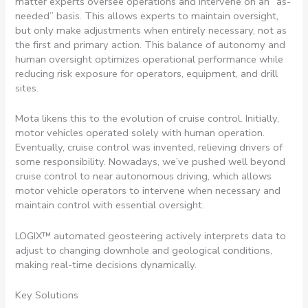
matter experts oversee operations and intervene on an “as-
needed” basis. This allows experts to maintain oversight,
but only make adjustments when entirely necessary, not as
the first and primary action. This balance of autonomy and
human oversight optimizes operational performance while
reducing risk exposure for operators, equipment, and drill
sites.
Mota likens this to the evolution of cruise control. Initially,
motor vehicles operated solely with human operation.
Eventually, cruise control was invented, relieving drivers of
some responsibility. Nowadays, we’ve pushed well beyond
cruise control to near autonomous driving, which allows
motor vehicle operators to intervene when necessary and
maintain control with essential oversight.
LOGIX™ automated geosteering actively interprets data to
adjust to changing downhole and geological conditions,
making real-time decisions dynamically.
Key Solutions