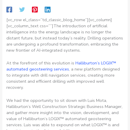
[vc_row el_class=”td_classic_blog_home”][vc_column]
[vc_column_text css=””]
The introduction of artificial
intelligence into the energy landscape is no longer the
distant future, but instead today’s reality. Drilling operations
are undergoing a profound transformation, embracing the
new frontier of AI-integrated systems.
At the forefront of this evolution is
Halliburton’s LOGIX™
automated geosteering services
, a new platform designed
to integrate with drill navigation services, creating more
consistent and efficient drilling with improved well
recovery.
We had the opportunity to sit down with Luis Mota,
Halliburton’s Well Construction Strategic Business Manager,
and gather more insight into the vision, development, and
value of Halliburton’s LOGIX™ automated geosteering
services. Luis was able to expound on what LOGIX™ is and