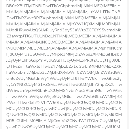
DB0eXBlJTIyJTNBJTIwJTIyVGhpbmclMjIlMkMlMEQlMEElMjAl
MjAlMjAlMjAlMjAlMjAlMjAlMjAlMjAlMjAlMjJuYW1lJTIyJTNBJ
TIwJTIyR2Vvc3RlZXJpbmclMjIlMkMlMEQlMEElMjAlMjAlMjAl
MjAlMjAlMjAlMjAlMjAlMjAlMjAlMjJzYW1lQXMlMjIlM0ElMjAl
MjJodHRwcyUzQSUyRiUyRnd3dy53aWtpZGF0YS5vcmclMk
Z3aWtpJTJGUTU1NDg1NTklMjIlMEQlMEElMjAlMjAlMjAlMjA
lMjAlMjAlMjAlMjAlN0QlMEQlMEElMjAlMjAlMjAlMjAlMjAlMjA
lNUQlMkMlMEQlMEElMjAlMjAlMjAlMjAlMjAlMjAlMjJhYnN0cm
FjdCUyMiUzQSUyMCUyMkplc3MlMjBIZW5sZXklMjBleHBsb3
JlcyUyMEhhbGxpYnVydG9uJTI3cyUyMExPR0lYJUUyJTg0JUE
yJTIwZmFtaWx5JTIwb2YlMjBzb2x1dGlvbnMlMkMlMjBkZXR
haWxpbmclMjBob3clMjBhdXRvbWF0ZWQlMjBnZW9zdGVl
cmluZyUyMGxldmVyYWdlcyUyMEFJJTIwYW5kJTIwcGh5c2lj
cy1iYXNlZCUyMG1vZGVsaW5nJTIwdG8lMjBhY2hpZXZlJTIw
dW5wcmVjZWRlbnRlZCUyMGNvbnNpc3RlbmN5JTIwYW5k
JTIwZWZmaWNpZW5jeSUyMGluJTIwZ2VvbG9naWMlMjB3
ZWxsJTIwcGxhY2VtZW50LiUyMiUwRCUwQSUyMCUyMCUy
MCUyMCU3RCUyQyUwRCUwQSUyMCUyMCUyMCUyMCU3
QiUwRCUwQSUyMCUyMCUyMCUyMCUyMCUyMCUyMiU0M
HR5cGUlMjIlM0ElMjAlMjJCcmVhZGNydW1iTGlzdCUyMiUyQ
yUwRCUwQSUyMCUyMCUyMCUyMCUyMCUyMCUyMiU0M