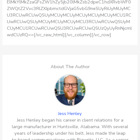
ElMkYlMkZzaGFsZW1hZy5jb20lMkZsb2dpeC1hdXRvbWF0
ZWQtZ2Vvc3RlZXJpbmctdGVjaG5vbG9neSUyRiUyMiUyMC
U3RCUwRCUwQSUyMCUyMCUyMCUyMCUyMCUyMCU1RC
UwRCUwQSUyMCUyMCUyMCUyMCU3RCUwRCUwQSUyM
CUyMCU1RCUwRCUwQSU3RCUwRCUwQSUzQyUyRnNjcml
wdCUzRQ==[/vc_raw_html][/vc_column][/vc_row]
About The Author
Jess Henley
Jess Henley began his career in client relations for a
large manufacturer in Huntsville, Alabama. With several
years of leadership under his belt, Jess made the leap
to brand communications with Bizwrite, LLC. As a senior