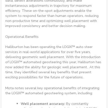
data, detect alterations continuously, and make
instantaneous adjustments in trajectory for maximum
efficiency. These on-the-spot adjustments enable the
system to respond faster than human operators, reducing
non-productive time and optimizing well placement with
improved consistency and better decision making.
Operational Benefits
Halliburton has been operating the LOGIX™ auto steer
services in real-world applications for over five years,
delivering geometric well placement. With the introduction
of LOGIX™ automated geosteering this year, Haliburton has
now added the ability for geologic well placement.. At this
time, they identified several key benefits that present
exciting possibilities for the future of operations.
Mota notes several key operational benefits of integrating
the LOGIX™ automated geosteering system, including:
Well placement accuracy:
By constantly