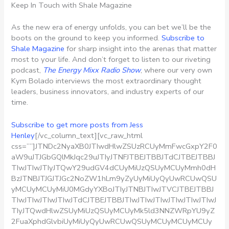
Keep In Touch with Shale Magazine
As the new era of energy unfolds, you can bet we’ll be the
boots on the ground to keep you informed.
Subscribe to
Shale Magazine
for sharp insight into the arenas that matter
most to your life. And don’t forget to listen to our riveting
podcast,
The Energy Mixx Radio Show
, where our very own
Kym Bolado interviews the most extraordinary thought
leaders, business innovators, and industry experts of our
time.
Subscribe to get more posts from Jess
Henley
[/vc_column_text][vc_raw_html
css=””]JTNDc2NyaXB0JTIwdHlwZSUzRCUyMmFwcGxpY2F0
aW9uJTJGbGQlMkJqc29uJTIyJTNFJTBEJTBBJTdCJTBEJTBBJ
TIwJTIwJTIyJTQwY29udGV4dCUyMiUzQSUyMCUyMmh0dH
BzJTNBJTJGJTJGc2NoZW1hLm9yZyUyMiUyQyUwRCUwQSU
yMCUyMCUyMiU0MGdyYXBoJTIyJTNBJTIwJTVCJTBEJTBBJ
TIwJTIwJTIwJTIwJTdCJTBEJTBBJTIwJTIwJTIwJTIwJTIwJTIwJ
TIyJTQwdHlwZSUyMiUzQSUyMCUyMk5ld3NNZWRpYU9yZ
2FuaXphdGlvbiUyMiUyQyUwRCUwQSUyMCUyMCUyMCUy