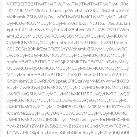
VCJTBEJTBBJTIwJTIwJTIwJTIwJTIwJTIwJTIwJTIwJTIyaHR0c
HMlM0ElMkYlMkZ3d3cuZmFjZWJvb2suY29tJTJGc2hhbGVtY
WdhemluZSUyMiUyQyUwRCUwQSUyMCUyMCUyMCUyMC
UyMCUyMCUyMCUyMCUyMmh0dHBzJTNBJTJGJTJGd3d3Lm
xpbmtlZGluLmNvbSUyRmNvbXBhbnklMkZzaGFsZS1tYWdh
emluZSUyMiUyQyUwRCUwQSUyMCUyMCUyMCUyMCUyM
CUyMCUyMCUyMCUyMmh0dHBzJTNBJTJGJTJGc291bmRjb
G91ZC5jb20lMkZzaGFsZS1tYWdhemluZSUyMiUyQyUwRC
UwQSUyMCUyMCUyMCUyMCUyMCUyMCUyMCUyMCUyM
mh0dHBzJTNBJTJGJTJGeC5jb20lMkZTaGFsZW1hZyUyMiUy
QyUwRCUwQSUyMCUyMCUyMCUyMCUyMCUyMCUyMCUy
MCUyMmh0dHBzJTNBJTJGJTJGd3d3LnlvdXR1YmUuY29tJTJ
GY2hhbm5lbCUyRlVDN1ptelJ6RlQzaWpMMi0tNWhvRk83Q
SUyMiUwRCUwQSUyMCUyMCUyMCUyMCUyMCUyMCU1RC
UwRCUwQSUyMCUyMCUyMCUyMCU3RCUyQyUwRCUwQS
UyMCUyMCUyMCUyMCU3QiUwRCUwQSUyMCUyMCUyMC
UyMCUyMCUyMCUyMiU0MHR5cGUlMjIlM0ElMjAlMjJOZXdzQ
XJ0aWNsZSUyMiUyQyUwRCUwQSUyMCUyMCUyMCUyMC
UyMCUyMCUyMiU0MGlkJTIyJTNBJTIwJTIyaHR0cHMlM0ElMk
YlMkZzaGFsZW1hZy5jb20lMkZsb2dpeC1hdXRvbWF0ZWQ
tZ2Vvc3RlZXJpbmctdGVjaG5vbG9neSUyRiUyM2FydGljbGUl