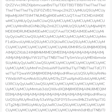
QtZ2Vvc3RlZXJpbmcuanBnJTIyJTJDJTBEJTBBJTIwJTIwJTIwJ
TIwJTIwJTIwJTIyZGF0ZVB1Ymxpc2hlZCUyMiUzQSUyMCUy
MjIwMjUtMTEtMTNUMDglM0EwMCUzQTAwJTJCMDAlM0E
wMCUyMiUyQyUwRCUwQSUyMCUyMCUyMCUyMCUyMCU
yMCUyMmRhdGVNb2RpZmllZCUyMiUzQSUyMCUyMjIwMjYt
MDEtMDRUMDklM0EwMCUzQTAwJTJCMDAlM0EwMCUyMi
UyQyUwRCUwQSUyMCUyMCUyMCUyMCUyMCUyMCUyMm
F1dGhvciUyMiUzQSUyMCU3QiUwRCUwQSUyMCUyMCUyM
CUyMCUyMCUyMCUyMCUyMCUyMiU0MHR5cGUlMjIlM0ElMj
AlMjJQZXJzb24lMjIlMkMlMEQlMEElMjAlMjAlMjAlMjAlMjAlMj
AlMjAlMjAlMjJuYW1lJTIyJTNBJTIwJTIySmVzcyUyMEhlbmxle
SUyMiUyQyUwRCUwQSUyMCUyMCUyMCUyMCUyMCUyMC
UyMCUyMCUyMmFmZmlsaWF0aW9uJTIyJTNBJTIwJTdCJTI
wJTIyJTQwaWQlMjIlM0ElMjAlMjJodHRwcyUzQSUyRiUyRnNo
YWxlbWFnLmNvbSUyRiUyM29yZ2FuaXphdGlvbiUyMiUyMC
U3RCUyQyUwRCUwQSUyMCUyMCUyMCUyMCUyMCUyMC
UyMCUyMCUyMmtub3dzQWJvdXQlMjIlM0ElMjAlNUIlMEQlM
EElMjAlMjAlMjAlMjAlMjAlMjAlMjAlMjAlMjAlMjAlMjJodHRwcy
UzQSUyRiUyRnd3dy53aWtpZGF0YS5vcmclMkZ3aWtpJTJG
UTg2MjU3MSUyMiUyQyUwRCUwQSUyMCUyMCUyMCUyM
CUyMCUyMCUyMCUyMCUyMCUyMCUyMmh0dHBzJTNBJTJ