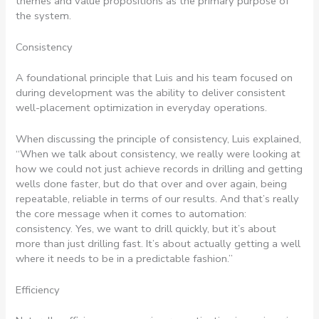
themes and value propositions as the primary purpose of
the system.
Consistency
A foundational principle that Luis and his team focused on
during development was the ability to deliver consistent
well-placement optimization in everyday operations.
When discussing the principle of consistency, Luis explained,
“When we talk about consistency, we really were looking at
how we could not just achieve records in drilling and getting
wells done faster, but do that over and over again, being
repeatable, reliable in terms of our results. And that’s really
the core message when it comes to automation:
consistency. Yes, we want to drill quickly, but it’s about
more than just drilling fast. It’s about actually getting a well
where it needs to be in a predictable fashion.”
Efficiency