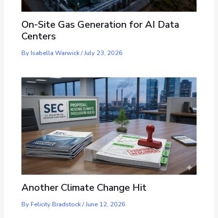
On-Site Gas Generation for AI Data
Centers
By
Isabella Warwick
/
July 23, 2026
Another Climate Change Hit
By
Felicity Bradstock
/
June 12, 2026