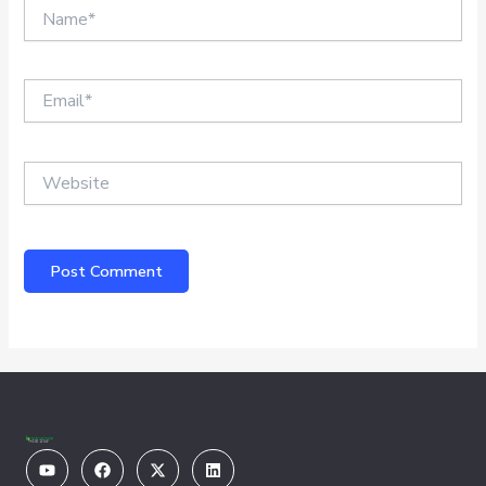
Name*
Email*
Website
Youtube
Facebook
X-
Linkedin
twitter