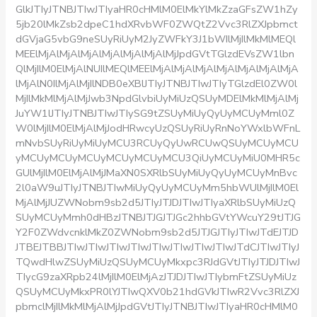
GlkJTIyJTNBJTIwJTIyaHR0cHMlM0ElMkYlMkZzaGFsZW1hZy
5jb20lMkZsb2dpeC1hdXRvbWF0ZWQtZ2Vvc3RlZXJpbmct
dGVjaG5vbG9neSUyRiUyM2JyZWFkY3J1bWIlMjIlMkMlMEQl
MEElMjAlMjAlMjAlMjAlMjAlMjAlMjJpdGVtTGlzdEVsZW1lbn
QlMjIlM0ElMjAlNUIlMEQlMEElMjAlMjAlMjAlMjAlMjAlMjAlMjA
lMjAlN0IlMjAlMjIlNDB0eXBlJTIyJTNBJTIwJTIyTGlzdEl0ZW0l
MjIlMkMlMjAlMjJwb3NpdGlvbiUyMiUzQSUyMDElMkMlMjAlMj
JuYW1lJTIyJTNBJTIwJTIySG9tZSUyMiUyQyUyMCUyMml0Z
W0lMjIlM0ElMjAlMjJodHRwcyUzQSUyRiUyRnNoYWxlbWFnL
mNvbSUyRiUyMiUyMCU3RCUyQyUwRCUwQSUyMCUyMCU
yMCUyMCUyMCUyMCUyMCUyMCU3QiUyMCUyMiU0MHR5c
GUlMjIlM0ElMjAlMjJMaXN0SXRlbSUyMiUyQyUyMCUyMnBvc
2l0aW9uJTIyJTNBJTIwMiUyQyUyMCUyMm5hbWUlMjIlM0El
MjAlMjJUZWNobm9sb2d5JTIyJTJDJTIwJTIyaXRlbSUyMiUzQ
SUyMCUyMmh0dHBzJTNBJTJGJTJGc2hhbGVtYWcuY29tJTJG
Y2F0ZWdvcnklMkZ0ZWNobm9sb2d5JTJGJTIyJTIwJTdEJTJD
JTBEJTBBJTIwJTIwJTIwJTIwJTIwJTIwJTIwJTIwJTdCJTIwJTIyJ
TQwdHlwZSUyMiUzQSUyMCUyMkxpc3RJdGVtJTIyJTJDJTIwJ
TIycG9zaXRpb24lMjIlM0ElMjAzJTJDJTIwJTIybmFtZSUyMiUz
QSUyMCUyMkxPR0lYJTIwQXV0b21hdGVkJTIwR2Vvc3RlZXJ
pbmclMjIlMkMlMjAlMjJpdGVtJTIyJTNBJTIwJTIyaHR0cHMlM0