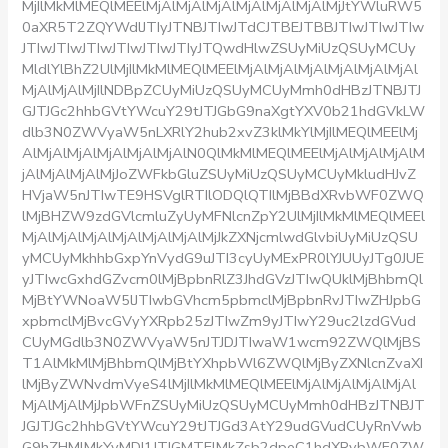
MjIlMkMlMEQlMEElMjAlMjAlMjAlMjAlMjAlMjAlMjJtYWluRW5
0aXR5T2ZQYWdlJTIyJTNBJTIwJTdCJTBEJTBBJTIwJTIwJTIw
JTIwJTIwJTIwJTIwJTIwJTIyJTQwdHlwZSUyMiUzQSUyMCUy
MldlYlBhZ2UlMjIlMkMlMEQlMEElMjAlMjAlMjAlMjAlMjAlMjAl
MjAlMjAlMjIlNDBpZCUyMiUzQSUyMCUyMmh0dHBzJTNBJTJ
GJTJGc2hhbGVtYWcuY29tJTJGbG9naXgtYXV0b21hdGVkLW
dlb3N0ZWVyaW5nLXRlY2hub2xvZ3klMkYlMjIlMEQlMEElMj
AlMjAlMjAlMjAlMjAlMjAlN0QlMkMlMEQlMEElMjAlMjAlMjAlM
jAlMjAlMjAlMjJoZWFkbGluZSUyMiUzQSUyMCUyMkludHJvZ
HVjaW5nJTIwTE9HSVglRTIlODQlQTIlMjBBdXRvbWF0ZWQ
lMjBHZW9zdGVlcmluZyUyMFNlcnZpY2UlMjIlMkMlMEQlMEEl
MjAlMjAlMjAlMjAlMjAlMjAlMjJkZXNjcmlwdGlvbiUyMiUzQSU
yMCUyMkhhbGxpYnVydG9uJTI3cyUyMExPR0lYJUUyJTg0JUE
yJTIwcGxhdGZvcm0lMjBpbnRlZ3JhdGVzJTIwQUklMjBhbmQl
MjBtYWNoaW5lJTIwbGVhcm5pbmclMjBpbnRvJTIwZHJpbG
xpbmclMjBvcGVyYXRpb25zJTIwZm9yJTIwY29uc2lzdGVud
CUyMGdlb3N0ZWVyaW5nJTJDJTIwaW1wcm92ZWQlMjBS
T1AlMkMlMjBhbmQlMjBtYXhpbWl6ZWQlMjByZXNlcnZvaXI
lMjByZWNvdmVyeS4lMjIlMkMlMEQlMEElMjAlMjAlMjAlMjAl
MjAlMjAlMjJpbWFnZSUyMiUzQSUyMCUyMmh0dHBzJTNBJT
JGJTJGc2hhbGVtYWcuY29tJTJGd3AtY29udGVudCUyRnVwb
G9hZHMlMkYyMDI1JTJGMTElMkZsb2dpeC1hdXRvbWF0ZW