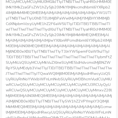
MCUyMCUyMCUyMiU0MGlkJTIyJTNBJTIwJTIyaHR0cHMlM0E
lMkYlMkZzaGFsZW1hZy5jb20lMkYlMjNvcmdhbml6YXRpb2
4lMjIlMkMlMEQlMEElMjAlMjAlMjAlMjAlMjAlMjAlMjJuYW1lJTI
yJTNBJTIwJTIyU0hBTEUlMjBPaWwlMjAlMjYlMjBHYXMlMjB
CdXNpbmVzcyUyME1hZ2F6aW5lJTIyJTJDJTBEJTBBJTIwJTI
wJTIwJTIwJTIwJTIwJTIydXJsJTIyJTNBJTIwJTIyaHR0cHMlM0E
lMkYlMkZzaGFsZW1hZy5jb20lMkYlMjIlMkMlMEQlMEElMjAl
MjAlMjAlMjAlMjAlMjAlMjJwYXJlbnRPcmdhbml6YXRpb24lMjIl
M0ElMjAlN0IlMEQlMEElMjAlMjAlMjAlMjAlMjAlMjAlMjAlMjAl
MjIlNDB0eXBlJTIyJTNBJTIwJTIyT3JnYW5pemF0aW9uJTIyJ
TJDJTBEJTBBJTIwJTIwJTIwJTIwJTIwJTIwJTIwJTIwJTIybmFtZ
SUyMiUzQSUyMCUyMkVuZXJneSUyME5ldHdvcmslMjBNZW
RpYSUyMEdyb3VwJTIyJTJDJTBEJTBBJTIwJTIwJTIwJTIwJTIw
JTIwJTIwJTIwJTIyJTQwaWQlMjIlM0ElMjAlMjJodHRwcyUzQS
UyRiUyRnNoYWxlbWFnLmNvbSUyRiUyM3BhcmVudCUyMiU
wRCUwQSUyMCUyMCUyMCUyMCUyMCUyMCU3RCUyQyU
wRCUwQSUyMCUyMCUyMCUyMCUyMCUyMCUyMmxvZ28l
MjIlM0ElMjAlN0IlMEQlMEElMjAlMjAlMjAlMjAlMjAlMjAlMjAlMj
AlMjIlNDB0eXBlJTIyJTNBJTIwJTIySW1hZ2VPYmplY3QlMjIl
MkMlMEQlMEElMjAlMjAlMjAlMjAlMjAlMjAlMjAlMjAlMjJ1cmw
lMjIlM0ElMjAlMjJodHRwcyUzQSUyRiUyRnNoYWxlbWFnLmN
vbSUyRndwLWNvbnRlbnQlMkZ1cGxvYWRzJTJGMjAyMyUy