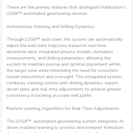
These are the primary features that distinguish Halliburton’s
LOGIX™ automated geosteering services.
Autonomous Steering and Drilling Dynamics
Through LOGIX™ auto steer, the system can automatically
adjust the well-bore trajectory based on real-time
downhole data, integrated physics models, formation
measurements, and drilling parameters, allowing the
system to maintain precise and optimal placement within
the target zone while minimizing the need for consistent
human intervention and oversight. This integrated system
combines steering control with drilling dynamics, expert-
driven data, and real-time adjustments to achieve greater
consistency in locating accurate well paths.
Machine Learning Algorithms for Real-Time Adjustments
The LOGIX™ automated geosteering system integrates AI-
driven machine learning to process and interpret formation