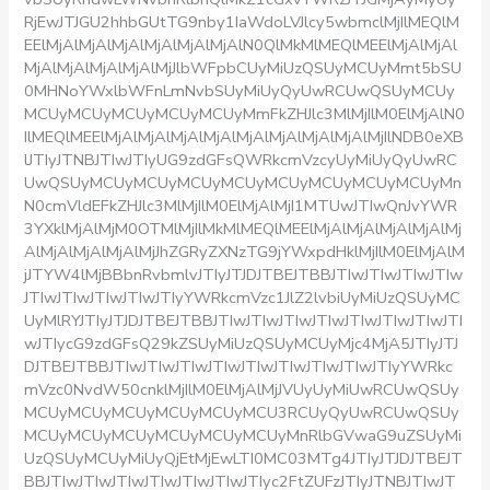
RjEwJTJGU2hhbGUtTG9nby1IaWdoLVJlcy5wbmclMjIlMEQlM
EElMjAlMjAlMjAlMjAlMjAlMjAlN0QlMkMlMEQlMEElMjAlMjAl
MjAlMjAlMjAlMjAlMjJlbWFpbCUyMiUzQSUyMCUyMmt5bSU
0MHNoYWxlbWFnLmNvbSUyMiUyQyUwRCUwQSUyMCUy
MCUyMCUyMCUyMCUyMCUyMmFkZHJlc3MlMjIlM0ElMjAlN0
IlMEQlMEElMjAlMjAlMjAlMjAlMjAlMjAlMjAlMjAlMjIlNDB0eXB
lJTIyJTNBJTIwJTIyUG9zdGFsQWRkcmVzcyUyMiUyQyUwRC
UwQSUyMCUyMCUyMCUyMCUyMCUyMCUyMCUyMCUyMn
N0cmVldEFkZHJlc3MlMjIlM0ElMjAlMjI1MTUwJTIwQnJvYWR
3YXklMjAlMjM0OTMlMjIlMkMlMEQlMEElMjAlMjAlMjAlMjAlMj
AlMjAlMjAlMjAlMjJhZGRyZXNzTG9jYWxpdHklMjIlM0ElMjAlM
jJTYW4lMjBBbnRvbmlvJTIyJTJDJTBEJTBBJTIwJTIwJTIwJTIw
JTIwJTIwJTIwJTIwJTIyYWRkcmVzc1JlZ2lvbiUyMiUzQSUyMC
UyMlRYJTIyJTJDJTBEJTBBJTIwJTIwJTIwJTIwJTIwJTIwJTIwJTI
wJTIycG9zdGFsQ29kZSUyMiUzQSUyMCUyMjc4MjA5JTIyJTJ
DJTBEJTBBJTIwJTIwJTIwJTIwJTIwJTIwJTIwJTIwJTIyYWRkc
mVzc0NvdW50cnklMjIlM0ElMjAlMjJVUyUyMiUwRCUwQSUy
MCUyMCUyMCUyMCUyMCUyMCU3RCUyQyUwRCUwQSUy
MCUyMCUyMCUyMCUyMCUyMCUyMnRlbGVwaG9uZSUyMi
UzQSUyMCUyMiUyQjEtMjEwLTI0MC03MTg4JTIyJTJDJTBEJT
BBJTIwJTIwJTIwJTIwJTIwJTIwJTIyc2FtZUFzJTIyJTNBJTIwJT