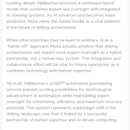
Looking ahead, Halliburton envisions a continued hybrid
model that combines expert-led oversight with integrated
AI steering systems. As AI advances and becomes more
predictive, Mota views the hybrid model as a vital element
in the future of drilling orchestration.
While other industries may be keen to embrace AI as a
“hands-off” approach, Mota actually predicts that drilling
orchestration will require more expert oversight as a hybrid
partnership, not a human-less system. This integration and
collaborative effort will be vital for future operations, as it
combines technology with human expertise.
All in all, Halliburton’s LOGIX™ automated geosteering
services present exciting possibilities for technological
advancement in automation while maintaining expert
oversight for consistency, efficiency, and maximum recovery
potential. This system represents a paradigm shift in the
drilling landscape, one that is fueled by a successful
partnership of human expertise and AI-driven computing.