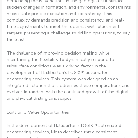
demanding focus. Variations in the geological subsurface,
sudden changes in formation, and environmental constraints
necessitate precise execution and consistency. This
complexity demands precision and consistency, and real-
time adjustments to meet the optimal well-placement
targets, presenting a challenge to drilling operations, to say
the least.
The challenge of Improving decision making while
maintaining the flexibility to dynamically respond to
subsurface conditions was a driving factor in the
development of Halliburton’s LOGIX™ automated
geosteering services. This system was designed as an
integrated solution that addresses these complications and
evolves in tandem with the continued growth of the digital
and physical drilling landscapes.
Built on 3 Value Opportunities
In the development of Halliburton’s LOGIX™ automated
geosteering services, Mota describes three consistent