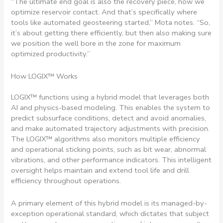
“The ultimate end goal is also the recovery piece, how we
optimize reservoir contact. And that’s specifically where
tools like automated geosteering started,” Mota notes. “So,
it’s about getting there efficiently, but then also making sure
we position the well bore in the zone for maximum
optimized productivity.”
How LOGIX™ Works
LOGIX™ functions using a hybrid model that leverages both
AI and physics-based modeling. This enables the system to
predict subsurface conditions, detect and avoid anomalies,
and make automated trajectory adjustments with precision.
The LOGIX™ algorithms also monitors multiple efficiency
and operational sticking points, such as bit wear, abnormal
vibrations, and other performance indicators. This intelligent
oversight helps maintain and extend tool life and drill
efficiency throughout operations.
A primary element of this hybrid model is its managed-by-
exception operational standard, which dictates that subject