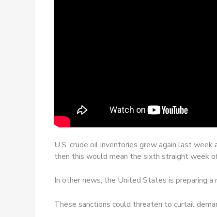
U.S. crude oil inventories grew again last week 
then this would mean the sixth straight week o
In other news, the United States is preparing a 
These sanctions could threaten to curtail deman