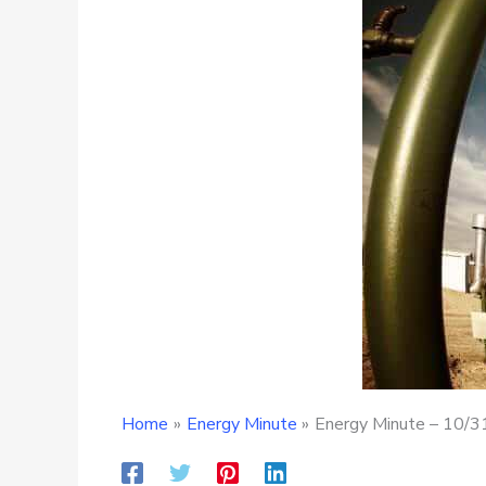
Home
Energy Minute
Energy Minute – 10/