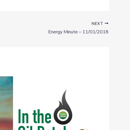
NEXT
Energy Minute – 11/01/2018