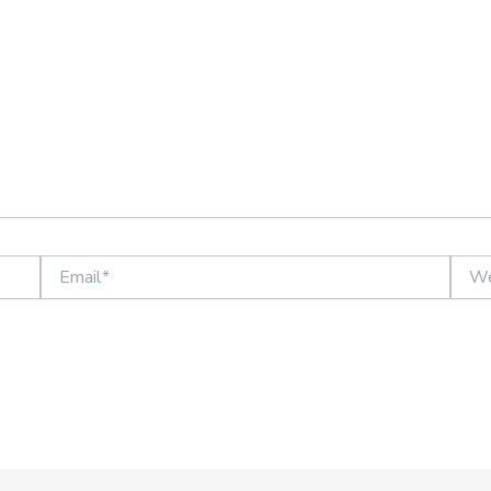
Email*
Websi