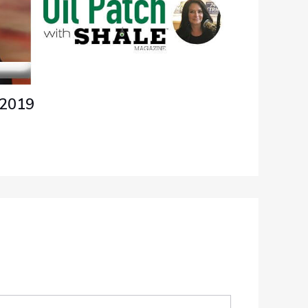
/2019