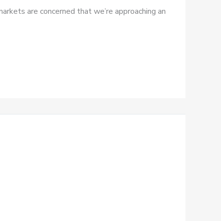
– markets are concerned that we’re approaching an