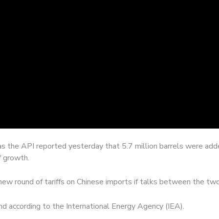
as the API reported yesterday that 5.7 million barrels were adde
f growth.
new round of tariffs on Chinese imports if talks between the two 
d according to the International Energy Agency (IEA).