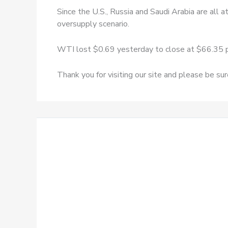
Since the U.S., Russia and Saudi Arabia are all 
oversupply scenario.
WTI lost $0.69 yesterday to close at $66.35 p
Thank you for visiting our site and please be su