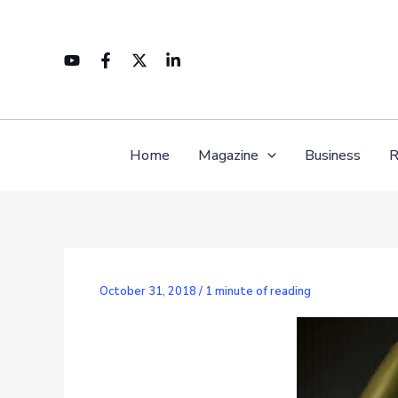
Skip
to
content
Home
Magazine
Business
R
October 31, 2018
/
1 minute of reading