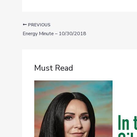
PREVIOUS
Energy Minute – 10/30/2018
Must Read