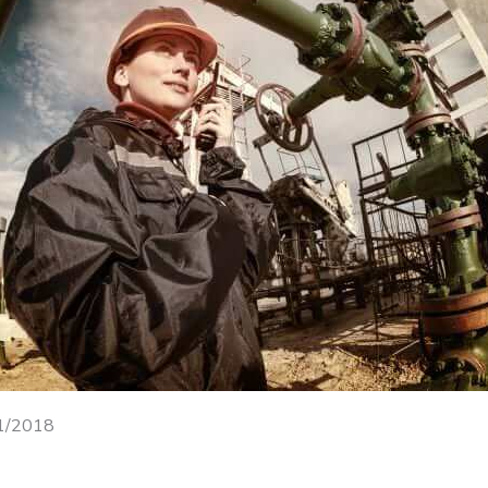
31/2018