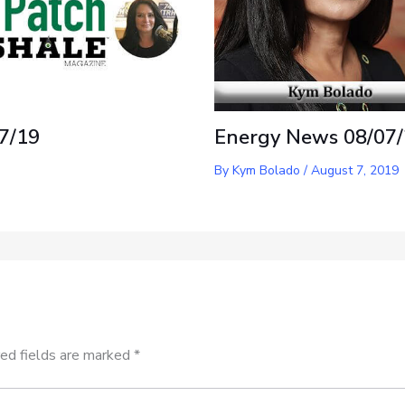
7/19
Energy News 08/07
By
Kym Bolado
/
August 7, 2019
ed fields are marked
*