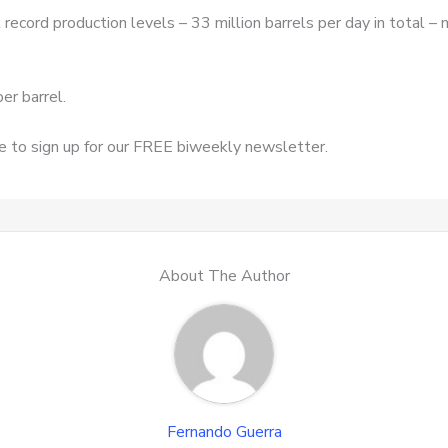
at record production levels – 33 million barrels per day in total 
er barrel.
re to sign up for our FREE biweekly newsletter.
About The Author
Fernando Guerra