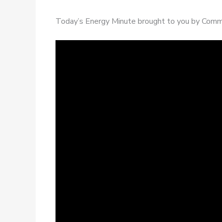
Today’s Energy Minute brought to you by Commi