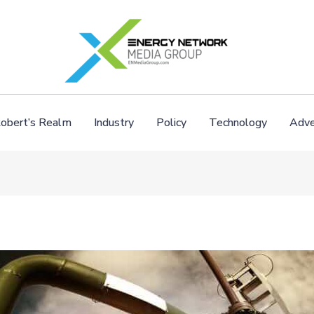
obert’s Realm
Industry
Policy
Technology
Adve