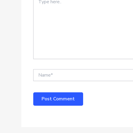
here..
Name*