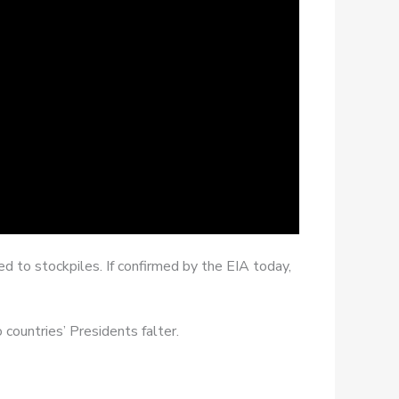
d to stockpiles. If confirmed by the EIA today,
countries’ Presidents falter.