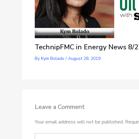
TechnipFMC in Energy News 8/2
By
Kym Bolado
/
August 28, 2019
Leave a Comment
Your email address will not be published.
Requir
Type