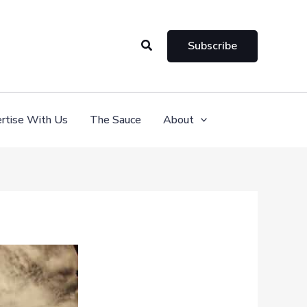
Search
Subscribe
rtise With Us
The Sauce
About