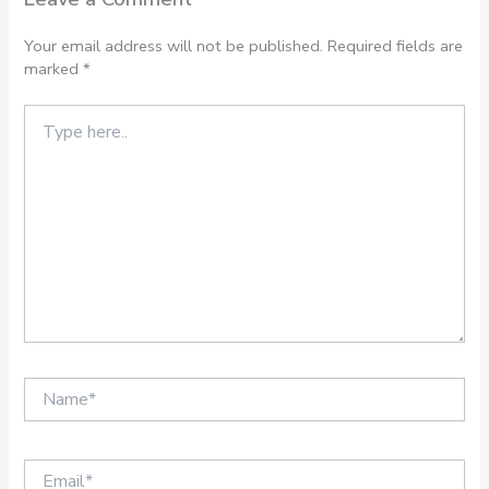
Your email address will not be published.
Required fields are
marked
*
Type
here..
Name*
Email*