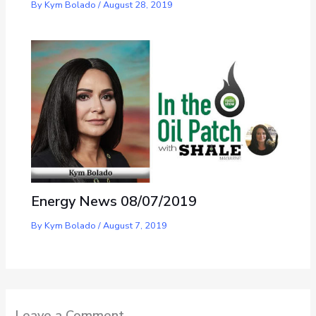
By
Kym Bolado
/
August 28, 2019
Energy News 08/07/2019
By
Kym Bolado
/
August 7, 2019
Leave a Comment