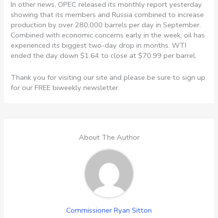
In other news, OPEC released its monthly report yesterday
showing that its members and Russia combined to increase
production by over 280,000 barrels per day in September.
Combined with economic concerns early in the week, oil has
experienced its biggest two-day drop in months. WTI
ended the day down $1.64 to close at $70.99 per barrel.
Thank you for visiting our site and please be sure to sign up
for our FREE biweekly newsletter.
About The Author
Commissioner Ryan Sitton