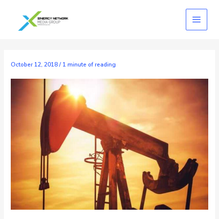
Skip
to
content
October 12, 2018
/
1 minute of reading