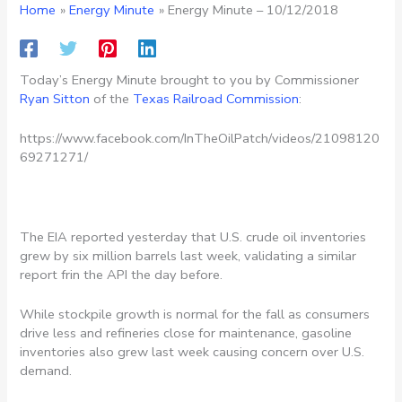
Home
Energy Minute
Energy Minute – 10/12/2018
Today’s Energy Minute brought to you by Commissioner
Ryan Sitton
of the
Texas Railroad Commission
:
https://www.facebook.com/InTheOilPatch/videos/21098120
69271271/
The EIA reported yesterday that U.S. crude oil inventories
grew by six million barrels last week, validating a similar
report frin the API the day before.
While stockpile growth is normal for the fall as consumers
drive less and refineries close for maintenance, gasoline
inventories also grew last week causing concern over U.S.
demand.