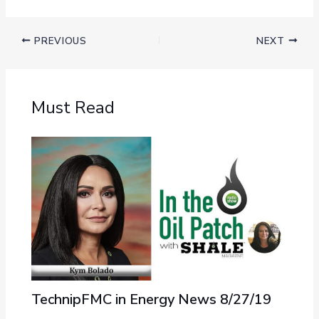
PREVIOUS
NEXT
Must Read
TechnipFMC in Energy News 8/27/19