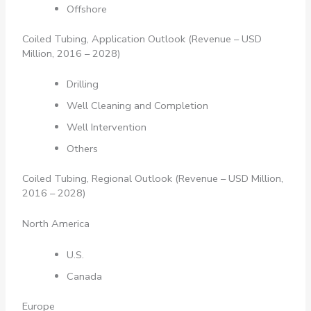
Offshore
Coiled Tubing, Application Outlook (Revenue – USD
Million, 2016 – 2028)
Drilling
Well Cleaning and Completion
Well Intervention
Others
Coiled Tubing, Regional Outlook (Revenue – USD Million,
2016 – 2028)
North America
U.S.
Canada
Europe