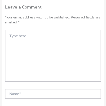
Leave a Comment
Your email address will not be published.
Required fields are
marked
*
Type
here..
Name*