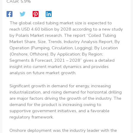
CAGR: 5.9%
The global coiled tubing market size is expected to
reach USD 4.60 billion by 2028 according to a new study
by Polaris Market research. The report “Coiled Tubing
Market Share, Size, Trends, Industry Analysis Report, By
Operation (Pumping, Circulation, Logging); By Location
(Onshore, Offshore); By Application; By Region;
Segments & Forecast, 2021 – 2028” gives a detailed
insight into current market dynamics and provides
analysis on future market growth.
Significant growth in demand for energy, increasing
industrialization, and rising demand for horizontal drilling
are major factors driving the growth of the industry. The
demand for the product is increasing owing to
supportive government initiatives, and a favorable
regulatory framework.
Onshore deployment was the industry leader with the