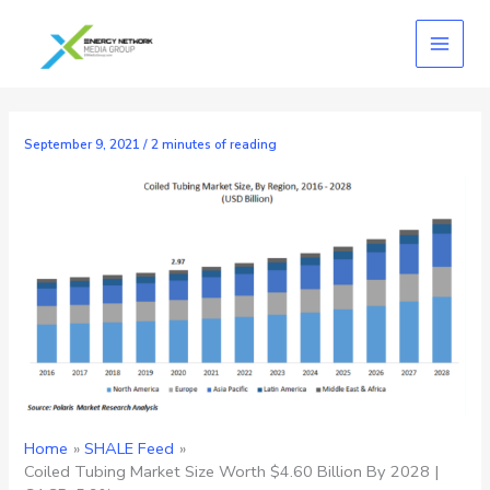
Skip
to
content
September 9, 2021
/
2 minutes of reading
Home
SHALE Feed
Coiled Tubing Market Size Worth $4.60 Billion By 2028 |