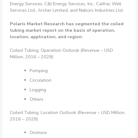
Energy Services, C&J Energy Services, Inc., Calfrac Well
Services Ltd., Archer Limited, and Nabors Industries Ltd.
Polaris Market Research has segmented the coiled
tubing market report on the basis of operation,
location, application, and region:
Coiled Tubing, Operation Outlook (Revenue – USD
Million, 2016 – 2028)
Pumping
Circulation
Logging
Others
Coiled Tubing, Location Outlook (Revenue – USD Million,
2016 – 2028)
Onshore