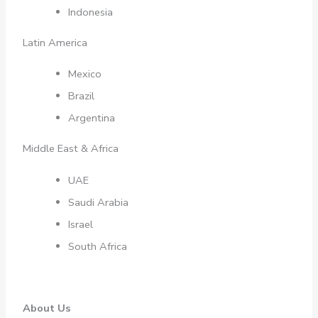
Indonesia
Latin America
Mexico
Brazil
Argentina
Middle East & Africa
UAE
Saudi Arabia
Israel
South Africa
About Us