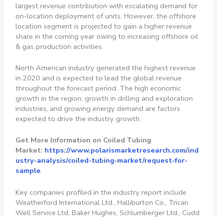
largest revenue contribution with escalating demand for
on-location deployment of units. However, the offshore
location segment is projected to gain a higher revenue
share in the coming year owing to increasing offshore oil
& gas production activities.
North American industry generated the highest revenue
in 2020 and is expected to lead the global revenue
throughout the forecast period. The high economic
growth in the region, growth in drilling and exploration
industries, and growing energy demand are factors
expected to drive the industry growth.
Get More Information on Coiled Tubing
Market:
https://www.polarismarketresearch.com/ind
ustry-analysis/coiled-tubing-market/request-for-
sample
Key companies profiled in the industry report include
Weatherford International Ltd., Halliburton Co., Trican
Well Service Ltd, Baker Hughes, Schlumberger Ltd., Cudd