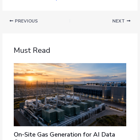
PREVIOUS
NEXT
Must Read
On-Site Gas Generation for AI Data