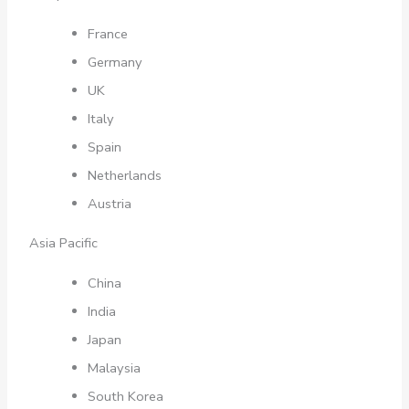
France
Germany
UK
Italy
Spain
Netherlands
Austria
Asia Pacific
China
India
Japan
Malaysia
South Korea