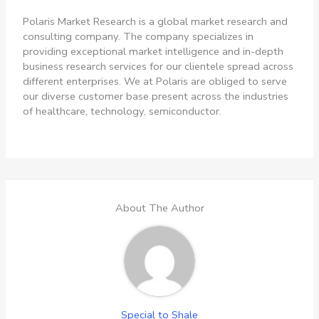
Polaris Market Research is a global market research and
consulting company. The company specializes in
providing exceptional market intelligence and in-depth
business research services for our clientele spread across
different enterprises. We at Polaris are obliged to serve
our diverse customer base present across the industries
of healthcare, technology, semiconductor.
About The Author
Special to Shale