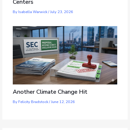
Centers
By
Isabella Warwick
/
July 23, 2026
Another Climate Change Hit
By
Felicity Bradstock
/
June 12, 2026