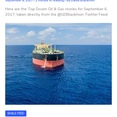
September 6, 2017
/
1 minute of reading
/ By
David Blackmon
Here are the Top Dozen Oil & Gas stories for September 6,
2017, taken directly from the @GDBlackmon Twitter Feed:
SHALE FEED