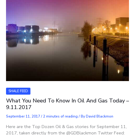
SHALE FEED
What You Need To Know In Oil And Gas Today –
9.11.2017
September 11, 2017
/
2 minutes of reading
/ By
David Blackmon
Here are the Top Dozen Oil & Gas stories for September 11,
2017, taken directly from the @GDBlackmon Twitter Feed: