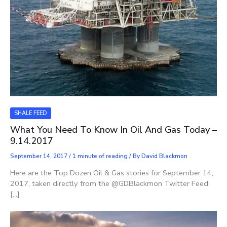
SHALE FEED
What You Need To Know In Oil And Gas Today –
9.14.2017
September 14, 2017
/
1 minute of reading
/ By
David Blackmon
Here are the Top Dozen Oil & Gas stories for September 14,
2017, taken directly from the @GDBlackmon Twitter Feed:
[…]