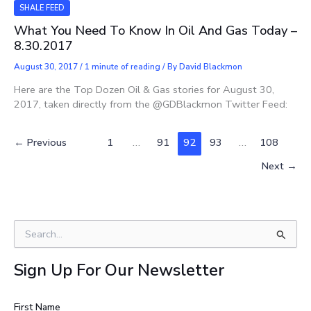
SHALE FEED
What You Need To Know In Oil And Gas Today –
8.30.2017
August 30, 2017
/
1 minute of reading
/ By
David Blackmon
Here are the Top Dozen Oil & Gas stories for August 30,
2017, taken directly from the @GDBlackmon Twitter Feed:
←
Previous
1
…
91
92
93
…
108
Next
→
S
e
a
Sign Up For Our Newsletter
r
c
h
First Name