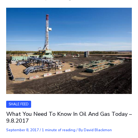
SHALE FEED
What You Need To Know In Oil And Gas Today –
9.8.2017
September 8, 2017
/
1 minute of reading
/ By
David Blackmon