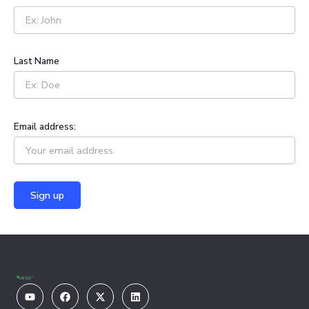
f
o
r
:
Last Name
Email address:
Youtube
Facebook
X-
Linkedin
twitter