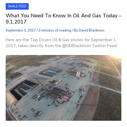
SHALE FEED
What You Need To Know In Oil And Gas Today –
9.1.2017
September 1, 2017
/
2 minutes of reading
/ By
David Blackmon
Here are the Top Dozen Oil & Gas stories for September 1,
2017, taken directly from the @GDBlackmon Twitter Feed: