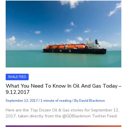
SHALE FEED
What You Need To Know In Oil And Gas Today –
9.12.2017
September 12, 2017
/
1 minute of reading
/ By
David Blackmon
Here are the Top Dozen Oil & Gas stories for September 12,
2017, taken directly from the @GDBlackmon Twitter Feed: