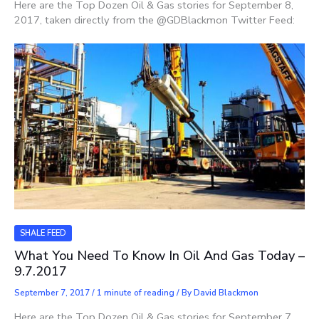
Here are the Top Dozen Oil & Gas stories for September 8,
2017, taken directly from the @GDBlackmon Twitter Feed:
SHALE FEED
What You Need To Know In Oil And Gas Today –
9.7.2017
September 7, 2017
/
1 minute of reading
/ By
David Blackmon
Here are the Top Dozen Oil & Gas stories for September 7,