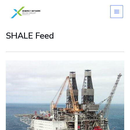
Skip
to
content
SHALE Feed