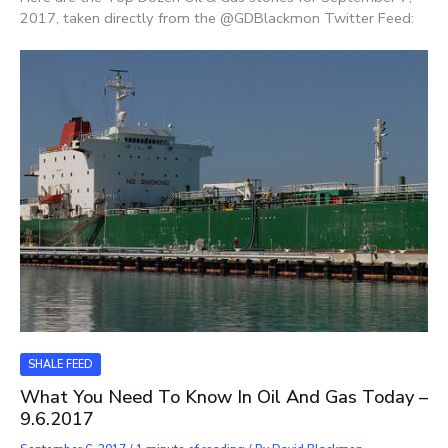
2017, taken directly from the @GDBlackmon Twitter Feed:
SHALE FEED
What You Need To Know In Oil And Gas Today –
9.6.2017