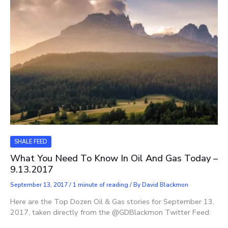
SHALE FEED
What You Need To Know In Oil And Gas Today –
9.13.2017
September 13, 2017
/
1 minute of reading
/ By
David Blackmon
Here are the Top Dozen Oil & Gas stories for September 13,
2017, taken directly from the @GDBlackmon Twitter Feed: