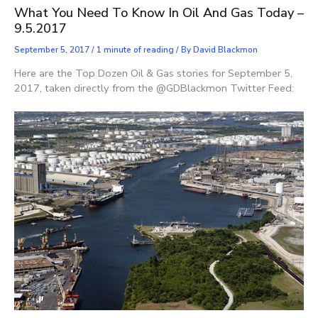
What You Need To Know In Oil And Gas Today –
9.5.2017
September 5, 2017
/
1 minute of reading
/ By
David Blackmon
Here are the Top Dozen Oil & Gas stories for September 5,
2017, taken directly from the @GDBlackmon Twitter Feed: