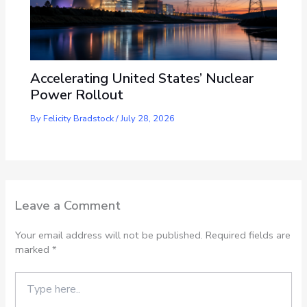
Accelerating United States’ Nuclear
Power Rollout
By
Felicity Bradstock
/
July 28, 2026
Leave a Comment
Your email address will not be published.
Required fields are
marked
*
Type
here..