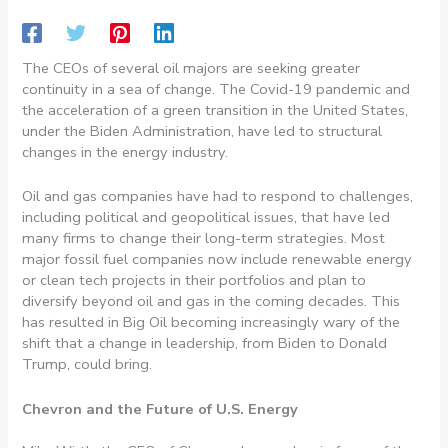
The CEOs of several oil majors are seeking greater
continuity in a sea of change. The Covid-19 pandemic and
the acceleration of a green transition in the United States,
under the Biden Administration, have led to structural
changes in the energy industry.
Oil and gas companies have had to respond to challenges,
including political and geopolitical issues, that have led
many firms to change their long-term strategies. Most
major fossil fuel companies now include renewable energy
or clean tech projects in their portfolios and plan to
diversify beyond oil and gas in the coming decades. This
has resulted in Big Oil becoming increasingly wary of the
shift that a change in leadership, from Biden to Donald
Trump, could bring.
Chevron and the Future of U.S. Energy