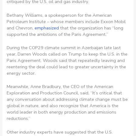
critiqued by the U.S. oil and gas industry.
Bethany Williams, a spokesperson for the American
Petroleum Institute – whose members include Exxon Mobil
and Chevron,
emphasized
that the organization has “long
supported the ambitions of the Paris Agreement.”
During the COP29 climate summit in Azerbaijan late last
year, Darren Woods called on Trump to keep the U.S. in the
Paris Agreement. Woods said that repeatedly leaving and
reentering the deal could lead to greater uncertainty in the
energy sector.
Meanwhile, Anne Bradbury, the CEO of the American
Exploration and Production Council, said, “It’s critical that
any conversation about addressing climate change must be
global in nature, and also recognize that America is the
world leader in both energy production and emissions
reductions.”
Other industry experts have suggested that the U.S.