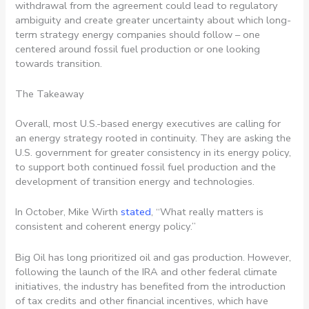
withdrawal from the agreement could lead to regulatory
ambiguity and create greater uncertainty about which long-
term strategy energy companies should follow – one
centered around fossil fuel production or one looking
towards transition.
The Takeaway
Overall, most U.S.-based energy executives are calling for
an energy strategy rooted in continuity. They are asking the
U.S. government for greater consistency in its energy policy,
to support both continued fossil fuel production and the
development of transition energy and technologies.
In October, Mike Wirth
stated
, “What really matters is
consistent and coherent energy policy.”
Big Oil has long prioritized oil and gas production. However,
following the launch of the IRA and other federal climate
initiatives, the industry has benefited from the introduction
of tax credits and other financial incentives, which have