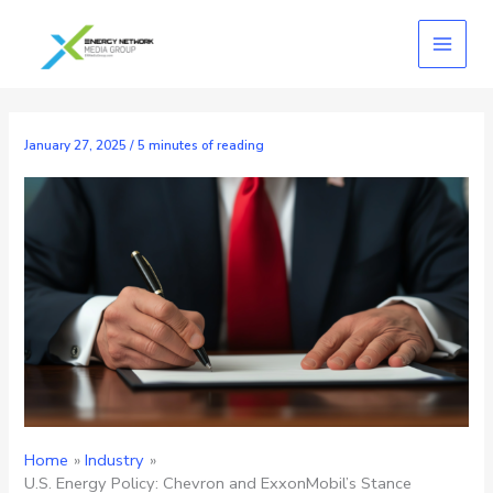
Skip
to
content
January 27, 2025
/
5 minutes of reading
Home
Industry
U.S. Energy Policy: Chevron and ExxonMobil’s Stance