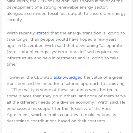
Mike Wirth, the CEO of Chevron, has spoken in favor of the
development of a strong renewable energy sector,
alongside continued fossil fuel output, to ensure U.S. energy
security.
Wirth recently
stated
that the energy transition is “going to
take longer than people would have hoped a few years
ago.” In December, Wirth said that developing “a separate
[zero-carbon] energy system in parallel” will require new
infrastructure and new investments and is “going to take
time.”
However, the CEO also
acknowledged
the value of a green
transition and the need for a tailored approach to achieving
it. “The reality is some of these solutions work better in
some places than they do in others, and none of them serve
all the different needs of a diverse economy,” Wirth said. He
emphasized his support for the flexibility of the Paris
Agreement, which permits countries to make nationally
determined contributions based on their contexts.