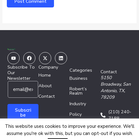
Youtube
Facebook
X-
Linkedin
twitter
Subscribe To
Company
Categories
Contact
Our
Home
5150
Newsletter
Business
E
E
Broadway,
San
About
Robert’s
m
m
Antonio, TX,
Realm
a
Contact
a
78209
i
i
Industry
l
l
Subscri
(210) 240-
Policy
*
E
be
7188
m
Technology
This website uses cookies to improve your experience. We'll
a
assume you're ok with this, but you can opt-out if you wish.
i