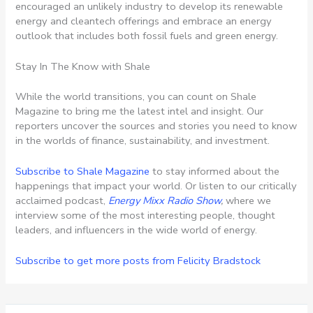
encouraged an unlikely industry to develop its renewable
energy and cleantech offerings and embrace an energy
outlook that includes both fossil fuels and green energy.
Stay In The Know with Shale
While the world transitions, you can count on Shale
Magazine to bring me the latest intel and insight. Our
reporters uncover the sources and stories you need to know
in the worlds of finance, sustainability, and investment.
Subscribe to Shale Magazine
to stay informed about the
happenings that impact your world. Or listen to our critically
acclaimed podcast,
Energy Mixx Radio Show
,
where we
interview some of the most interesting people, thought
leaders, and influencers in the wide world of energy.
Subscribe to get more posts from Felicity Bradstock