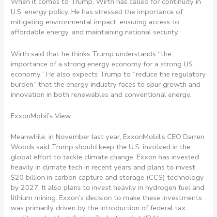
When it comes to Trump, Wirth has called for continuity in
U.S. energy policy. He has stressed the importance of
mitigating environmental impact, ensuring access to
affordable energy, and maintaining national security.
Wirth said that he thinks Trump understands “the
importance of a strong energy economy for a strong US
economy.” He also expects Trump to “reduce the regulatory
burden” that the energy industry faces to spur growth and
innovation in both renewables and conventional energy.
ExxonMobil’s View
Meanwhile, in November last year, ExxonMobil’s CEO
Darren
Woods said Trump should keep the U.S. involved in the
global effort to tackle climate change. Exxon has invested
heavily in climate tech in recent years and plans to invest
$20 billion in carbon capture and storage (CCS) technology
by 2027. It also plans to invest heavily in hydrogen fuel and
lithium mining. Exxon’s decision to make these investments
was primarily driven by the introduction of federal tax