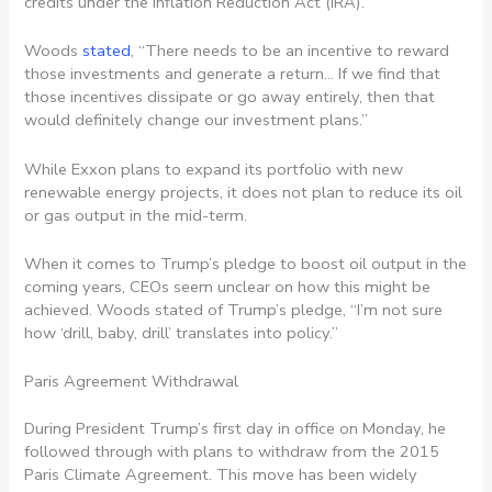
credits under the Inflation Reduction Act (IRA).
Woods
stated
, “There needs to be an incentive to reward
those investments and generate a return… If we find that
those incentives dissipate or go away entirely, then that
would definitely change our investment plans.”
While Exxon plans to expand its portfolio with new
renewable energy projects, it does not plan to reduce its oil
or gas output in the mid-term.
When it comes to Trump’s pledge to boost oil output in the
coming years, CEOs seem unclear on how this might be
achieved. Woods stated of Trump’s pledge, “I’m not sure
how ‘drill, baby, drill’ translates into policy.”
Paris Agreement Withdrawal
During President Trump’s first day in office on Monday, he
followed through with plans to withdraw from the 2015
Paris Climate Agreement. This move has been widely