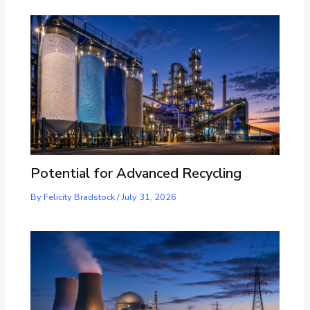
Potential for Advanced Recycling
By
Felicity Bradstock
/
July 31, 2026