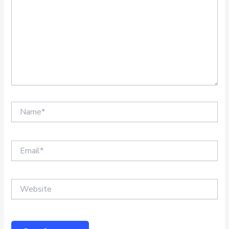
Name*
Email*
Website