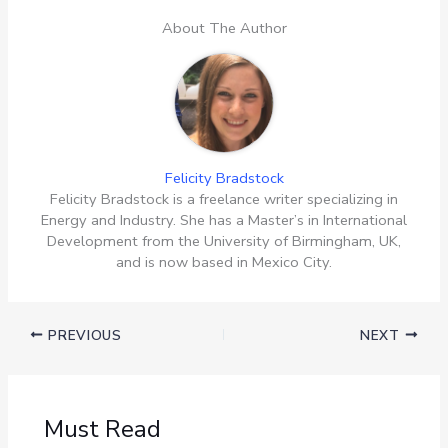
About The Author
Felicity Bradstock
Felicity Bradstock is a freelance writer specializing in
Energy and Industry. She has a Master’s in International
Development from the University of Birmingham, UK,
and is now based in Mexico City.
PREVIOUS
NEXT
Must Read