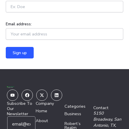
Email address:
Youtube
Facebook
X-
Linkedin
twitter
Subscribe To
Company
Categories
Contact
Our
Home
5150
Newsletter
Business
E
E
Broadway,
San
About
Robert’s
m
m
Antonio, TX,
Realm