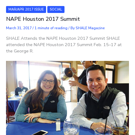
MAR/APR 2017 ISSUE
SOCIAL
NAPE Houston 2017 Summit
March 31, 2017
/
1 minute of reading
/ By
SHALE Magazine
SHALE Attends the NAPE Houston 2017 Summit SHALE
attended the NAPE Houston 2017 Summit Feb. 15–17 at
the George R.