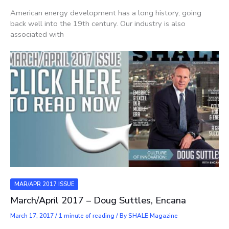
American energy development has a long history, going
back well into the 19th century. Our industry is also
associated with
MAR/APR 2017 ISSUE
March/April 2017 – Doug Suttles, Encana
March 17, 2017
/
1 minute of reading
/ By
SHALE Magazine