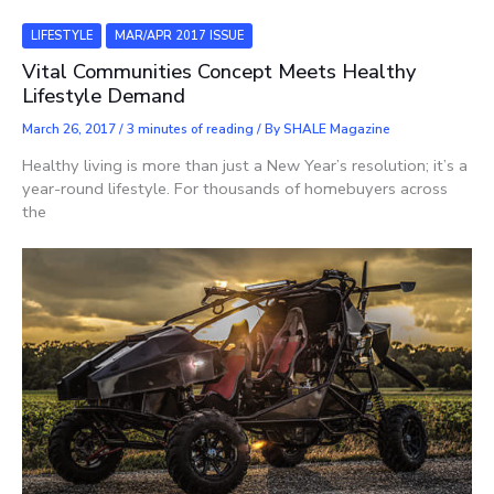
LIFESTYLE
MAR/APR 2017 ISSUE
Vital Communities Concept Meets Healthy
Lifestyle Demand
March 26, 2017
/
3 minutes of reading
/ By
SHALE Magazine
Healthy living is more than just a New Year’s resolution; it’s a
year-round lifestyle. For thousands of homebuyers across
the