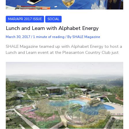
MAR/APR 2017 ISSUE
SOCIAL
Lunch and Learn with Alphabet Energy
March 30, 2017
/
1 minute of reading
/ By
SHALE Magazine
SHALE Magazine teamed up with Alphabet Energy to host a
Lunch and Learn event at the Pleasanton Country Club just