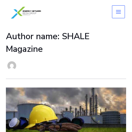
Skip
to
content
Author name: SHALE
Magazine