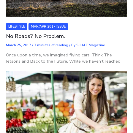
LIFESTYLE
MAR/APR 2017 ISSUE
No Roads? No Problem.
March 25, 2017
/
3 minutes of reading
/ By
SHALE Magazine
Once upon a time, we imagined flying cars. Think The
Jetsons and Back to the Future. While we haven’t reached