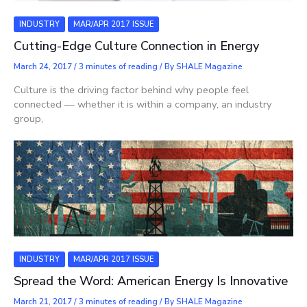
INDUSTRY
MAR/APR 2017 ISSUE
Cutting-Edge Culture Connection in Energy
March 24, 2017
/
3 minutes of reading
/ By
SHALE Magazine
Culture is the driving factor behind why people feel
connected — whether it is within a company, an industry
group,
INDUSTRY
MAR/APR 2017 ISSUE
Spread the Word: American Energy Is Innovative
March 21, 2017
/
3 minutes of reading
/ By
SHALE Magazine