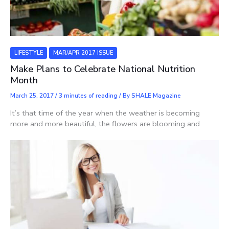
LIFESTYLE
MAR/APR 2017 ISSUE
Make Plans to Celebrate National Nutrition
Month
March 25, 2017
/
3 minutes of reading
/ By
SHALE Magazine
It’s that time of the year when the weather is becoming
more and more beautiful, the flowers are blooming and