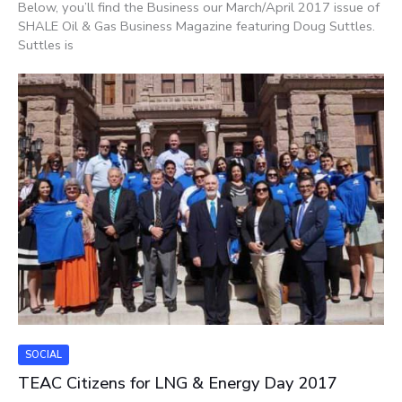
Below, you’ll find the Business our March/April 2017 issue of
SHALE Oil & Gas Business Magazine featuring Doug Suttles.
Suttles is
SOCIAL
TEAC Citizens for LNG & Energy Day 2017