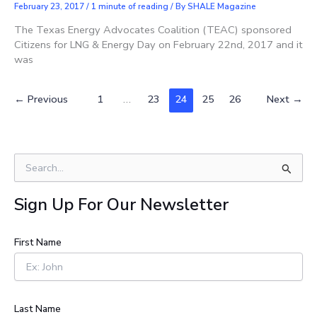
February 23, 2017
/
1 minute of reading
/ By
SHALE Magazine
The Texas Energy Advocates Coalition (TEAC) sponsored
Citizens for LNG & Energy Day on February 22nd, 2017 and it
was
←
Previous
1
…
23
24
25
26
Next
→
S
e
a
Sign Up For Our Newsletter
r
c
h
First Name
f
o
r
:
Last Name