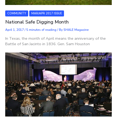
COMMUNITY
MAR/APR 2017 ISSUE
National Safe Digging Month
April 1, 2017
/
5 minutes of reading
/ By
SHALE Magazine
In Texas, the month of April means the anniversary of the
Battle of San Jacinto in 1836. Gen. Sam Houston