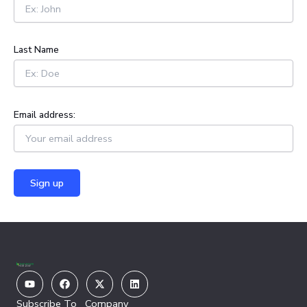
o
r
:
Last Name
Email address:
Youtube
Facebook
X-
Linkedin
twitter
Subscribe To
Company