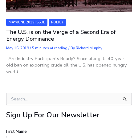
MAY/JUNE 2019 ISSUE
POLICY
The U.S. is on the Verge of a Second Era of
Energy Dominance
May 16, 2019
/
5 minutes of reading
/ By
Richard Murphy
. Are Industry Participants Ready? Since lifting its 40-year-
old ban on exporting crude oil, the U.S. has opened hungry
world
S
e
a
Sign Up For Our Newsletter
r
c
h
First Name
f