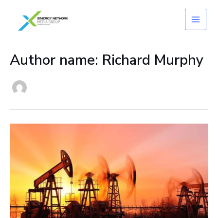
Skip
to
content
Author name: Richard Murphy