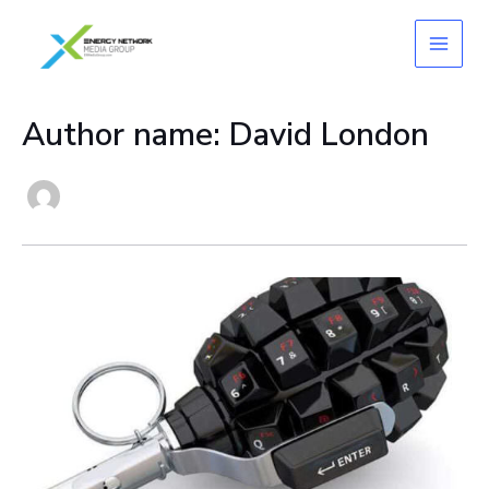
Skip
to
content
Author name: David London