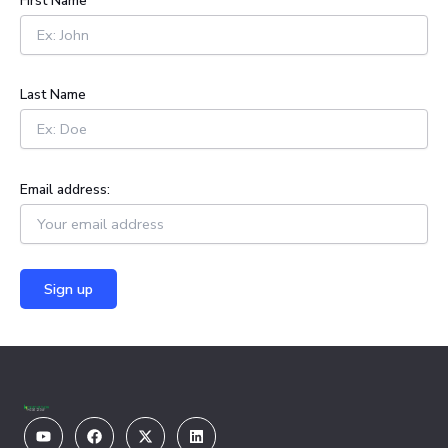
First Name
f
o
r
:
Last Name
Email address:
Youtube
Facebook
X-
Linkedin
twitter