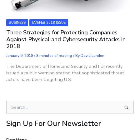
BUSINESS
JAN/FEB 2018 ISSUE
Three Strategies for Protecting Companies
Against Physical and Cybersecurity Attacks in
2018
January 9, 2018
/
3 minutes of reading
/ By
David London
The Department of Homeland Security and FBI recently
issued a public warning stating that sophisticated threat
actors have been targeting U.S.
S
e
a
Sign Up For Our Newsletter
r
c
h