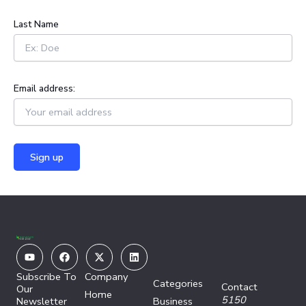
:
Last Name
Email address:
Youtube
Facebook
X-
Linkedin
twitter
Subscribe To
Company
Categories
Contact
Our
Home
5150
Newsletter
Business