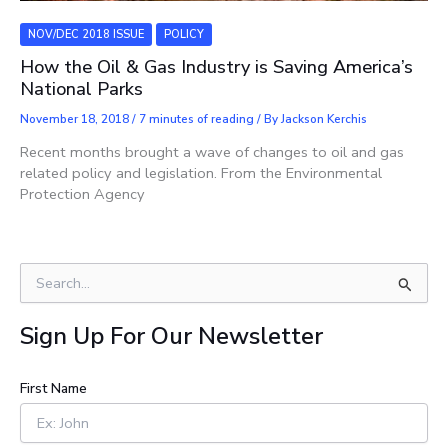
NOV/DEC 2018 ISSUE
POLICY
How the Oil & Gas Industry is Saving America’s
National Parks
November 18, 2018
/
7 minutes of reading
/ By
Jackson Kerchis
Recent months brought a wave of changes to oil and gas
related policy and legislation. From the Environmental
Protection Agency
S
e
a
Sign Up For Our Newsletter
r
c
h
First Name
f
o
r