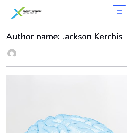
Skip
to
content
Author name: Jackson Kerchis