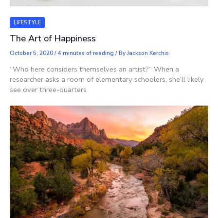
LIFESTYLE
The Art of Happiness
October 5, 2020
/
4 minutes of reading
/ By
Jackson Kerchis
“Who here considers themselves an artist?” When a
researcher asks a room of elementary schoolers, she’ll likely
see over three-quarters