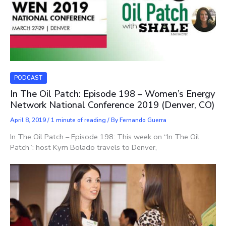
PODCAST
In The Oil Patch: Episode 198 – Women’s Energy
Network National Conference 2019 (Denver, CO)
April 8, 2019
/
1 minute of reading
/ By
Fernando Guerra
In The Oil Patch – Episode 198: This week on “In The Oil
Patch”: host Kym Bolado travels to Denver,