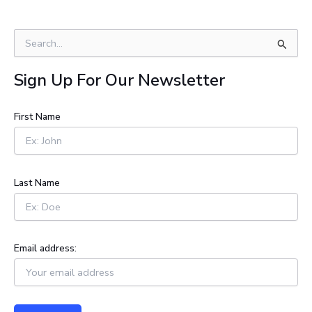
S
e
a
Sign Up For Our Newsletter
r
c
h
First Name
f
o
r
:
Last Name
Email address: