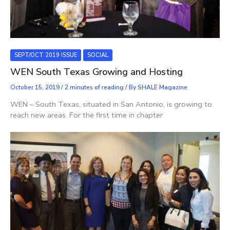
SEPT/OCT 2019 ISSUE
SOCIAL
WEN South Texas Growing and Hosting
October 15, 2019
/
2 minutes of reading
/ By
SHALE Magazine
WEN – South Texas, situated in San Antonio, is growing to
reach new areas. For the first time in chapter