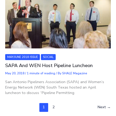
MAY/JUNE 2018 ISSUE
SOCIAL
SAPA And WEN Host Pipeline Luncheon
May 20, 2018
/
1 minute of reading
/ By
SHALE Magazine
San Antonio Pipeliners Association (SAPA) and Women’s
Energy Network (WEN) South Texas hosted an April
luncheon to discuss “Pipeline Permitting
1
2
Next
→