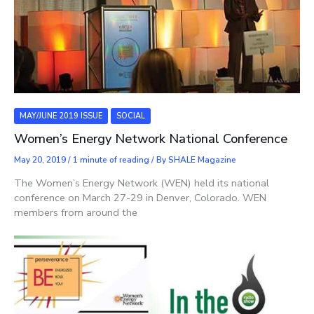
MAY/JUNE 2019 ISSUE
SOCIAL
Women’s Energy Network National Conference
May 20, 2019
/
1 minute of reading
/ By
SHALE Magazine
The Women’s Energy Network (WEN) held its national
conference on March 27-29 in Denver, Colorado. WEN
members from around the