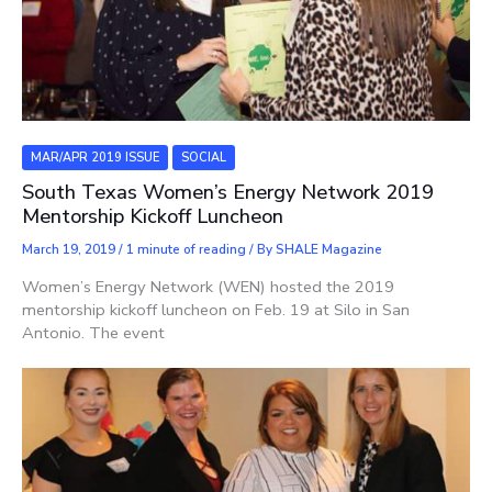
MAR/APR 2019 ISSUE
SOCIAL
South Texas Women’s Energy Network 2019
Mentorship Kickoff Luncheon
March 19, 2019
/
1 minute of reading
/ By
SHALE Magazine
Women’s Energy Network (WEN) hosted the 2019
mentorship kickoff luncheon on Feb. 19 at Silo in San
Antonio. The event