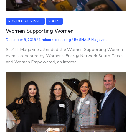
NOV/DEC 2019 ISSUE
SOCIAL
Women Supporting Women
December 9, 2019
/
1 minute of reading
/ By
SHALE Magazine
SHALE Magazine attended the Women Supporting Women
event co-hosted by Women’s Energy Network South Texas
and Women Empowered, an internal