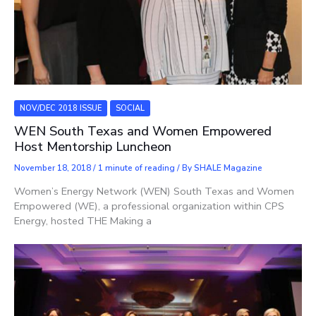
NOV/DEC 2018 ISSUE
SOCIAL
WEN South Texas and Women Empowered
Host Mentorship Luncheon
November 18, 2018
/
1 minute of reading
/ By
SHALE Magazine
Women’s Energy Network (WEN) South Texas and Women
Empowered (WE), a professional organization within CPS
Energy, hosted THE Making a