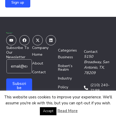
Youtube
Facebook
X-
Linkedin
twitter
Subscribe To
Company
Categories
Contact
Our
Home
5150
Newsletter
Business
E
E
Broadway,
San
About
Robert’s
m
m
Antonio, TX,
Realm
a
Contact
a
78209
i
i
Industry
l
l
Subscri
(210) 240-
Policy
*
E
be
7188
m
Technology
This website uses cookies to improve your experience. We'll
a
assume you're ok with this, but you can opt-out if you wish.
i
l
Copyright © 2026 Energy Network Media Group
Read More
Accept
E