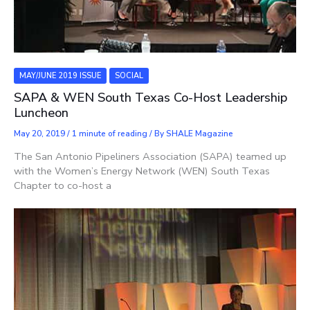
MAY/JUNE 2019 ISSUE
SOCIAL
SAPA & WEN South Texas Co-Host Leadership
Luncheon
May 20, 2019
/
1 minute of reading
/ By
SHALE Magazine
The San Antonio Pipeliners Association (SAPA) teamed up
with the Women’s Energy Network (WEN) South Texas
Chapter to co-host a