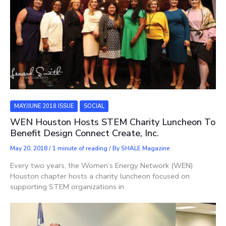
MAY/JUNE 2018 ISSUE
SOCIAL
WEN Houston Hosts STEM Charity Luncheon To
Benefit Design Connect Create, Inc.
May 20, 2018
/
1 minute of reading
/ By
SHALE Magazine
Every two years, the Women’s Energy Network (WEN)
Houston chapter hosts a charity luncheon focused on
supporting STEM organizations in