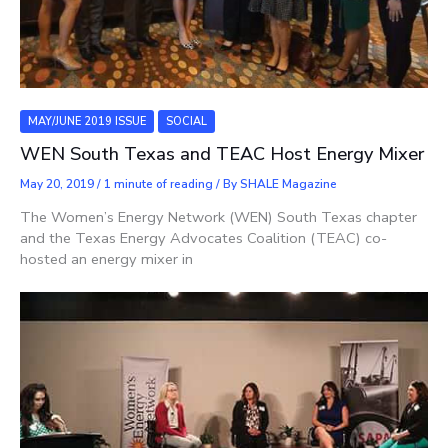
MAY/JUNE 2019 ISSUE
SOCIAL
WEN South Texas and TEAC Host Energy Mixer
May 20, 2019
/
1 minute of reading
/ By
SHALE Magazine
The Women’s Energy Network (WEN) South Texas chapter
and the Texas Energy Advocates Coalition (TEAC) co-
hosted an energy mixer in