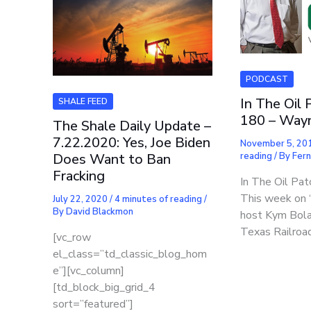
PODCAST
In The Oil 
SHALE FEED
180 – Wayn
The Shale Daily Update –
7.22.2020: Yes, Joe Biden
November 5, 20
reading
/ By
Fer
Does Want to Ban
Fracking
In The Oil Pat
This week on “
July 22, 2020
/
4 minutes of reading
/
By
David Blackmon
host Kym Bol
Texas Railroa
[vc_row
el_class=”td_classic_blog_hom
e”][vc_column]
[td_block_big_grid_4
sort=”featured”]