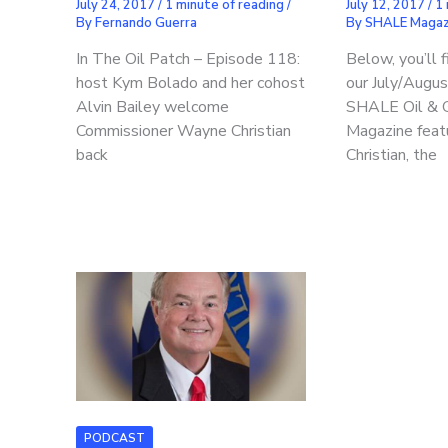
July 24, 2017
/
1 minute of reading
/
July 12, 2017
/
1 
By
Fernando Guerra
By
SHALE Magaz
In The Oil Patch – Episode 118:
Below, you’ll 
host Kym Bolado and her cohost
our July/Augu
Alvin Bailey welcome
SHALE Oil & 
Commissioner Wayne Christian
Magazine feat
back
Christian, the
PODCAST