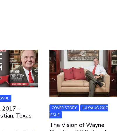
ISSUE
t 2017 –
COVER STORY
JULY/AUG 2017
stian, Texas
ISSUE
The Vision of Wayne