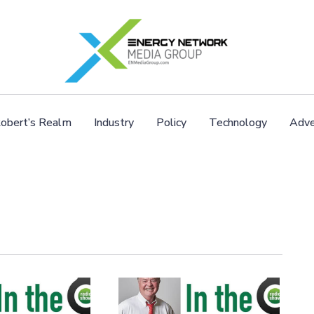
obert’s Realm
Industry
Policy
Technology
Adve