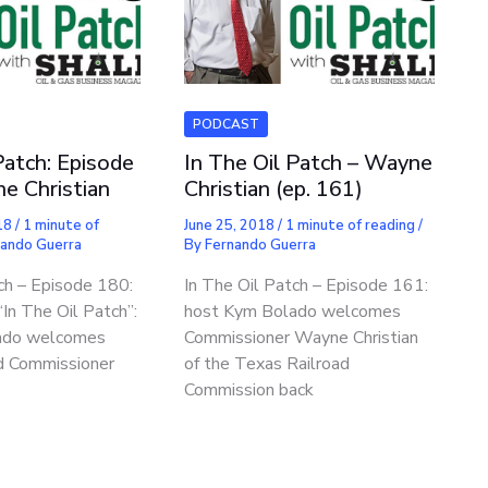
PODCAST
Patch: Episode
In The Oil Patch – Wayne
e Christian
Christian (ep. 161)
18
/
1 minute of
June 25, 2018
/
1 minute of reading
/
nando Guerra
By
Fernando Guerra
ch – Episode 180:
In The Oil Patch – Episode 161:
In The Oil Patch”:
host Kym Bolado welcomes
ado welcomes
Commissioner Wayne Christian
d Commissioner
of the Texas Railroad
Commission back