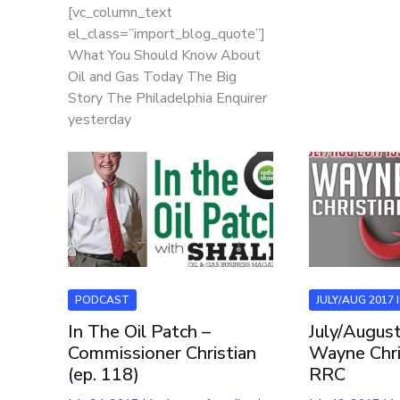
[vc_column_text
el_class=”import_blog_quote”]
What You Should Know About
Oil and Gas Today The Big
Story The Philadelphia Enquirer
yesterday
PODCAST
JULY/AUG 2017 
In The Oil Patch –
July/Augus
Commissioner Christian
Wayne Chri
(ep. 118)
RRC