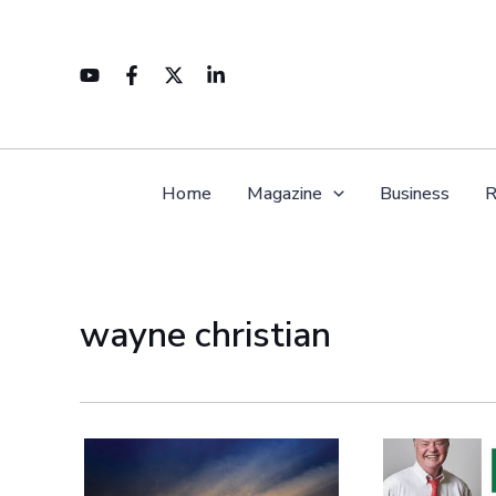
Skip
to
content
Home
Magazine
Business
R
wayne christian