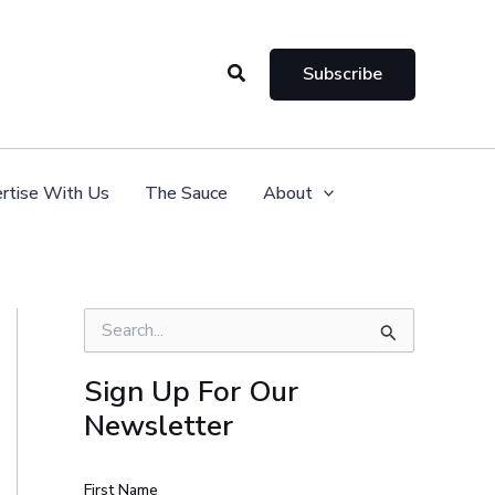
Search
Subscribe
rtise With Us
The Sauce
About
S
e
a
Sign Up For Our
r
Newsletter
c
h
f
o
First Name