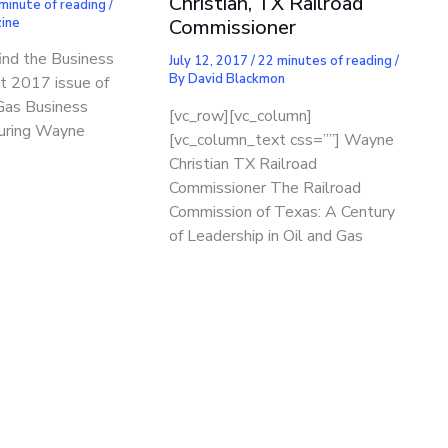
Christian, TX Railroad
minute of reading
/
ine
Commissioner
find the Business
July 12, 2017
/
22 minutes of reading
/
By
David Blackmon
st 2017 issue of
Gas Business
[vc_row][vc_column]
uring Wayne
[vc_column_text css=””] Wayne
Christian TX Railroad
Commissioner The Railroad
Commission of Texas: A Century
of Leadership in Oil and Gas