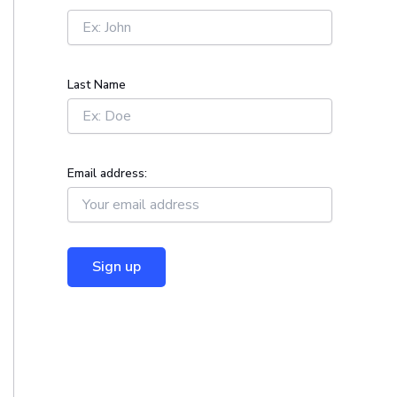
r
:
Last Name
Email address: