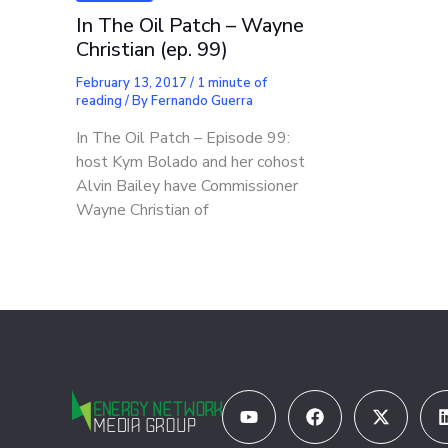
In The Oil Patch – Wayne
Christian (ep. 99)
February 13, 2017
/
1 minute of
reading
/ By
Fernando Guerra
In The Oil Patch – Episode 99:
host Kym Bolado and her cohost
Alvin Bailey have Commissioner
Wayne Christian of
Youtube
Facebook
X-
twitter