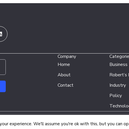
Linkedin
Company
Categori
Home
Business
About
Robert’s
Contact
Industry
Policy
Technolo
Copyright © 2026 Energy Network Media Group
our experience. We'll assume you're ok with this, but you can opt