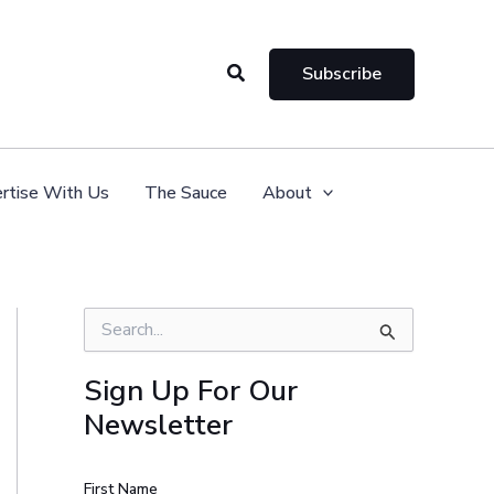
Search
Subscribe
rtise With Us
The Sauce
About
S
e
a
Sign Up For Our
r
Newsletter
c
h
f
o
First Name