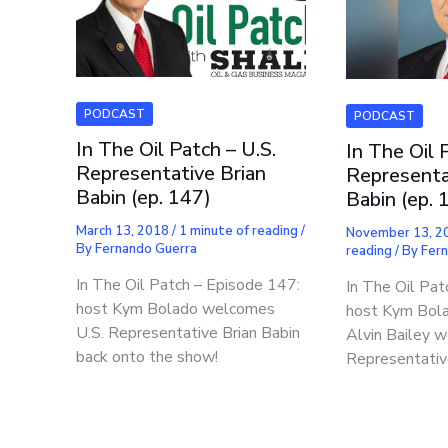
PODCAST
PODCAST
In The Oil Patch – U.S.
In The Oil 
Representative Brian
Representa
Babin (ep. 147)
Babin (ep. 
March 13, 2018
/
1 minute of reading
/
November 13, 
By
Fernando Guerra
reading
/ By
Fer
In The Oil Patch – Episode 147:
In The Oil Pat
host Kym Bolado welcomes
host Kym Bola
U.S. Representative Brian Babin
Alvin Bailey 
back onto the show!
Representativ