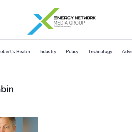
obert’s Realm
Industry
Policy
Technology
Adve
abin