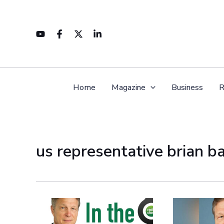
Skip
to
content
Home
Magazine
Business
R
us representative brian b