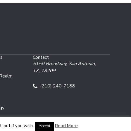
es
Contact
5150 Broadway,
San Antonio,
TX, 78209
 Realm
(210) 240-7188
gy
-out if you wish.
Read More
Accept