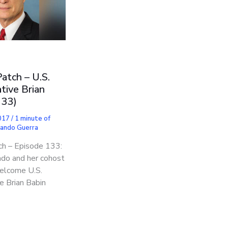
Patch – U.S.
tive Brian
133)
2017
/
1 minute of
nando Guerra
ch – Episode 133:
do and her cohost
welcome U.S.
e Brian Babin