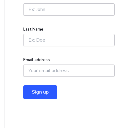
r
:
Last Name
Email address: