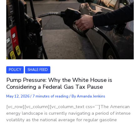
POLICY
SHALE FEED
Pump Pressure: Why the White House is
Considering a Federal Gas Tax Pause
May 12, 2026
/
7 minutes of reading
/ By
Amanda Jenkins
[vc_row][vc_column][vc_column_text css=””]The American
energy landscape is currently navigating a period of intense
volatility as the national average for regular gasoline