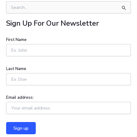
S
e
a
Sign Up For Our Newsletter
r
c
h
First Name
f
o
r
:
Last Name
Email address: