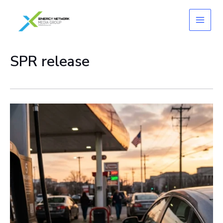
Skip
to
content
SPR release