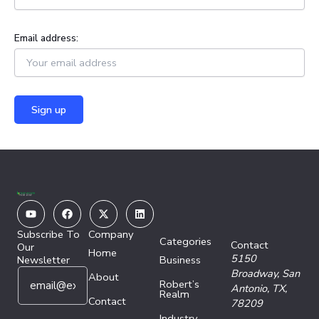
Email address:
Youtube
Facebook
X-
Linkedin
twitter
Subscribe To
Company
Categories
Contact
Our
Home
5150
Newsletter
Business
E
E
Broadway,
San
About
Robert’s
m
m
Antonio, TX,
Realm
a
Contact
a
78209
i
i
Industry