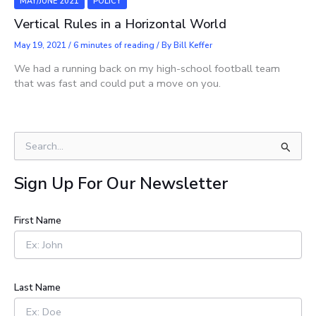
MAY/JUNE 2021
POLICY
Vertical Rules in a Horizontal World
May 19, 2021
/
6 minutes of reading
/ By
Bill Keffer
We had a running back on my high-school football team
that was fast and could put a move on you.
S
e
a
Sign Up For Our Newsletter
r
c
h
First Name
f
o
r
:
Last Name