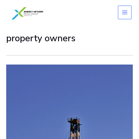
Skip
to
content
property owners