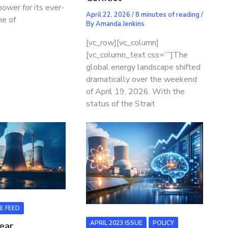
power for its ever-
April 22, 2026
/
8 minutes of reading
/
ne of
By
Amanda Jenkins
[vc_row][vc_column]
[vc_column_text css=””]The
global energy landscape shifted
dramatically over the weekend
of April 19, 2026. With the
status of the Strait
E FEED
APRIL 2023 ISSUE
POLICY
ear