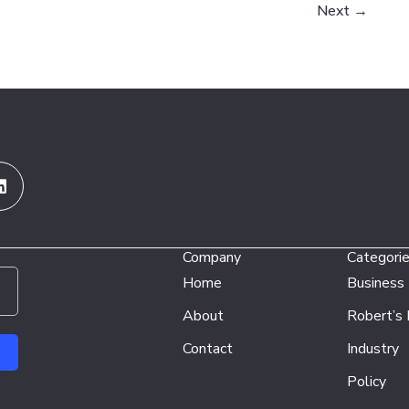
Next
→
Linkedin
Company
Categori
Home
Business
About
Robert’s
Contact
Industry
Policy