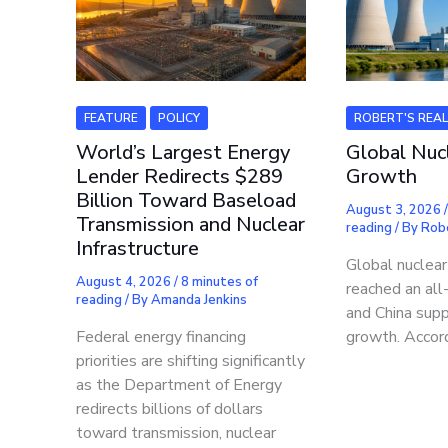
FEATURE
POLICY
ROBERT'S REA
World’s Largest Energy
Global Nuc
Lender Redirects $289
Growth
Billion Toward Baseload
August 3, 2026
Transmission and Nuclear
reading
/ By
Rob
Infrastructure
Global nuclea
August 4, 2026
/
8 minutes of
reached an all
reading
/ By
Amanda Jenkins
and China supp
Federal energy financing
growth. Accor
priorities are shifting significantly
as the Department of Energy
redirects billions of dollars
toward transmission, nuclear