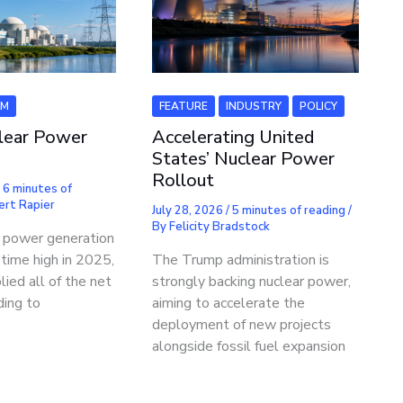
LM
FEATURE
INDUSTRY
POLICY
lear Power
Accelerating United
States’ Nuclear Power
Rollout
/
6 minutes of
ert Rapier
July 28, 2026
/
5 minutes of reading
/
By
Felicity Bradstock
r power generation
-time high in 2025,
The Trump administration is
lied all of the net
strongly backing nuclear power,
ding to
aiming to accelerate the
deployment of new projects
alongside fossil fuel expansion