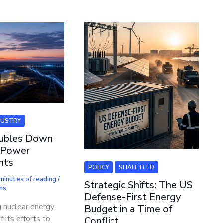
DUSTRY
ubles Down
 Power
nts
POLICY
SHALE FEED
minutes of reading
/
Strategic Shifts: The US
ns
Defense-First Energy
g nuclear energy
Budget in a Time of
f its efforts to
Conflict