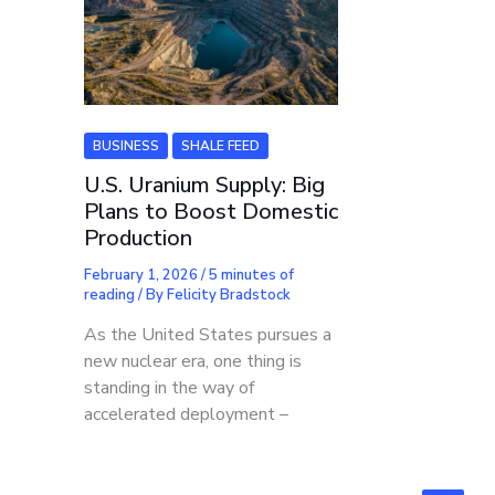
BUSINESS
SHALE FEED
U.S. Uranium Supply: Big
Plans to Boost Domestic
Production
February 1, 2026
/
5 minutes of
reading
/ By
Felicity Bradstock
As the United States pursues a
new nuclear era, one thing is
standing in the way of
accelerated deployment –