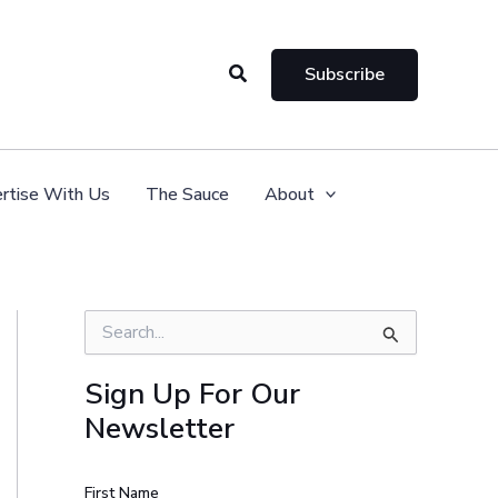
Search
Subscribe
rtise With Us
The Sauce
About
S
e
a
Sign Up For Our
r
Newsletter
c
h
f
o
First Name