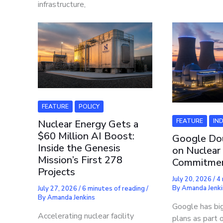
infrastructure,
FEATURE
POLICY
FEATURE
IN
Nuclear Energy Gets a
$60 Million AI Boost:
Google Do
Inside the Genesis
on Nuclear
Mission’s First 278
Commitme
Projects
July 20, 2026
/
4 
By
Amanda Jenki
July 27, 2026
/
6 minutes of reading
/
By
Amanda Jenkins
Google has bi
Accelerating nuclear facility
plans as part o