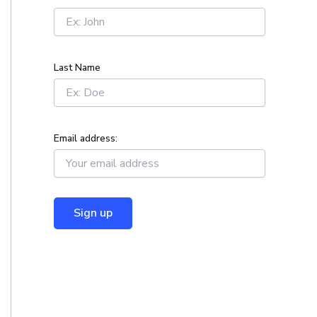
r
:
Last Name
Email address: