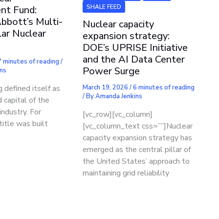
SHALE FEED
nt Fund:
bbott’s Multi-
Nuclear capacity
lar Nuclear
expansion strategy:
DOE’s UPRISE Initiative
and the AI Data Center
7 minutes of reading
/
Power Surge
ns
 defined itself as
March 19, 2026
/
6 minutes of reading
/ By
Amanda Jenkins
 capital of the
industry. For
[vc_row][vc_column]
title was built
[vc_column_text css=””]Nuclear
capacity expansion strategy has
emerged as the central pillar of
the United States’ approach to
maintaining grid reliability