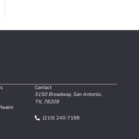
es
Contact
5150 Broadway,
San Antonio,
TX, 78209
 Realm
(210) 240-7188