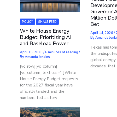
Developme
Governor A
Million Dol
POLICY
SHALE FEED
Bet
White House Energy
April 14, 2026
/
Budget: Prioritizing AI
By
Amanda Jenki
and Baseload Power
Texas has long
April 16, 2026
/
6 minutes of reading
/
the undisputed
By
Amanda Jenkins
global energy 
decades, that 
[vc_row][vc_column]
[vc_column_text css=””]White
House Energy Budget requests
for the 2027 fiscal year have
officially landed, and the
numbers tell a story