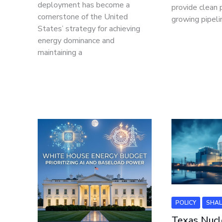
deployment has become a
provide clean 
cornerstone of the United
growing pipeli
States’ strategy for achieving
energy dominance and
maintaining a
POLICY
SHAL
Texas Nucl