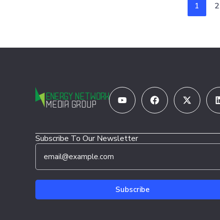
1
2
Youtube
Facebook
X-
twitter
Subscribe To Our Newsletter
E
*
m
E
a
m
i
a
l
i
Subscribe
*
l
*