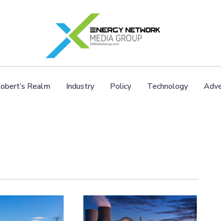
obert’s Realm
Industry
Policy
Technology
Adve