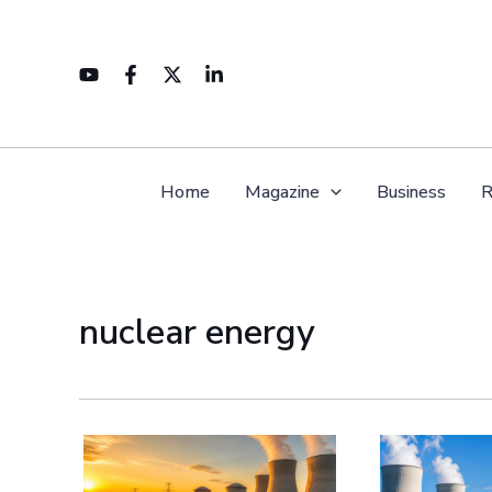
Skip
to
content
Home
Magazine
Business
R
nuclear energy