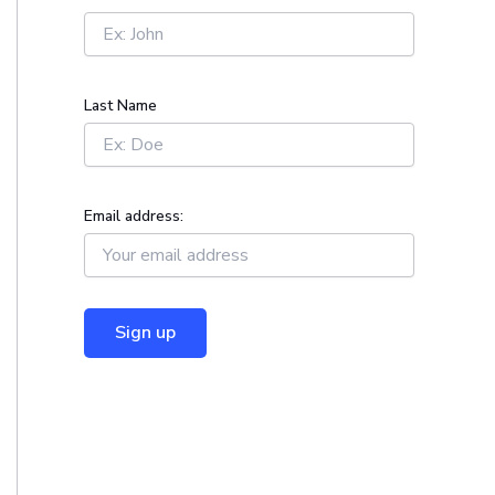
r
:
Last Name
Email address: