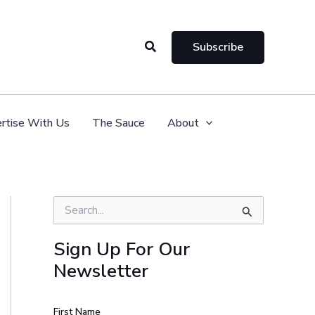
Search
Subscribe
rtise With Us
The Sauce
About
S
e
a
Sign Up For Our
r
Newsletter
c
h
f
o
First Name