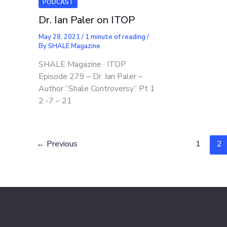
PODCAST
Dr. Ian Paler on ITOP
May 28, 2021
/
1 minute of reading
/
By
SHALE Magazine
SHALE Magazine · ITOP
Episode 279 – Dr. Ian Paler –
Author “Shale Controversy” Pt 1
2 -7 – 21
←
Previous
1
2