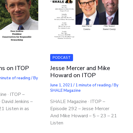
PODCAST
ins on ITOP
Jesse Mercer and Mike
Howard on ITOP
minute of reading
/ By
e
June 1, 2021
/
1 minute of reading
/ By
SHALE Magazine
ne · ITOP –
 David Jenkins –
SHALE Magazine · ITOP –
1 Listen in as
Episode 292 – Jesse Mercer
And Mike Howard – 5 – 23 – 21
Listen