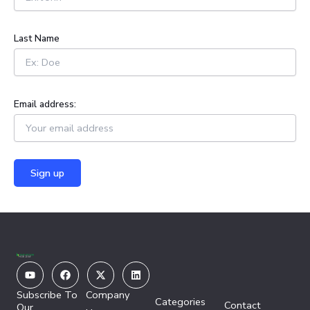
r
:
Last Name
Email address:
Youtube
Facebook
X-
Linkedin
twitter
Subscribe To
Company
Categories
Contact
Our