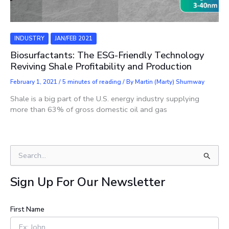
INDUSTRY
JAN/FEB 2021
Biosurfactants: The ESG-Friendly Technology
Reviving Shale Profitability and Production
February 1, 2021
/
5 minutes of reading
/ By
Martin (Marty) Shumway
Shale is a big part of the U.S. energy industry supplying
more than 63% of gross domestic oil and gas
S
e
a
Sign Up For Our Newsletter
r
c
h
First Name
f
o