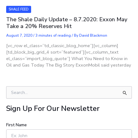
SHALE FEED
The Shale Daily Update – 8.7.2020: Exxon May
Take a 20% Reserves Hit
August 7, 2020
/
3 minutes of reading
/ By
David Blackmon
[vc_row el_class=”td_classic_blog_home”][vc_column]
[td_block_big_grid_4 sort=”featured”][vc_column_text
el_class=”import_blog_quote”] What You Need to Know in
Oil and Gas Today The Big Story ExxonMobil said yesterday
S
e
a
Sign Up For Our Newsletter
r
c
h
First Name
f
o