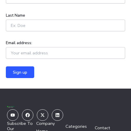
r
:
Last Name
Email address:
Youtube
Facebook
X-
Linkedin
twitter
Subscribe To
Company
Categories
Contact
Our