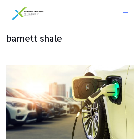
Skip
to
content
barnett shale