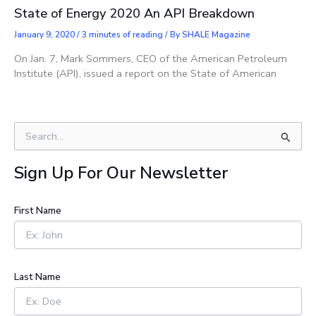
State of Energy 2020 An API Breakdown
January 9, 2020
/
3 minutes of reading
/ By
SHALE Magazine
On Jan. 7, Mark Sommers, CEO of the American Petroleum
Institute (API), issued a report on the State of American
S
e
a
Sign Up For Our Newsletter
r
c
h
First Name
f
o
r
:
Last Name