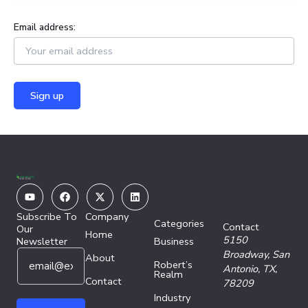
Email address:
Youtube
Facebook
X-
Linkedin
twitter
Subscribe To
Company
Categories
Contact
Our
Home
5150
Newsletter
Business
E
E
Broadway,
San
About
Robert’s
m
m
Antonio, TX,
Realm
a
Contact
a
78209
i
i
Industry