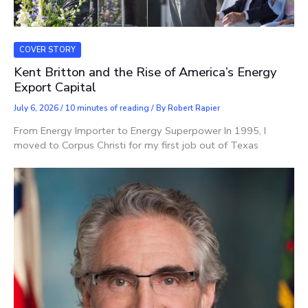
COVER STORY
Kent Britton and the Rise of America’s Energy
Export Capital
July 6, 2026
/
10 minutes of reading
/ By
Robert Rapier
From Energy Importer to Energy Superpower In 1995, I
moved to Corpus Christi for my first job out of Texas