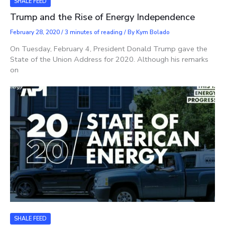
SHALE FEED
Trump and the Rise of Energy Independence
February 28, 2020
/
3 minutes of reading
/ By
Kym Bolado
On Tuesday, February 4, President Donald Trump gave the
State of the Union Address for 2020. Although his remarks
on
SHALE FEED