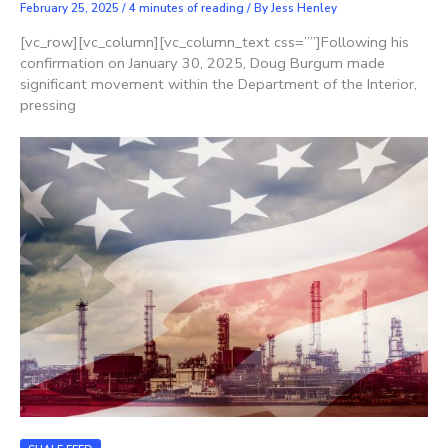
February 25, 2025
/
4 minutes of reading
/ By
Jess Henley
[vc_row][vc_column][vc_column_text css=””]Following his
confirmation on January 30, 2025, Doug Burgum made
significant movement within the Department of the Interior,
pressing