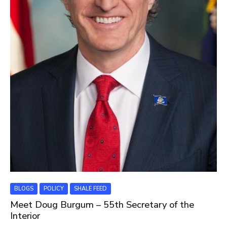
BLOGS
POLICY
SHALE FEED
Meet Doug Burgum – 55th Secretary of the
Interior