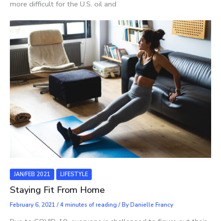
more difficult for the U.S. oil and
JAN/FEB 2021
LIFESTYLE
Staying Fit From Home
February 6, 2021
/
4 minutes of reading
/ By
Danielle Francy