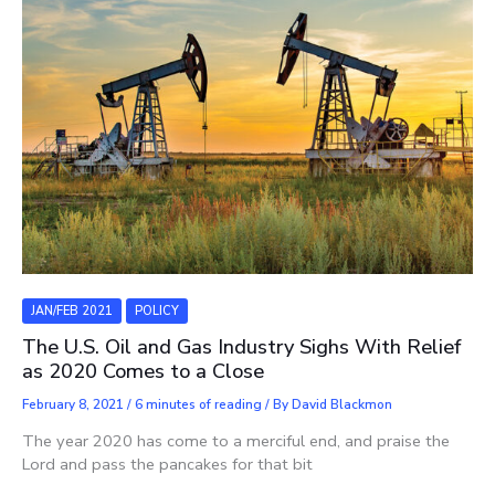
JAN/FEB 2021
POLICY
The U.S. Oil and Gas Industry Sighs With Relief
as 2020 Comes to a Close
February 8, 2021
/
6 minutes of reading
/ By
David Blackmon
The year 2020 has come to a merciful end, and praise the
Lord and pass the pancakes for that bit