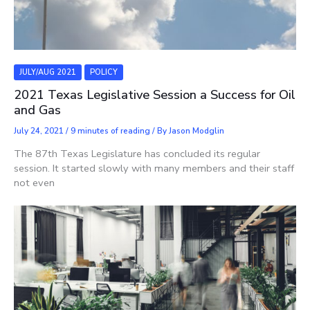
JULY/AUG 2021
POLICY
2021 Texas Legislative Session a Success for Oil
and Gas
July 24, 2021
/
9 minutes of reading
/ By
Jason Modglin
The 87th Texas Legislature has concluded its regular
session. It started slowly with many members and their staff
not even