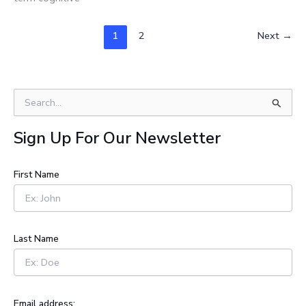
1
2
Next
→
S
e
a
Sign Up For Our Newsletter
r
c
h
First Name
f
o
r
:
Last Name
Email address: