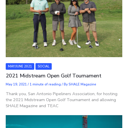
MAY/JUNE 2021
SOCIAL
2021 Midstream Open Golf Tournament
May 19, 2021
/
1 minute of reading
/ By
SHALE Magazine
Thank you, San Antonio Pipeliners Association, for hosting
the 2021 Midstream Open Golf Tournament and allowing
SHALE Magazine and TEAC