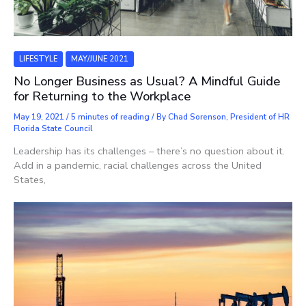
LIFESTYLE
MAY/JUNE 2021
No Longer Business as Usual? A Mindful Guide
for Returning to the Workplace
May 19, 2021
/
5 minutes of reading
/ By
Chad Sorenson, President of HR
Florida State Council
Leadership has its challenges – there’s no question about it.
Add in a pandemic, racial challenges across the United
States,