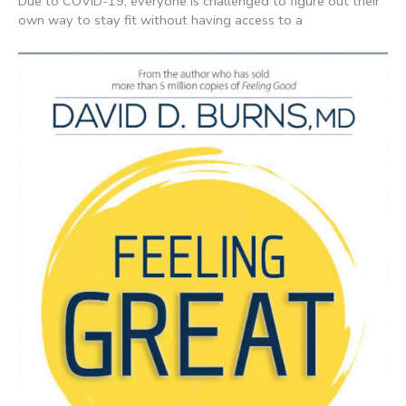
Due to COVID-19, everyone is challenged to figure out their
own way to stay fit without having access to a