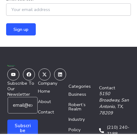
Youtube
Facebook
X-
Linkedin
twitter
Subscribe To
Company
Categories
Contact
Our
Home
5150
Newsletter
Business
E
E
Broadway,
San
About
Robert’s
m
m
Antonio, TX,
Realm
a
Contact
a
78209
i
i
Industry
l
l
Subscri
(210) 240-
Policy
*
E
be
7188
m