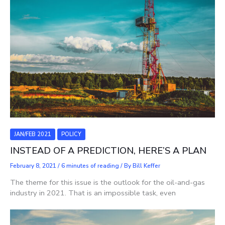
JAN/FEB 2021
POLICY
INSTEAD OF A PREDICTION, HERE’S A PLAN
February 8, 2021
/
6 minutes of reading
/ By
Bill Keffer
The theme for this issue is the outlook for the oil-and-gas
industry in 2021. That is an impossible task, even