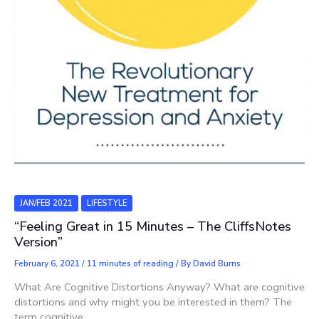
JAN/FEB 2021
LIFESTYLE
“Feeling Great in 15 Minutes – The CliffsNotes
Version”
February 6, 2021
/
11 minutes of reading
/ By
David Burns
What Are Cognitive Distortions Anyway? What are cognitive
distortions and why might you be interested in them? The
term cognitive