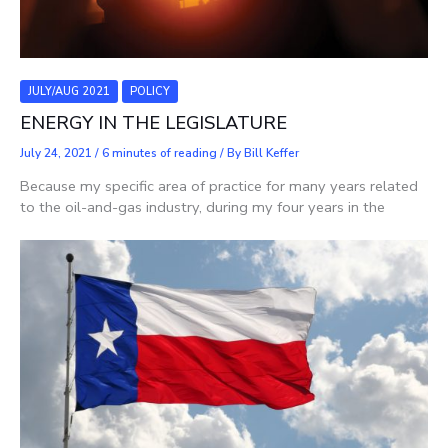
JULY/AUG 2021
POLICY
ENERGY IN THE LEGISLATURE
July 24, 2021
/
6 minutes of reading
/ By
Bill Keffer
Because my specific area of practice for many years related
to the oil-and-gas industry, during my four years in the