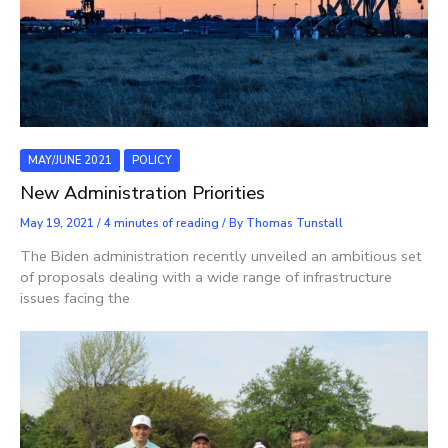
MAY/JUNE 2021
POLICY
New Administration Priorities
May 19, 2021
/
4 minutes of reading
/ By
Thomas Tunstall
The Biden administration recently unveiled an ambitious set
of proposals dealing with a wide range of infrastructure
issues facing the