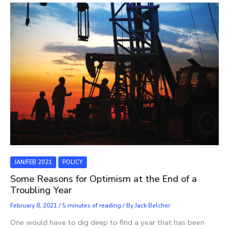
JAN/FEB 2021
POLICY
Some Reasons for Optimism at the End of a
Troubling Year
February 8, 2021
/
5 minutes of reading
/ By
Jack Belcher
One would have to dig deep to find a year that has been