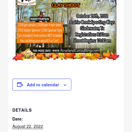
Add to calendar
DETAILS
Date:
August 22, 2022