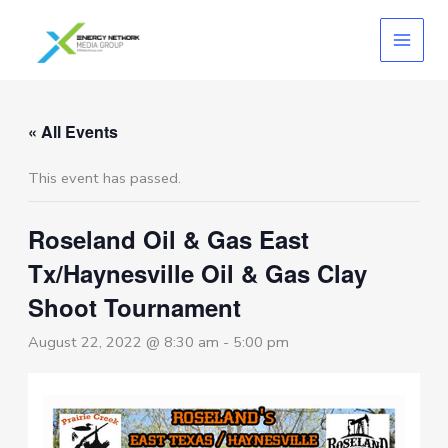
Skip
to
content
« All Events
This event has passed.
Roseland Oil & Gas East
Tx/Haynesville Oil & Gas Clay
Shoot Tournament
August 22, 2022 @ 8:30 am
-
5:00 pm