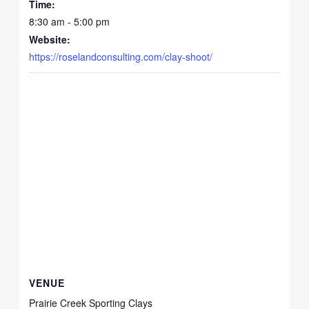
Time:
8:30 am - 5:00 pm
Website:
https://roselandconsulting.com/clay-shoot/
VENUE
Prairie Creek Sporting Clays