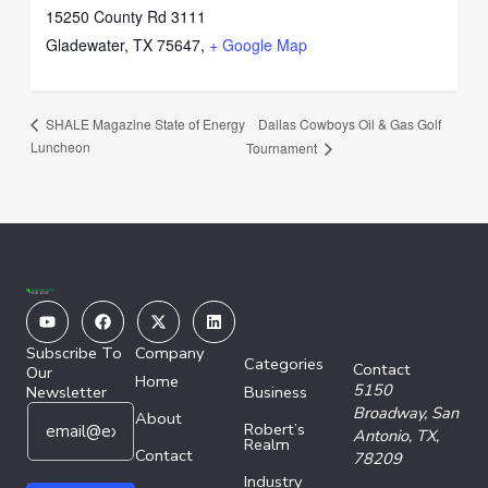
15250 County Rd 3111
Gladewater, TX 75647
,
+ Google Map
Dallas Cowboys Oil & Gas Golf
SHALE Magazine State of Energy
Luncheon
Tournament
Youtube
Facebook
X-
Linkedin
twitter
Subscribe To
Company
Categories
Contact
Our
Home
5150
Newsletter
Business
E
E
Broadway,
San
About
Robert’s
m
m
Antonio, TX,
Realm
a
Contact
a
78209
i
i
Industry