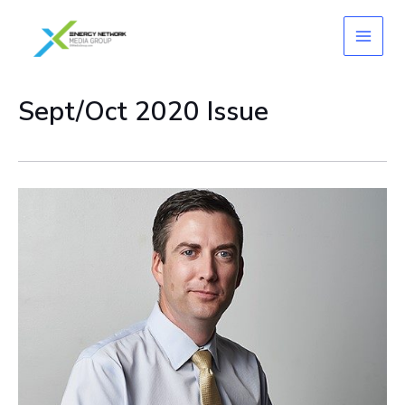
Skip
to
content
Sept/Oct 2020 Issue