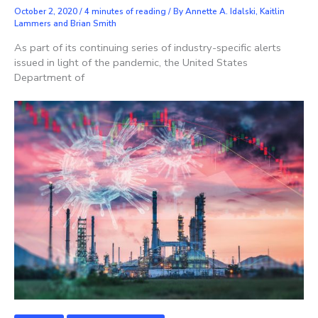
October 2, 2020
/
4 minutes of reading
/ By
Annette A. Idalski, Kaitlin
Lammers and Brian Smith
As part of its continuing series of industry-specific alerts
issued in light of the pandemic, the United States
Department of