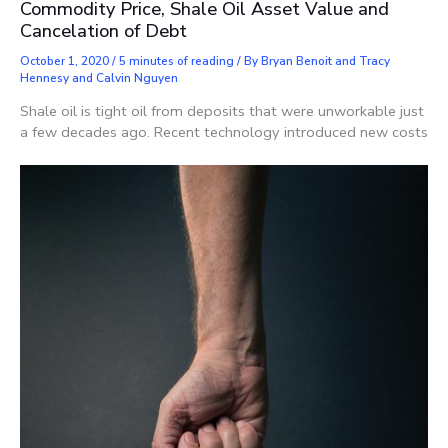
Commodity Price, Shale Oil Asset Value and
Cancelation of Debt
October 1, 2020
/
5 minutes of reading
/ By
Bryan Benoit and Tracy
Hennesy and Calvin Nguyen
Shale oil is tight oil from deposits that were unworkable just
a few decades ago. Recent technology introduced new costs