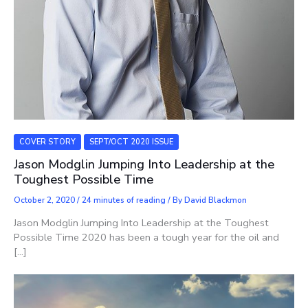
COVER STORY
SEPT/OCT 2020 ISSUE
Jason Modglin Jumping Into Leadership at the
Toughest Possible Time
October 2, 2020
/
24 minutes of reading
/ By
David Blackmon
Jason Modglin Jumping Into Leadership at the Toughest
Possible Time 2020 has been a tough year for the oil and
[…]