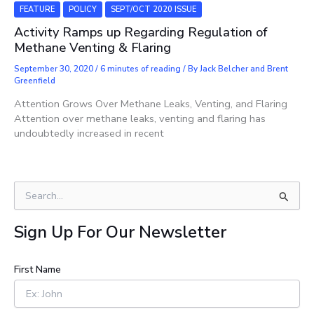
FEATURE
POLICY
SEPT/OCT 2020 ISSUE
Activity Ramps up Regarding Regulation of
Methane Venting & Flaring
September 30, 2020
/
6 minutes of reading
/ By
Jack Belcher and Brent
Greenfield
Attention Grows Over Methane Leaks, Venting, and Flaring
Attention over methane leaks, venting and flaring has
undoubtedly increased in recent
S
e
a
Sign Up For Our Newsletter
r
c
h
First Name
f
o
r