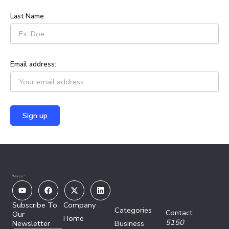
:
Last Name
Email address:
Youtube
Facebook
X-
Linkedin
twitter
Subscribe To
Company
Categories
Contact
Our
Home
5150
Newsletter
Business