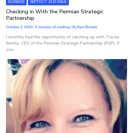
BUSINESS
SEPT/OCT 2020 ISSUE
Checking in With the Permian Strategic
Partnership
October 2, 2020
/
5 minutes of reading
/ By
Kym Bolado
I recently had the opportunity of catching up with Tracee
Bently, CEO of the Permian Strategic Partnership (PSP). If
you