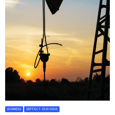
BUSINESS
SEPT/OCT 2020 ISSUE