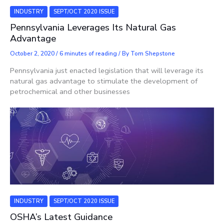
INDUSTRY
SEPT/OCT 2020 ISSUE
Pennsylvania Leverages Its Natural Gas
Advantage
October 2, 2020
/
6 minutes of reading
/ By
Tom Shepstone
Pennsylvania just enacted legislation that will leverage its
natural gas advantage to stimulate the development of
petrochemical and other businesses
INDUSTRY
SEPT/OCT 2020 ISSUE
OSHA’s Latest Guidance