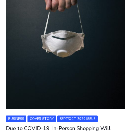
BUSINESS
COVER STORY
SEPT/OCT 2020 ISSUE
Due to COVID-19, In-Person Shopping Will