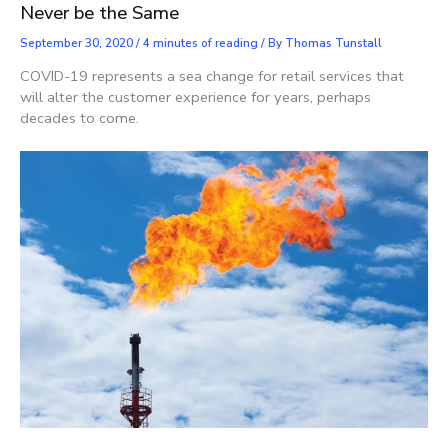
Never be the Same
September 30, 2020
/
4 minutes of reading
/ By
Thomas Tunstall
COVID-19 represents a sea change for retail services that
will alter the customer experience for years, perhaps
decades to come.