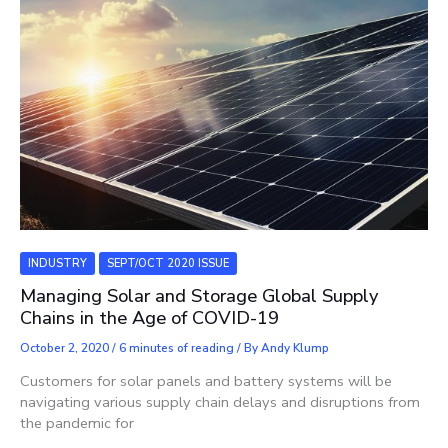
INDUSTRY
SEPT/OCT 2020 ISSUE
Managing Solar and Storage Global Supply
Chains in the Age of COVID-19
October 2, 2020
/
6 minutes of reading
/ By
Andy Klump
Customers for solar panels and battery systems will be
navigating various supply chain delays and disruptions from
the pandemic for