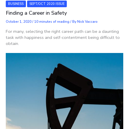
BUSINESS
SEPT/OCT 2020 ISSUE
Finding a Career in Safety
October 1, 2020
/
10 minutes of reading
/ By
Nick Vaccaro
For many, selecting the right career path can be a daunting
task with happiness and self-contentment being difficult to
obtain.