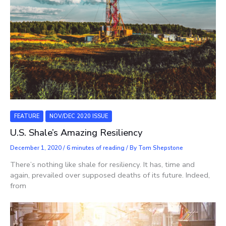
FEATURE
NOV/DEC 2020 ISSUE
U.S. Shale’s Amazing Resiliency
December 1, 2020
/
6 minutes of reading
/ By
Tom Shepstone
There’s nothing like shale for resiliency. It has, time and
again, prevailed over supposed deaths of its future. Indeed,
from