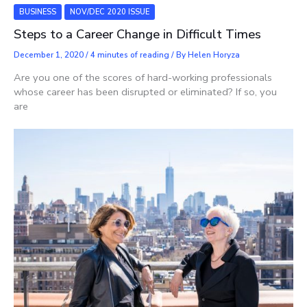
BUSINESS
NOV/DEC 2020 ISSUE
Steps to a Career Change in Difficult Times
December 1, 2020
/
4 minutes of reading
/ By
Helen Horyza
Are you one of the scores of hard-working professionals
whose career has been disrupted or eliminated? If so, you
are