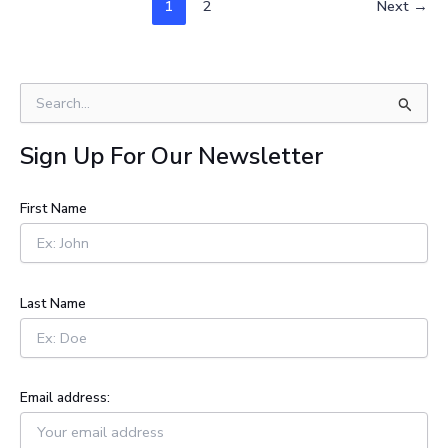
1
2
Next
→
S
e
a
Sign Up For Our Newsletter
r
c
h
First Name
f
o
r
:
Last Name
Email address: