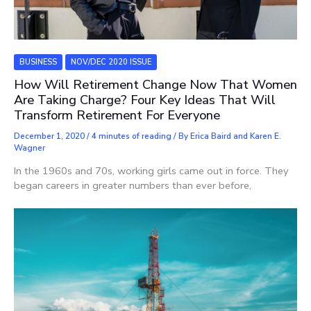
BUSINESS
NOV/DEC 2020 ISSUE
How Will Retirement Change Now That Women
Are Taking Charge? Four Key Ideas That Will
Transform Retirement For Everyone
December 1, 2020
/
4 minutes of reading
/ By
Erica Baird and Karen E.
Wagner
In the 1960s and 70s, working girls came out in force. They
began careers in greater numbers than ever before,