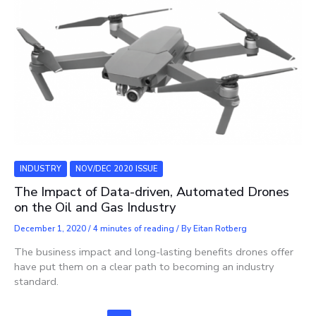
INDUSTRY
NOV/DEC 2020 ISSUE
The Impact of Data-driven, Automated Drones
on the Oil and Gas Industry
December 1, 2020
/
4 minutes of reading
/ By
Eitan Rotberg
The business impact and long-lasting benefits drones offer
have put them on a clear path to becoming an industry
standard.