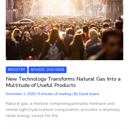
INDUSTRY
NOV/DEC 2020 ISSUE
New Technology Transforms Natural Gas Into a
Multitude of Useful Products
December 1, 2020
/
6 minutes of reading
/ By
David Soane
Natural gas, a mixture comprising primarily methane and
similar light hydrocarbon components, provides a relatively
clean energy source for the