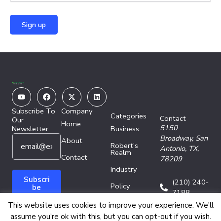
Youtube
Facebook
X-
Linkedin
twitter
Subscribe To
Company
Categories
Contact
Our
Home
5150
Newsletter
Business
E
E
Broadway,
San
About
Robert’s
m
m
Antonio, TX,
Realm
a
Contact
a
78209
i
i
Industry
l
l
Subscri
(210) 240-
Policy
*
E
be
7188
m
Technology
This website uses cookies to improve your experience. We'll
a
assume you're ok with this, but you can opt-out if you wish.
i