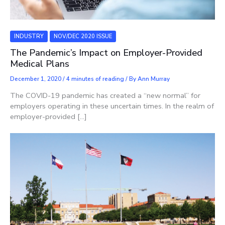
INDUSTRY
NOV/DEC 2020 ISSUE
The Pandemic’s Impact on Employer-Provided
Medical Plans
December 1, 2020
/
4 minutes of reading
/ By
Ann Murray
The COVID-19 pandemic has created a “new normal” for
employers operating in these uncertain times. In the realm of
employer-provided […]