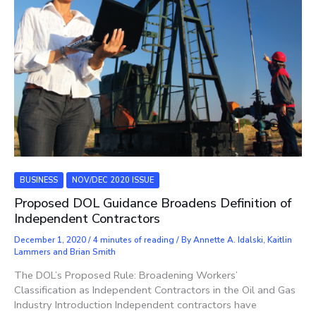
BUSINESS
NOV/DEC 2020 ISSUE
Proposed DOL Guidance Broadens Definition of
Independent Contractors
December 1, 2020
/
4 minutes of reading
/ By
Annette A. Idalski, Kaitlin
Lammers and Brian Smith
The DOL’s Proposed Rule: Broadening Workers’
Classification as Independent Contractors in the Oil and Gas
Industry Introduction Independent contractors have