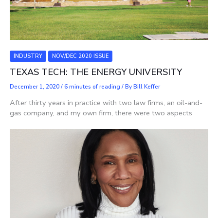
INDUSTRY
NOV/DEC 2020 ISSUE
TEXAS TECH: THE ENERGY UNIVERSITY
December 1, 2020
/
6 minutes of reading
/ By
Bill Keffer
After thirty years in practice with two law firms, an oil-and-
gas company, and my own firm, there were two aspects