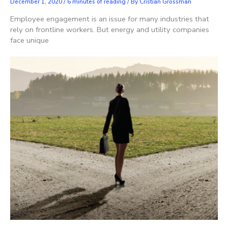
December 1, 2020
/
6 minutes of reading
/ By
Cristian Grossman
Employee engagement is an issue for many industries that
rely on frontline workers. But energy and utility companies
face unique