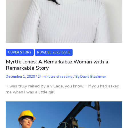
COVER STORY
NOV/DEC 2020 ISSUE
Myrtle Jones: A Remarkable Woman with a
Remarkable Story
December 1, 2020
/
24 minutes of reading
/ By
David Blackmon
“I was truly raised by a village, you know.” “If you had asked
me when I was a little girl