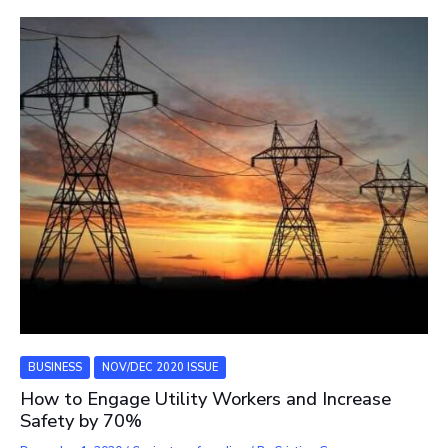
BUSINESS
NOV/DEC 2020 ISSUE
How to Engage Utility Workers and Increase
Safety by 70%