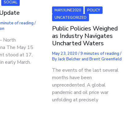
SOCIAL
MAY/JUNE2020
POLICY
 Update
UNCATEGORIZED
 minute of reading
/
Public Policies Weighed
mon
as Industry Navigates
– North
Uncharted Waters
na The May 15
May 23, 2020
/
9 minutes of reading
/
nt stood at 17,
By
Jack Belcher and Brent Greenfield
n early March.
The events of the last several
months have been
unprecedented. A global
pandemic and oil price war
unfolding at precisely