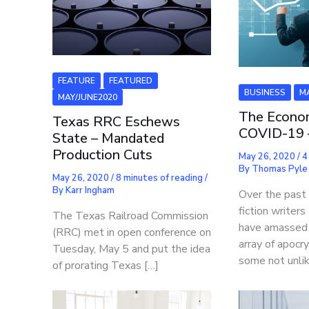
FEATURE
FEATURED
BUSINESS
M
MAY/JUNE2020
The Econo
Texas RRC Eschews
COVID-19 
State – Mandated
Production Cuts
May 26, 2020
/
4
By
Thomas Pyle
May 26, 2020
/
8 minutes of reading
/
By
Karr Ingham
Over the past
fiction writer
The Texas Railroad Commission
have amassed 
(RRC) met in open conference on
array of apocry
Tuesday, May 5 and put the idea
some not unli
of prorating Texas […]