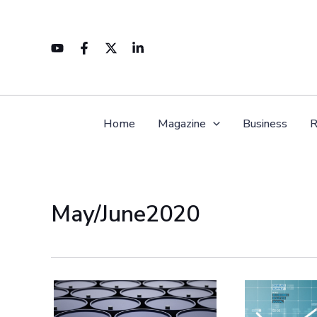
Skip
to
content
Home
Magazine
Business
R
May/June2020