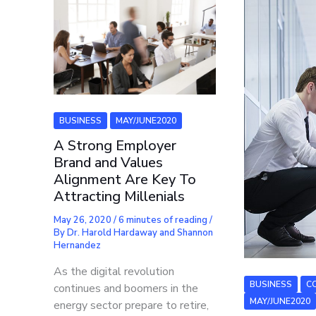
BUSINESS
MAY/JUNE2020
A Strong Employer
Brand and Values
Alignment Are Key To
Attracting Millenials
May 26, 2020
/
6 minutes of reading
/
By
Dr. Harold Hardaway and Shannon
Hernandez
As the digital revolution
BUSINESS
C
continues and boomers in the
MAY/JUNE2020
energy sector prepare to retire,