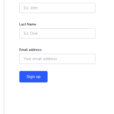
r
:
Last Name
Email address: