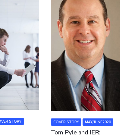
OVER STORY
COVER STORY
MAY/JUNE2020
Tom Pyle and IER: