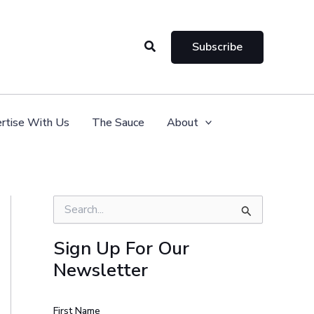
Search
Subscribe
rtise With Us
The Sauce
About
S
e
a
Sign Up For Our
r
Newsletter
c
h
f
o
First Name