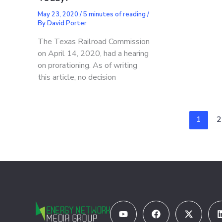
May 23, 2020
/
5 minutes of reading
/
By
David Porter
The Texas Railroad Commission
on April 14, 2020, had a hearing
on prorationing. As of writing
this article, no decision
1
2
Youtube
Facebook
X-
twitter