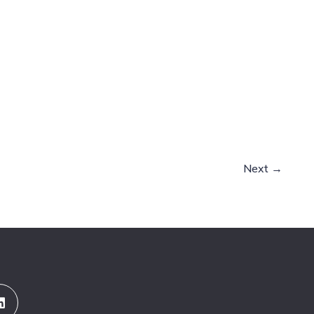
Next
→
Linkedin