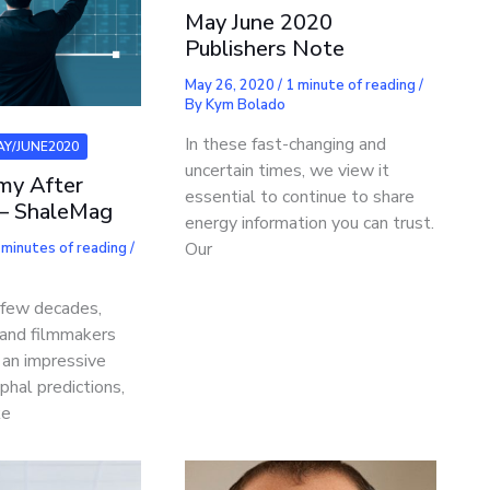
May June 2020
Publishers Note
May 26, 2020
/
1 minute of reading
/
By
Kym Bolado
In these fast-changing and
AY/JUNE2020
uncertain times, we view it
my After
essential to continue to share
– ShaleMag
energy information you can trust.
Our
 minutes of reading
/
 few decades,
s and filmmakers
an impressive
phal predictions,
ke