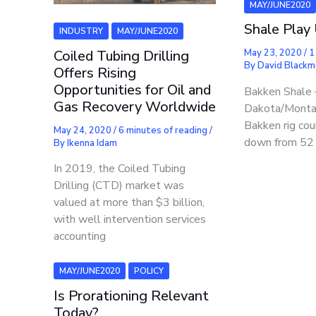
MAY/JUNE2020
Shale Play
INDUSTRY
MAY/JUNE2020
Coiled Tubing Drilling
May 23, 2020
/
1
By
David Black
Offers Rising
Opportunities for Oil and
Bakken Shale 
Gas Recovery Worldwide
Dakota/Monta
Bakken rig cou
May 24, 2020
/
6 minutes of reading
/
down from 52 i
By
Ikenna Idam
In 2019, the Coiled Tubing
Drilling (CTD) market was
valued at more than $3 billion,
with well intervention services
accounting
MAY/JUNE2020
POLICY
Is Prorationing Relevant
Today?