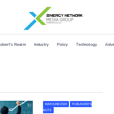
obert’s Realm
Industry
Policy
Technology
Adve
MAY/JUNE2020
PUBLISHER'S
NOTE