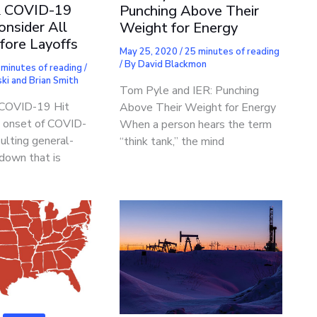
& COVID-19
Punching Above Their
onsider All
Weight for Energy
fore Layoffs
May 25, 2020
/
25 minutes of reading
/ By
David Blackmon
 minutes of reading
/
ki and Brian Smith
Tom Pyle and IER: Punching
 COVID-19 Hit
Above Their Weight for Energy
 onset of COVID-
When a person hears the term
ulting general-
“think tank,” the mind
down that is