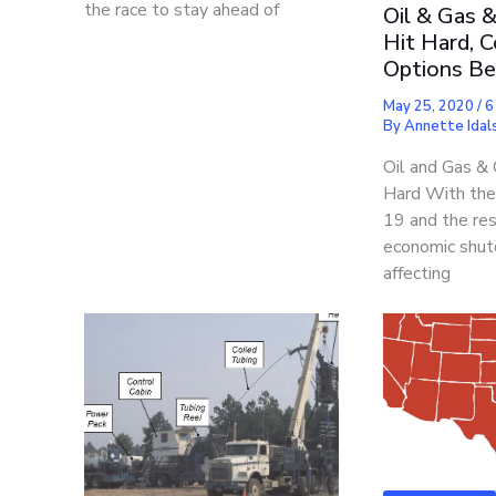
the race to stay ahead of
Oil & Gas 
Hit Hard, C
Options Be
May 25, 2020
/
6
By
Annette Idals
Oil and Gas &
Hard With the
19 and the res
economic shut
affecting