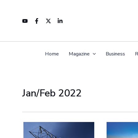
Skip
to
content
Home
Magazine
Business
R
Jan/Feb 2022