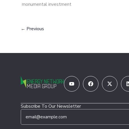
monumental investment
←
Previous
Youtube
Facebook
X-
twitter
Subscribe To Our Newsletter
E
*
m
E
a
m
i