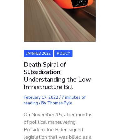
JAN/FEB 2022
POLICY
Death Spiral of
Subsidization:
Understanding the Low
Infrastructure Bill
February 17, 2022
/
7 minutes of
reading
/ By
Thomas Pyle
On November 15, after months
of political maneuvering,
President Joe Biden signed
legislation that was billed as a