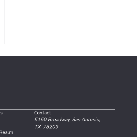
es
Contact
5150 Broadway,
San Antonio,
TX, 78209
 Realm