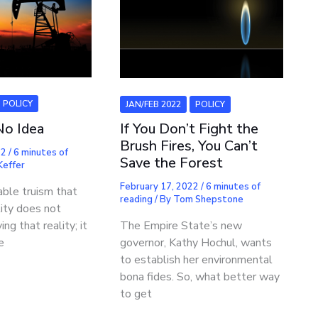
POLICY
JAN/FEB 2022
POLICY
No Idea
If You Don’t Fight the
Brush Fires, You Can’t
22
/
6 minutes of
Save the Forest
 Keffer
February 17, 2022
/
6 minutes of
vable truism that
reading
/ By
Tom Shepstone
lity does not
ing that reality; it
The Empire State’s new
e
governor, Kathy Hochul, wants
to establish her environmental
bona fides. So, what better way
to get