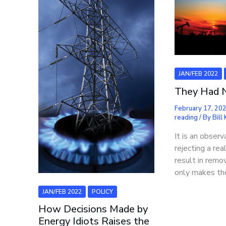
JAN/FEB 2022
They Had 
February 17, 20
reading
/ By
Bill
It is an obser
rejecting a rea
result in remov
only makes th
JAN/FEB 2022
POLICY
How Decisions Made by
Energy Idiots Raises the