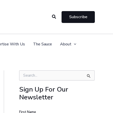
Search
Subscribe
rtise With Us
The Sauce
About
S
e
a
Sign Up For Our
r
Newsletter
c
h
f
o
First Name