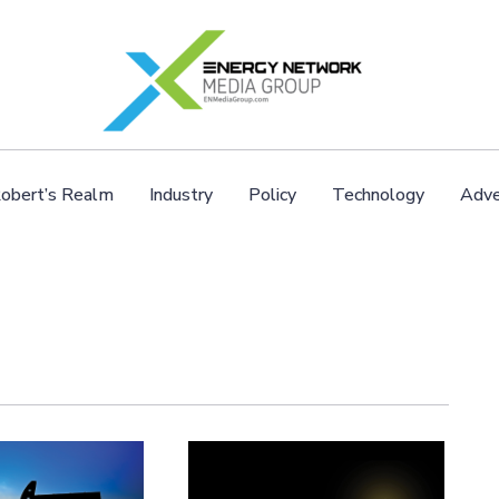
obert’s Realm
Industry
Policy
Technology
Adve