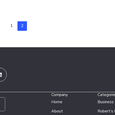
1
2
Linkedin
Company
Categori
Home
Business
About
Robert’s