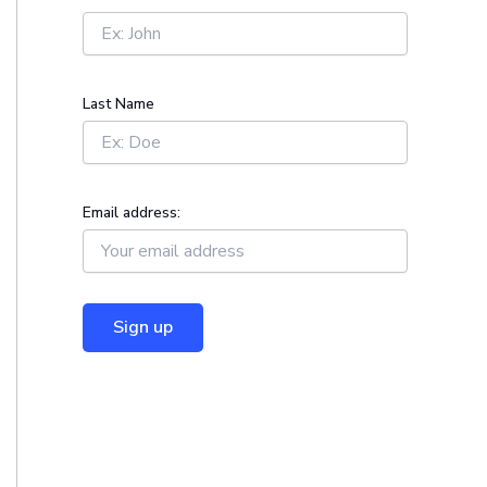
r
:
Last Name
Email address: