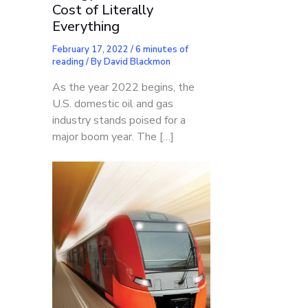
Cost of Literally
Everything
February 17, 2022
/
6 minutes of
reading
/ By
David Blackmon
As the year 2022 begins, the
U.S. domestic oil and gas
industry stands poised for a
major boom year. The […]