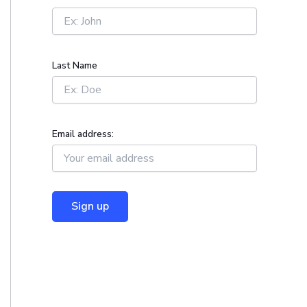
r
:
Last Name
Email address: