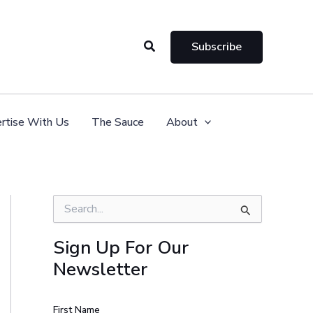
Search
Subscribe
rtise With Us
The Sauce
About
S
e
a
Sign Up For Our
r
Newsletter
c
h
f
o
First Name