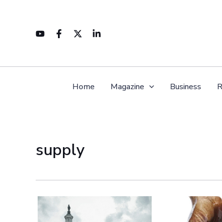
Skip
to
content
Home
Magazine
Business
R
supply