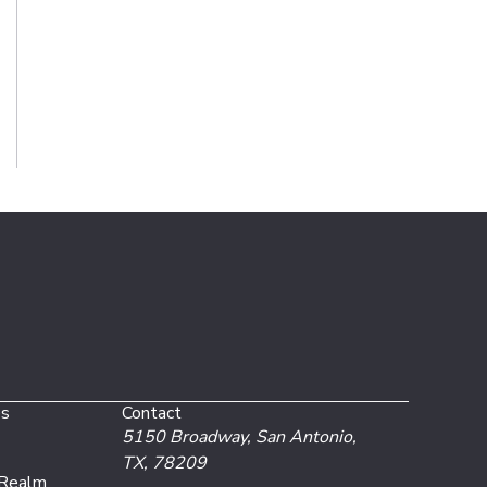
es
Contact
5150 Broadway,
San Antonio,
TX, 78209
 Realm