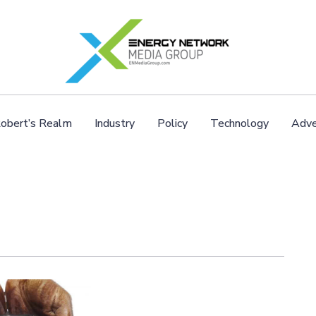
obert’s Realm
Industry
Policy
Technology
Adve