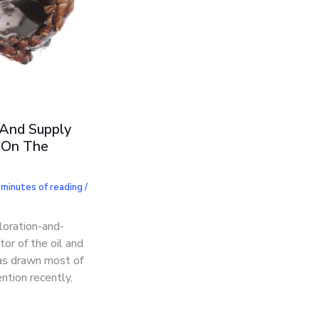
 And Supply
 On The
 minutes of reading
/
loration-and-
tor of the oil and
has drawn most of
ntion recently,