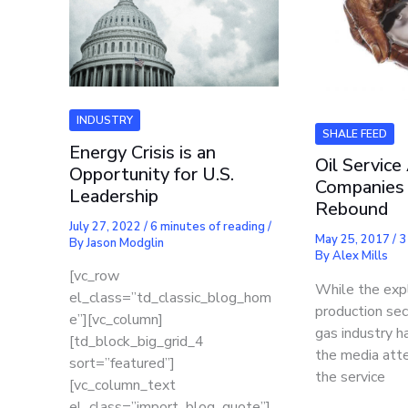
INDUSTRY
SHALE FEED
Energy Crisis is an
Oil Service
Opportunity for U.S.
Companies
Leadership
Rebound
July 27, 2022
/
6 minutes of reading
/
May 25, 2017
/
3
By
Jason Modglin
By
Alex Mills
[vc_row
While the exp
el_class=”td_classic_blog_hom
production sec
e”][vc_column]
gas industry 
[td_block_big_grid_4
the media atte
sort=”featured”]
the service
[vc_column_text
el_class=”import_blog_quote”]