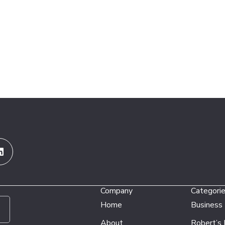
Linkedin
Company
Categori
Home
Business
About
Robert’s