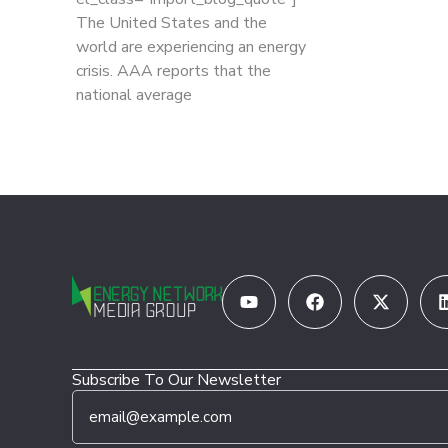
The United States and the
world are experiencing an energy
crisis. AAA reports that the
national average
Youtube
Facebook
X-
twitter
Subscribe To Our Newsletter
E
E
m
m
a
a