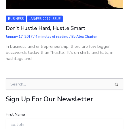
BUSINESS
JAN/FEB 2017 ISSUE
Don’t Hustle Hard, Hustle Smart
January 17, 2017
/
4 minutes of reading
/ By
Alex Charfen
In business and entrepreneurship, there are few bigger
buzzwords today than “hustle.” It’s on shirts and hats, in
hashtags and
S
e
a
Sign Up For Our Newsletter
r
c
h
First Name
f
o