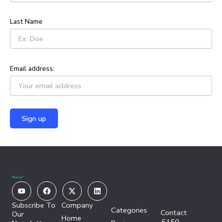
r
:
Last Name
Email address:
Youtube
Facebook
X-
Linkedin
twitter
Subscribe To
Company
Categories
Contact
Our
Home