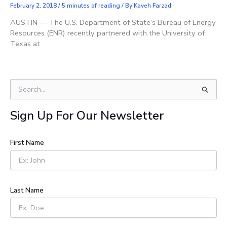
February 2, 2018
/
5 minutes of reading
/ By
Kaveh Farzad
AUSTIN — The U.S. Department of State’s Bureau of Energy
Resources (ENR) recently partnered with the University of
Texas at
S
e
a
Sign Up For Our Newsletter
r
c
h
First Name
f
o
r
:
Last Name