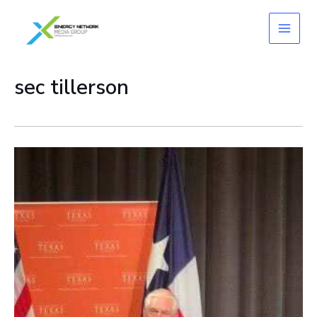
Skip
to
content
sec tillerson