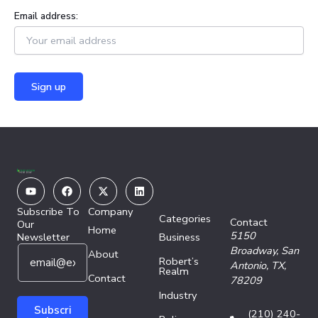
Email address:
Youtube
Facebook
X-
Linkedin
twitter
Subscribe To
Company
Categories
Contact
Our
Home
5150
Newsletter
Business
E
E
Broadway,
San
About
Robert’s
m
m
Antonio, TX,
Realm
a
Contact
a
78209
i
i
Industry
l
l
Subscri
(210) 240-