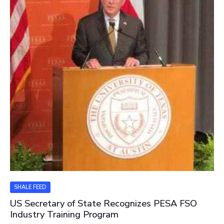
SHALE FEED
US Secretary of State Recognizes PESA FSO
Industry Training Program