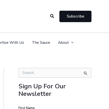
Search
Subscribe
rtise With Us
The Sauce
About
S
e
a
Sign Up For Our
r
Newsletter
c
h
f
o
First Name