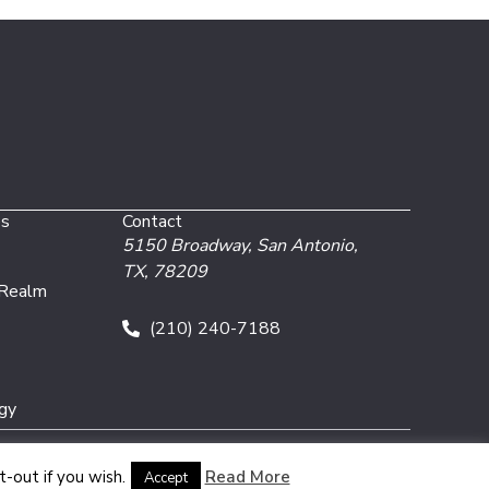
es
Contact
5150 Broadway,
San Antonio,
TX, 78209
 Realm
(210) 240-7188
gy
-out if you wish.
Read More
Accept