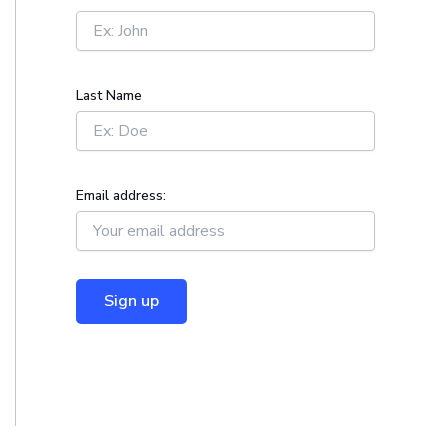
r
:
Last Name
Email address: