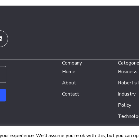
Linkedin
Company
Categori
Home
Business
About
Robert’s
Contact
Industry
Policy
Technolo
Copyright © 2026 Energy Network Media Group
our experience. We'll assume you're ok with this, but you can opt