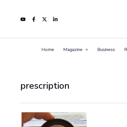
Skip
to
content
Home
Magazine
Business
R
prescription