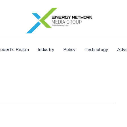
obert’s Realm
Industry
Policy
Technology
Adve