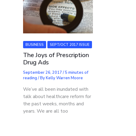
BUSINESS
SEPT/OCT 2017 ISSUE
The Joys of Prescription
Drug Ads
September 26, 2017
/
5 minutes of
reading
/ By
Kelly Warren Moore
We’ve all been inundated with
talk about healthcare reform for
the past weeks, months and
years. We are all too