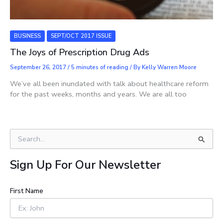
BUSINESS
SEPT/OCT 2017 ISSUE
The Joys of Prescription Drug Ads
September 26, 2017
/
5 minutes of reading
/ By
Kelly Warren Moore
We’ve all been inundated with talk about healthcare reform
for the past weeks, months and years. We are all too
S
e
a
Sign Up For Our Newsletter
r
c
h
First Name
f
o
r