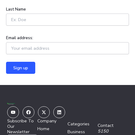
:
Last Name
Email address:
Youtube
Facebook
X-
Linkedin
twitter
Subscribe To
Company
Categories
Contact
Our
Home
5150
Newsletter
Business