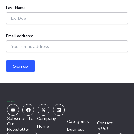
:
Last Name
Email address:
Youtube
Facebook
X-
Linkedin
twitter
Subscribe To
Company
Categories
Contact
Our
Home
5150
Newsletter
Business