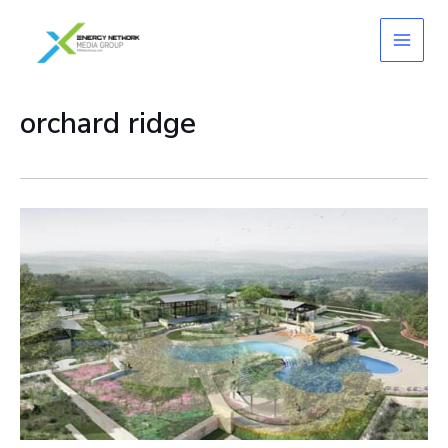
Skip
to
content
orchard ridge