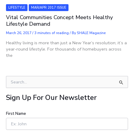
LIFESTYLE
MAR/APR 2017 ISSUE
Vital Communities Concept Meets Healthy
Lifestyle Demand
March 26, 2017
/
3 minutes of reading
/ By
SHALE Magazine
Healthy living is more than just a New Year’s resolution; it’s a
year-round lifestyle. For thousands of homebuyers across
the
S
e
a
Sign Up For Our Newsletter
r
c
h
First Name
f
o
r