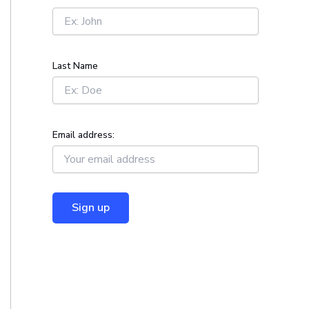
r
:
Last Name
Email address: