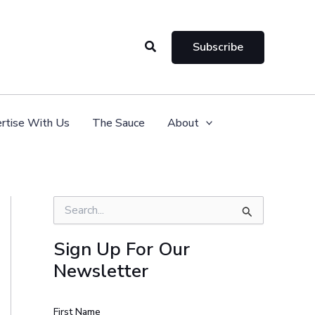
Search
Subscribe
rtise With Us
The Sauce
About
S
e
a
Sign Up For Our
r
Newsletter
c
h
f
o
First Name