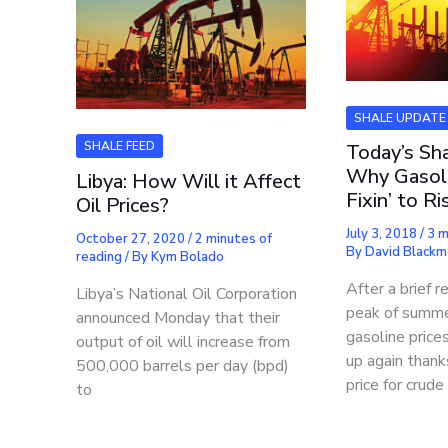
SHALE UPDATE
SHALE FEED
Today’s Sha
Why Gasoli
Libya: How Will it Affect
Fixin’ to R
Oil Prices?
July 3, 2018
/
3 m
October 27, 2020
/
2 minutes of
By
David Black
reading
/ By
Kym Bolado
After a brief r
Libya’s National Oil Corporation
peak of summe
announced Monday that their
gasoline price
output of oil will increase from
up again thanks
500,000 barrels per day (bpd)
price for crude 
to