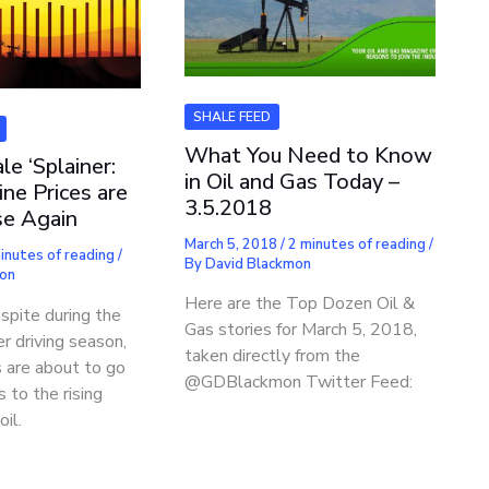
SHALE FEED
What You Need to Know
le ‘Splainer:
in Oil and Gas Today –
ne Prices are
3.5.2018
ise Again
March 5, 2018
/
2 minutes of reading
/
inutes of reading
/
By
David Blackmon
mon
Here are the Top Dozen Oil &
espite during the
Gas stories for March 5, 2018,
r driving season,
taken directly from the
s are about to go
@GDBlackmon Twitter Feed:
 to the rising
oil.