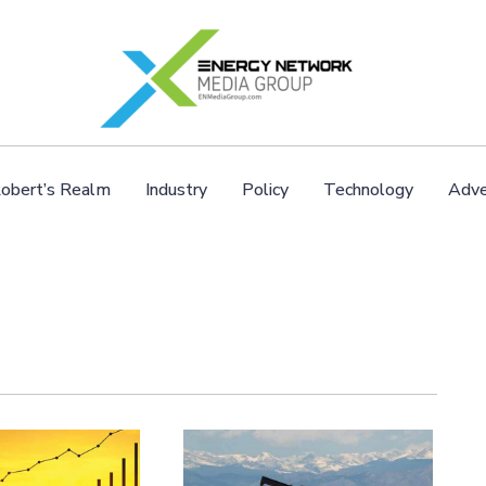
obert’s Realm
Industry
Policy
Technology
Adve