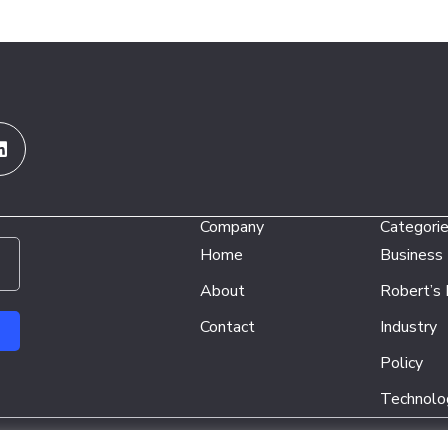
Linkedin
Company
Categori
Home
Business
About
Robert’s
Contact
Industry
Policy
Technolo