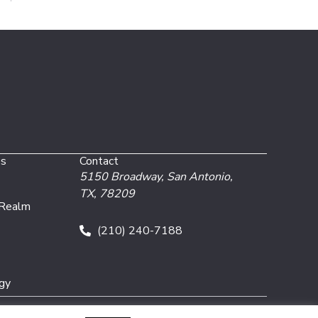
es
Contact
5150 Broadway,
San Antonio,
TX, 78209
 Realm
(210) 240-7188
gy