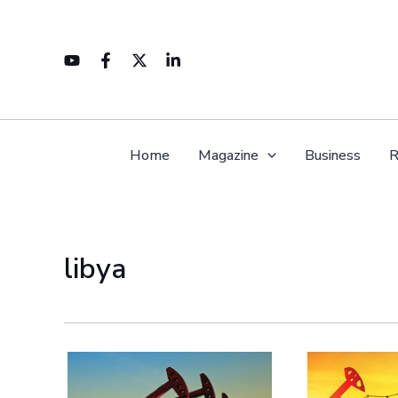
Skip
to
content
Home
Magazine
Business
R
libya