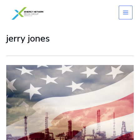
Skip
to
content
jerry jones