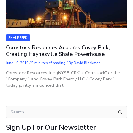
SHALE FEED
Comstock Resources Acquires Covey Park,
Creating Haynesville Shale Powerhouse
June 10, 2019
/
5 minutes of reading
/ By
David Blackmon
Comstock Resources, Inc. (NYSE: CRK) (“Comstock” or the
“Company”) and Covey Park Energy LLC (“Covey Park”)
today jointly announced that
S
e
a
Sign Up For Our Newsletter
r