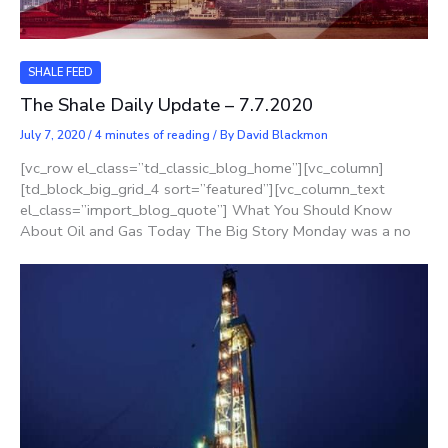
SHALE FEED
The Shale Daily Update – 7.7.2020
July 7, 2020
/
4 minutes of reading
/ By
David Blackmon
[vc_row el_class=”td_classic_blog_home”][vc_column]
[td_block_big_grid_4 sort=”featured”][vc_column_text
el_class=”import_blog_quote”] What You Should Know
About Oil and Gas Today The Big Story Monday was a no