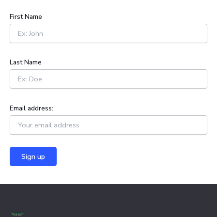
c
h
First Name
f
o
r
:
Last Name
Email address: