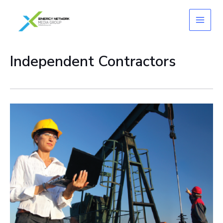
Skip
to
content
Independent Contractors