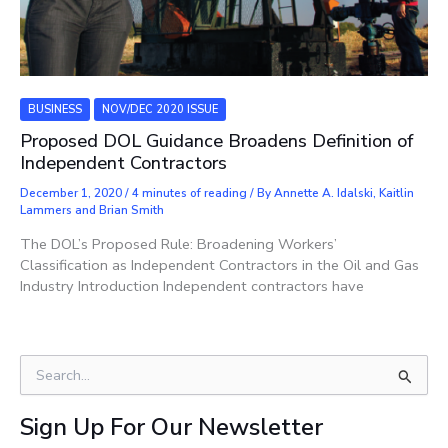
BUSINESS
NOV/DEC 2020 ISSUE
Proposed DOL Guidance Broadens Definition of
Independent Contractors
December 1, 2020
/
4 minutes of reading
/ By
Annette A. Idalski, Kaitlin
Lammers and Brian Smith
The DOL’s Proposed Rule: Broadening Workers’
Classification as Independent Contractors in the Oil and Gas
Industry Introduction Independent contractors have
S
e
a
Sign Up For Our Newsletter
r