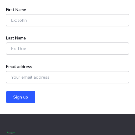
c
h
First Name
f
o
r
:
Last Name
Email address: