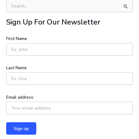
S
e
a
Sign Up For Our Newsletter
r
c
h
First Name
f
o
r
:
Last Name
Email address: