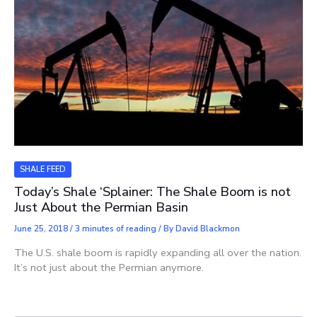
SHALE FEED
Today’s Shale ‘Splainer: The Shale Boom is not
Just About the Permian Basin
June 25, 2018
/
3 minutes of reading
/ By
David Blackmon
The U.S. shale boom is rapidly expanding all over the nation.
It’s not just about the Permian anymore.