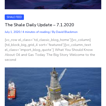
SHALE FEED
The Shale Daily Update – 7.1.2020
July 1, 2020
/
4 minutes of reading
/ By
David Blackmon
[vc_row el_class=”td_classic_blog_home”][vc_column]
[td_block_big_grid_4 sort=”featured”][vc_column_text
el_class=”import_blog_quote”] What You Should Know
About Oil and Gas Today The Big Story Welcome to the
second