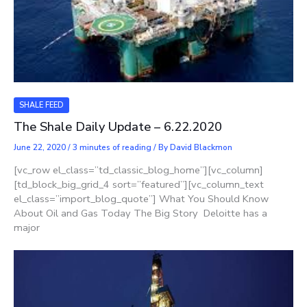
SHALE FEED
The Shale Daily Update – 6.22.2020
June 22, 2020
/
3 minutes of reading
/ By
David Blackmon
[vc_row el_class=”td_classic_blog_home”][vc_column]
[td_block_big_grid_4 sort=”featured”][vc_column_text
el_class=”import_blog_quote”] What You Should Know
About Oil and Gas Today The Big Story Deloitte has a
major