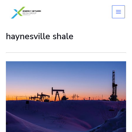
Skip
to
content
haynesville shale