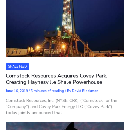
SHALE FEED
Comstock Resources Acquires Covey Park,
Creating Haynesville Shale Powerhouse
June 10, 2019
/
5 minutes of reading
/ By
David Blackmon
Comstock Resources, Inc. (NYSE: CRK) (“Comstock” or the
“Company”) and Covey Park Energy LLC (“Covey Park”)
today jointly announced that