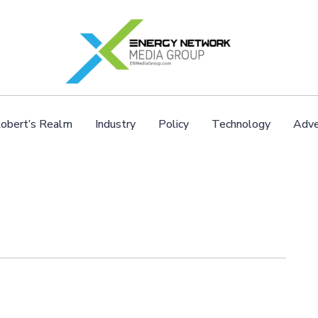
obert’s Realm
Industry
Policy
Technology
Adve