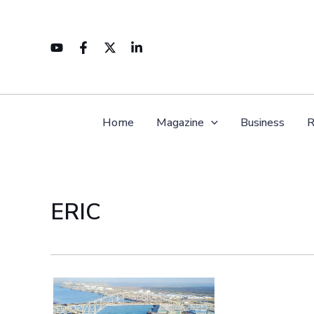
Skip
to
content
Home
Magazine
Business
R
ERIC