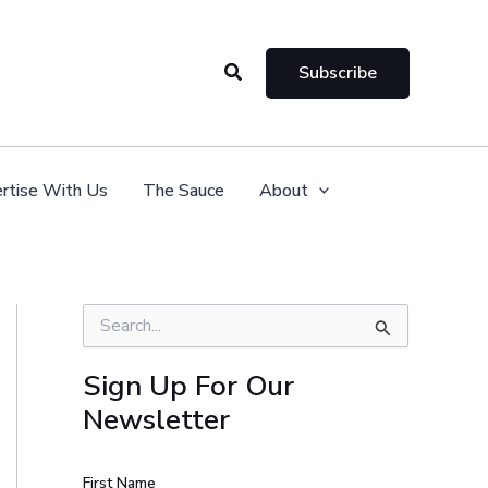
Search
Subscribe
rtise With Us
The Sauce
About
S
e
a
Sign Up For Our
r
Newsletter
c
h
f
o
First Name