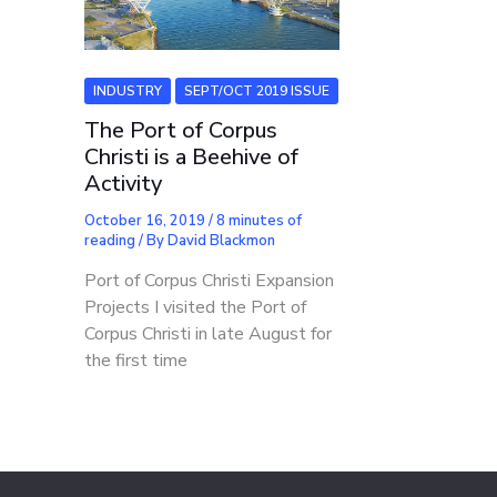
INDUSTRY
SEPT/OCT 2019 ISSUE
The Port of Corpus
Christi is a Beehive of
Activity
October 16, 2019
/
8 minutes of
reading
/ By
David Blackmon
Port of Corpus Christi Expansion
Projects I visited the Port of
Corpus Christi in late August for
the first time