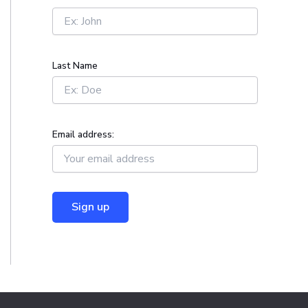
r
:
Last Name
Email address: