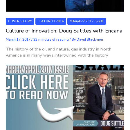
COVER STORY
FEATURED 2016
MAR/APR 2017 ISSUE
Culture of Innovation: Doug Suttles with Encana
March 17, 2017
/
23 minutes of reading
/ By
David Blackmon
The history of the oil and natural gas industry in North
America is in many ways intertwined with the history