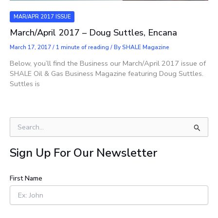
MAR/APR 2017 ISSUE
March/April 2017 – Doug Suttles, Encana
March 17, 2017
/
1 minute of reading
/ By
SHALE Magazine
Below, you’ll find the Business our March/April 2017 issue of
SHALE Oil & Gas Business Magazine featuring Doug Suttles.
Suttles is
S
e
a
Sign Up For Our Newsletter
r
c
h
First Name
f
o
r
: