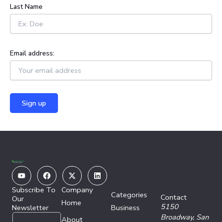
Last Name
Email address:
Youtube
Facebook
X-
Linkedin
twitter
Subscribe To
Company
Categories
Contact
Our
Home
5150
Newsletter
Business
E
E
Broadway,
San
About