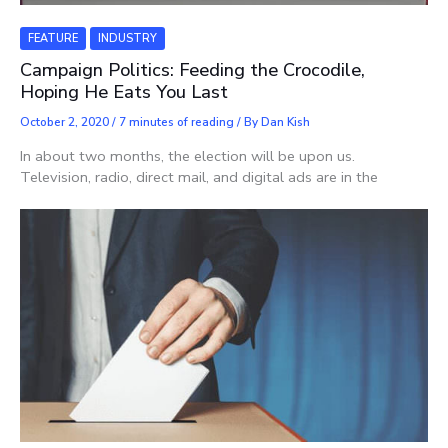
FEATURE
INDUSTRY
Campaign Politics: Feeding the Crocodile,
Hoping He Eats You Last
October 2, 2020
/
7 minutes of reading
/ By
Dan Kish
In about two months, the election will be upon us.
Television, radio, direct mail, and digital ads are in the