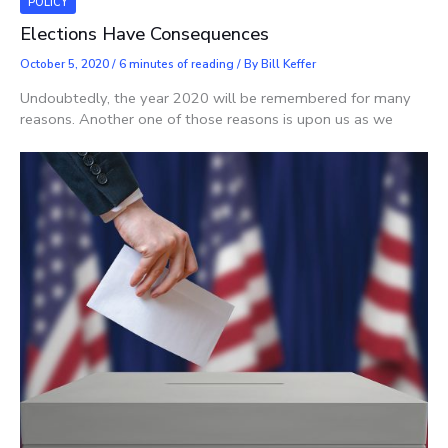
POLICY
Elections Have Consequences
October 5, 2020
/
6 minutes of reading
/ By
Bill Keffer
Undoubtedly, the year 2020 will be remembered for many
reasons. Another one of those reasons is upon us as we