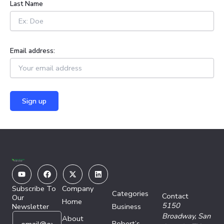
Last Name
Email address:
Youtube
Facebook
X-
Linkedin
twitter
Subscribe To
Company
Categories
Contact
Our
Home
5150
Newsletter
Business
E
E
Broadway,
San
About
Robert’s