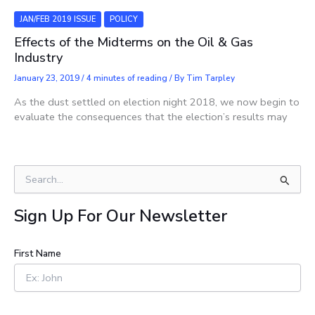
JAN/FEB 2019 ISSUE
POLICY
Effects of the Midterms on the Oil & Gas
Industry
January 23, 2019
/
4 minutes of reading
/ By
Tim Tarpley
As the dust settled on election night 2018, we now begin to
evaluate the consequences that the election’s results may
S
e
a
Sign Up For Our Newsletter
r
c
h
First Name
f
o
r
: