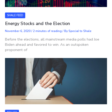
SHALE FEED
Energy Stocks and the Election
November 6, 2020
/
2 minutes of reading
/ By
Special to Shale
Before the elections, all mainstream media polls had Joe
Biden ahead and favored to win. As an outspoken
proponent of