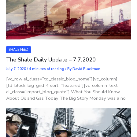
SHALE FEED
The Shale Daily Update – 7.7.2020
July 7, 2020
/
4 minutes of reading
/ By
David Blackmon
[vc_row el_class=”td_classic_blog_home”][vc_column]
[td_block_big_grid_4 sort=”featured”][vc_column_text
el_class=”import_blog_quote”] What You Should Know
About Oil and Gas Today The Big Story Monday was a no