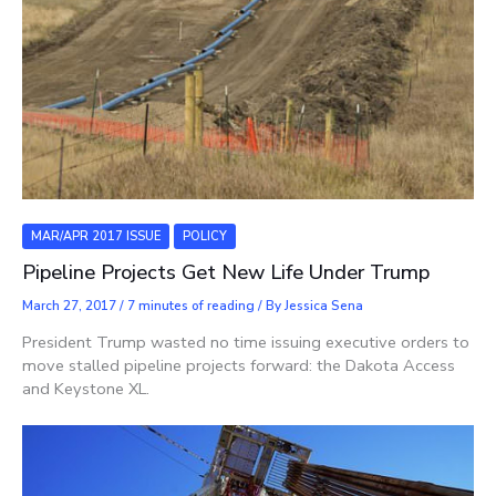
MAR/APR 2017 ISSUE
POLICY
Pipeline Projects Get New Life Under Trump
March 27, 2017
/
7 minutes of reading
/ By
Jessica Sena
President Trump wasted no time issuing executive orders to
move stalled pipeline projects forward: the Dakota Access
and Keystone XL.