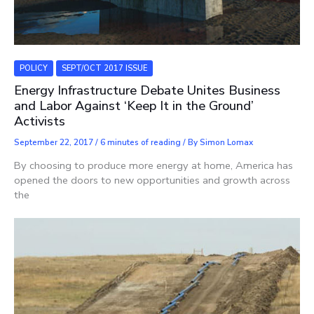
POLICY
SEPT/OCT 2017 ISSUE
Energy Infrastructure Debate Unites Business
and Labor Against ‘Keep It in the Ground’
Activists
September 22, 2017
/
6 minutes of reading
/ By
Simon Lomax
By choosing to produce more energy at home, America has
opened the doors to new opportunities and growth across
the