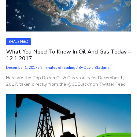
SHALE FEED
What You Need To Know In Oil And Gas Today –
12.1.2017
December 1, 2017
/
2 minutes of reading
/ By
David Blackmon
Here are the Top Dozen Oil & Gas stories for December 1,
2017, taken directly from the @GDBlackmon Twitter Feed: