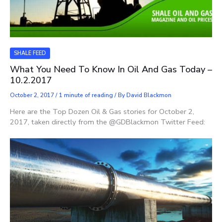
SHALE FEED
What You Need To Know In Oil And Gas Today –
10.2.2017
October 2, 2017
/
1 minute of reading
/ By
David Blackmon
Here are the Top Dozen Oil & Gas stories for October 2,
2017, taken directly from the @GDBlackmon Twitter Feed: