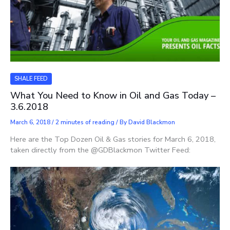
SHALE FEED
What You Need to Know in Oil and Gas Today –
3.6.2018
March 6, 2018
/
2 minutes of reading
/ By
David Blackmon
Here are the Top Dozen Oil & Gas stories for March 6, 2018,
taken directly from the @GDBlackmon Twitter Feed: