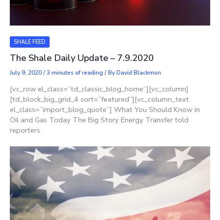
SHALE FEED
The Shale Daily Update – 7.9.2020
July 9, 2020
/
3 minutes of reading
/ By
David Blackmon
[vc_row el_class=”td_classic_blog_home”][vc_column]
[td_block_big_grid_4 sort=”featured”][vc_column_text
el_class=”import_blog_quote”] What You Should Know in
Oil and Gas Today The Big Story Energy Transfer told
reporters