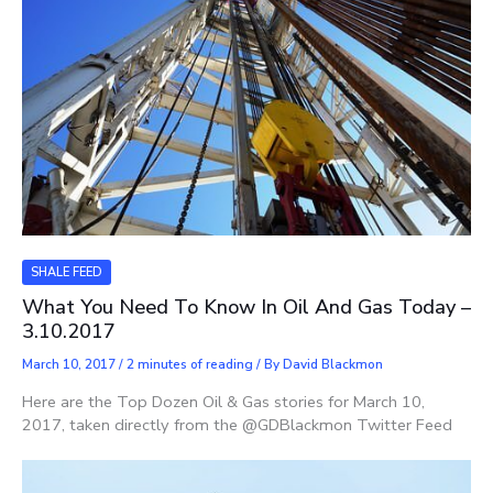
SHALE FEED
What You Need To Know In Oil And Gas Today –
3.10.2017
March 10, 2017
/
2 minutes of reading
/ By
David Blackmon
Here are the Top Dozen Oil & Gas stories for March 10,
2017, taken directly from the @GDBlackmon Twitter Feed