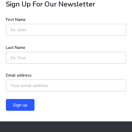
a
Sign Up For Our Newsletter
r
c
h
First Name
f
o
r
:
Last Name
Email address: