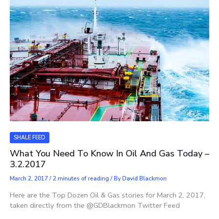
SHALE FEED
What You Need To Know In Oil And Gas Today –
3.2.2017
March 2, 2017
/
2 minutes of reading
/ By
David Blackmon
Here are the Top Dozen Oil & Gas stories for March 2, 2017,
taken directly from the @GDBlackmon Twitter Feed