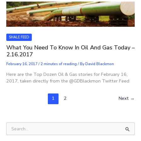
SHALE FEED
What You Need To Know In Oil And Gas Today –
2.16.2017
February 16, 2017
/
2 minutes of reading
/ By
David Blackmon
Here are the Top Dozen Oil & Gas stories for February 16,
2017, taken directly from the @GDBlackmon Twitter Feed
1
2
Next
→
S
e