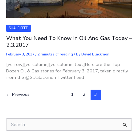
SHALE FEED
What You Need To Know In Oil And Gas Today –
2.3.2017
February 3, 2017
/
2 minutes of reading
/ By
David Blackmon
[vc_row][vc_column][vc_column_text]Here are the Top
Dozen Oil & Gas stories for February 3, 2017, taken directly
from the @GDBlackmon Twitter Feed
←
Previous
1
2
3
S
e
a