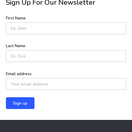
Sign Up For Our Newsletter
r
c
h
First Name
f
o
r
:
Last Name
Email address: