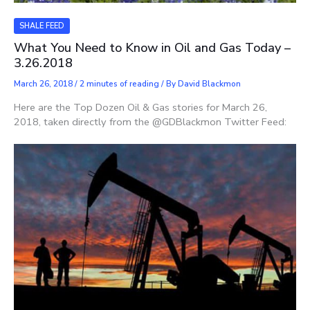
SHALE FEED
What You Need to Know in Oil and Gas Today –
3.26.2018
March 26, 2018
/
2 minutes of reading
/ By
David Blackmon
Here are the Top Dozen Oil & Gas stories for March 26,
2018, taken directly from the @GDBlackmon Twitter Feed: