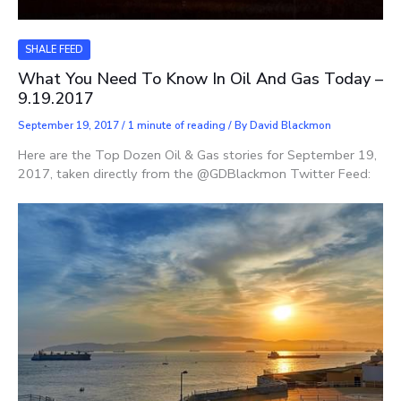
SHALE FEED
What You Need To Know In Oil And Gas Today –
9.19.2017
September 19, 2017
/
1 minute of reading
/ By
David Blackmon
Here are the Top Dozen Oil & Gas stories for September 19,
2017, taken directly from the @GDBlackmon Twitter Feed: