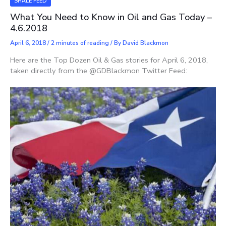
SHALE FEED
What You Need to Know in Oil and Gas Today –
4.6.2018
April 6, 2018
/
2 minutes of reading
/ By
David Blackmon
Here are the Top Dozen Oil & Gas stories for April 6, 2018,
taken directly from the @GDBlackmon Twitter Feed: