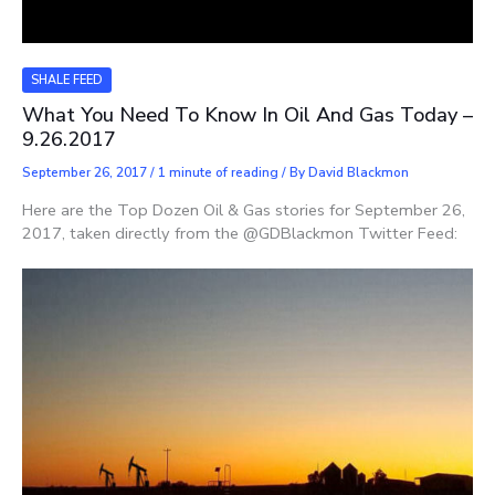
SHALE FEED
What You Need To Know In Oil And Gas Today –
9.26.2017
September 26, 2017
/
1 minute of reading
/ By
David Blackmon
Here are the Top Dozen Oil & Gas stories for September 26,
2017, taken directly from the @GDBlackmon Twitter Feed: